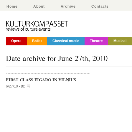
Home
About
Archive
Contacts
Opera
Ballet
Classical music
Theatre
Musical
Date archive for June 27th, 2010
FIRST CLASS FIGARO IN VILNIUS
6/27/10 •
(
0
)