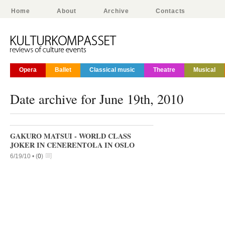
Home
About
Archive
Contacts
Opera
Ballet
Classical music
Theatre
Musical
Date archive for June 19th, 2010
GAKURO MATSUI - WORLD CLASS
JOKER IN CENERENTOLA IN OSLO
6/19/10 •
(
0
)