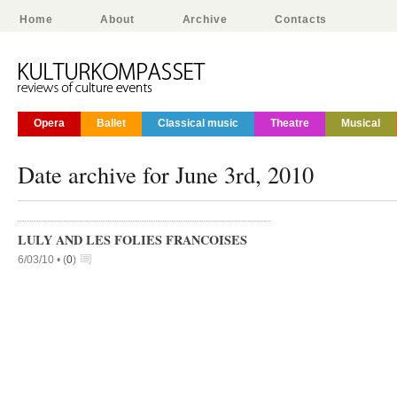
Home
About
Archive
Contacts
Opera
Ballet
Classical music
Theatre
Musical
Date archive for June 3rd, 2010
LULY AND LES FOLIES FRANCOISES
6/03/10 •
(
0
)