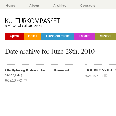
Home
About
Archive
Contacts
Opera
Ballet
Classical music
Theatre
Musical
Date archive for June 28th, 2010
Ole Bøhn og Bishara Haroni i Bymuseet
BOURNONVILLE 
søndag 4. juli
6/28/10 •
(
0
)
6/28/10 •
(
0
)