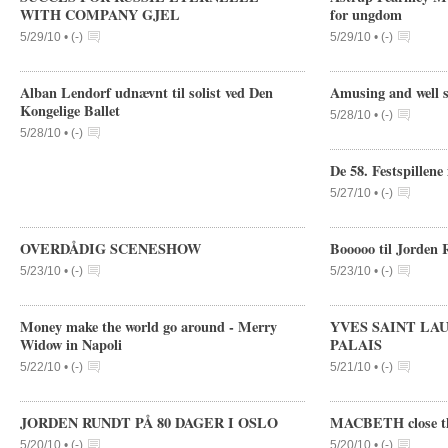
WITH COMPANY GJEL
for ungdom
5/29/10 •
(
-
)
5/29/10 •
(
-
)
Alban Lendorf udnævnt til solist ved Den
Amusing and well s
Kongelige Ballet
5/28/10 •
(
-
)
5/28/10 •
(
-
)
De 58. Festspillene
5/27/10 •
(
-
)
OVERDÅDIG SCENESHOW
Booooo til Jorden 
5/23/10 •
(
-
)
5/23/10 •
(
-
)
Money make the world go around - Merry
YVES SAINT LA
Widow in Napoli
PALAIS
5/22/10 •
(
-
)
5/21/10 •
(
-
)
JORDEN RUNDT PÅ 80 DAGER I OSLO
MACBETH close the
5/20/10 •
(
-
)
5/20/10 •
(
-
)