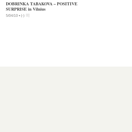
DOBRINKA TABAKOVA – POSITIVE
SURPRISE in Vilnius
5/04/10 •
(
-
)