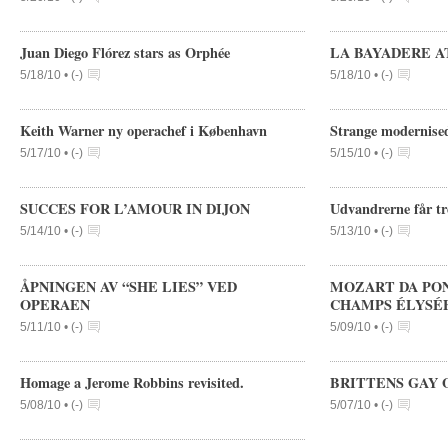
Juan Diego Flórez stars as Orphée
LA BAYADERE AT 
5/18/10 •
(
-
)
5/18/10 •
(
-
)
Keith Warner ny operachef i København
Strange modernised
5/17/10 •
(
-
)
5/15/10 •
(
-
)
SUCCES FOR L’AMOUR IN DIJON
Udvandrerne får tr
5/14/10 •
(
-
)
5/13/10 •
(
-
)
ÅPNINGEN AV “SHE LIES” VED
MOZART DA PON
OPERAEN
CHAMPS ÉLYSÉ
5/11/10 •
(
-
)
5/09/10 •
(
-
)
Homage a Jerome Robbins revisited.
BRITTENS GAY 
5/08/10 •
(
-
)
5/07/10 •
(
-
)