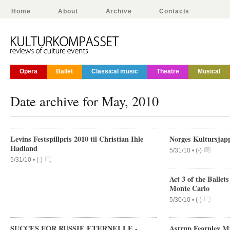
Home
About
Archive
Contacts
Opera
Ballet
Classical music
Theatre
Musical
Date archive for May, 2010
Levins Festspillpris 2010 til Christian Ihle
Norges Kultursjap
Hadland
5/31/10 •
(
-
)
5/31/10 •
(
-
)
Act 3 of the Ballet
Monte Carlo
5/30/10 •
(
-
)
SUCCES FOR RUSSIE ETERNELLE -
Astrup Fearnley Mu