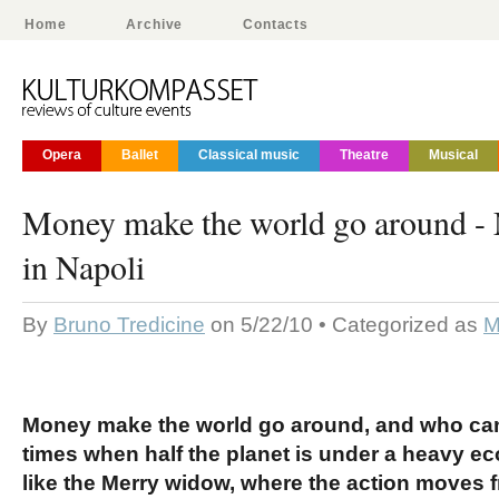
Home
Archive
Contacts
Opera
Ballet
Classical music
Theatre
Musical
Money make the world go around 
in Napoli
By
Bruno Tredicine
on 5/22/10 • Categorized as
M
Money make the world go around, and who can 
times when half the planet is under a heavy e
like the Merry widow, where the action moves f