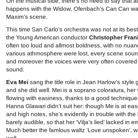
On the musical side, there’s no need to say that als
happens with the Widow, Ofenbach’s Can Can was
Maxim’s scene.
This time San Carlo’s orchestra was not at its bes
the Young American conductor
Christopher Fran
often too loud and allmost boldness, with no nuance
various athmosphere were lost, every scene sound
and moreover the voices were very often covered 
sound.
Eva Mei
sang the title role in Jean Harlow’s style
and she did well. Mei is a soprano coloratura, her 
flowing with easiness, thanks to a good techniqu
Hanna Glawari didn’t suit her: though Me is at eas
and high notes, she’s evidently in trouble with the 
barely audible, so that her ‘Vilja’s lied’ lacked in
Much better the famlous waltz ‘Love unspoken’, wh