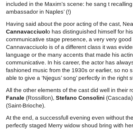
included in
the Maxim’s scene: he sang t recallin
ambassador in Naples’ (!)
Having said about the poor acting of the cast, Nea
Cannavacciuol
o has distinguished himself for his
communicative stage presence, a very very good
Cannavacciuolo is of a different class it was evid
language or the many accents that made his acti
communicative. In his career, the actor has alway
fashioned music from the 1930s or earlier, so no s
able to give a ‘Njegus’ song’ perfectly in the right s
All the other elements of the cast did well in their 
Fanale
(Rossillon),
Stefano Consolini
(Cascada)
(Saint-Brioche).
At the end, a successfull evening even without th
perfectly staged Merry widow shoud bring with her