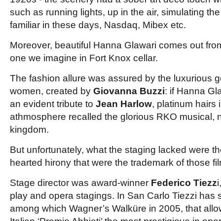
such as running lights, up in the air, simulating t
familiar in these days, Nasdaq, Mibex etc.
Moreover, beautiful Hanna Glawari comes out from
one we imagine in Fort Knox cellar.
The fashion allure was assured by the luxurious
women, created by
Giovanna Buzzi
: if Hanna Gl
an evident tribute to
Jean Harlow
, platinum hairs
athmosphere recalled
the glorious RKO musical, 
kingdom.
But unfortunately, what the staging lacked were th
hearted hirony that were the trademark of those fi
Stage director was award-winner
Federico Tiezz
i
play and opera stagings. In San Carlo Tiezzi has
among which Wagner’s Walküre in 2005, that allo