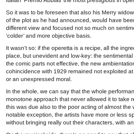
Italian ‘Premio Abbiati’ the most prestigious in ope
So it was to be foreseen that also his Merry widow
of the plot as he had announced, would have be
different view and focused not so much on sentim
‘colder’ and
more objective basis.
It wasn’t so: if the operetta is a recipe, all the ingr
place, but unevident and low-key: the sentimental
the comic parts not effective, the new ambientatio
cohincidence with 1929 remained not exploited at al
or an unexpressed moral.
In the whole, we can say that the whole performa
monotone approach that never allowed it to take re
this was due also to the poor acting of almost the
notable exception, the artists
have more or less sp
without bringing really out their characters, with an