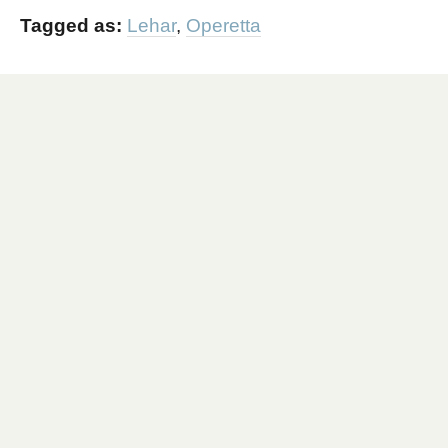
Tagged as:
Lehar
,
Operetta