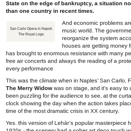
State on the edge of bankruptcy, a situation no
than one country in recent times.
And economic problems are p
San Carlo Opera in Napoli.
music world. The government
The Royal Loge.
reorganize the system acco
houses are getting money f
has brought to enormous resistance with many pe
free air concerts and always the reading of a prote
every performance
This was the climate when in Naples’ San Carlo, 
The Merry Widow
was on stage, and
it’s easy to
been puzzling for the audience to see, at the curtai
clock showing the day when the action takes plac
time of the most dramatic crisis in XX century.
Yes. this version of Lehàr’s popular
masterpiece h
1920s
-
the scenery had a sober art deco touch wi