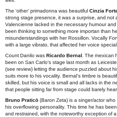
well.
The ‘other’ primadonna was beautiful
Cinzia Fort
strong stage presence, it was a surprise, and not
Valencienne lacked in the necessary humour and w
been thinking to something more importan than her 
misunderstandings with her Rossillon. Vocally Fort
with a large vibrato, that affected her voice special
Count Danilo was
Ricardo Bernal
. The mexican 
been on San Carlo’s stage last month as Leiceste
(see review) letting the audience puzzled about hi
suits more to his vocality. Bernal’s timbre is beauti
skilled, but his voice is small and all lacks in the
that people sitting far from stage could barely hear
Bruno Praticò
(Baron Zeta) is a singer/actor who
his overflowing personality. This time he has bee
and restrained, with the noteworthy exception of 