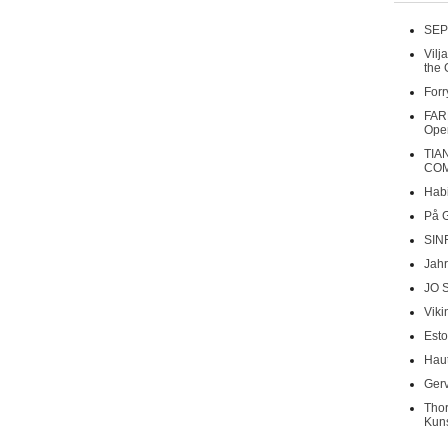
SEP
Vilj
the 
Forr
FAR
Oper
TIA
COM
Habi
På 
SIN
Jahr
JO 
Viki
Esto
Haut
Gerv
Tho
Kuns