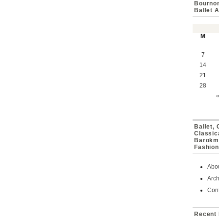
Bournon
Ballet 
M
7
14
21
28
Ballet,
Classic
Barokmu
Fashion
Abo
Arch
Cont
Recent 