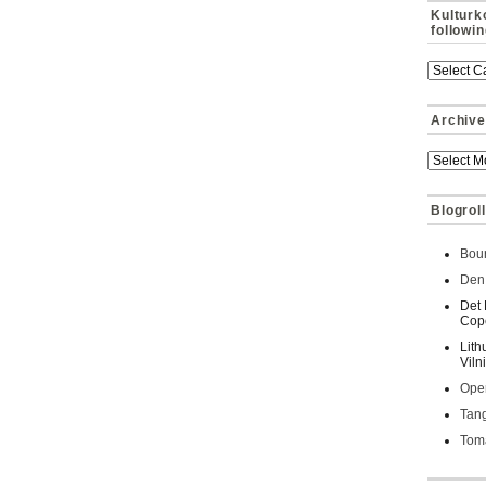
Kulturk
followi
Archive
Blogroll
Bour
Den 
Det 
Cop
Lith
Viln
Oper
Tan
Toma