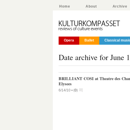
Home
About
Archive
Opera
Ballet
Classical musi
Date archive for June 
BRILLIANT COSI at Theatre des Cha
Elysees
6/14/10 •
(
0
)