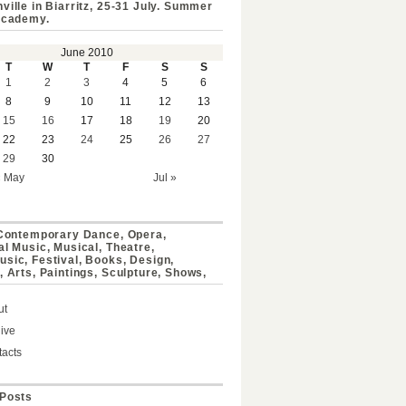
ville in Biarritz, 25-31 July. Summer
Academy.
June 2010
T
W
T
F
S
S
1
2
3
4
5
6
8
9
10
11
12
13
15
16
17
18
19
20
22
23
24
25
26
27
29
30
« May
Jul »
 Contemporary Dance, Opera,
al Music, Musical, Theatre,
sic, Festival, Books, Design,
, Arts, Paintings, Sculpture, Shows,
ut
ive
acts
Posts