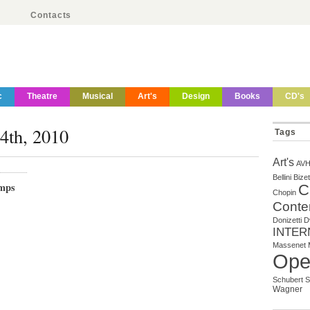
Contacts
c
Theatre
Musical
Art's
Design
Books
CD's
14th, 2010
Tags
Art's
AV
Bellini
Bizet
mps
C
Chopin
Conte
Donizetti
D
INTER
Massenet
Ope
Schubert
S
Wagner