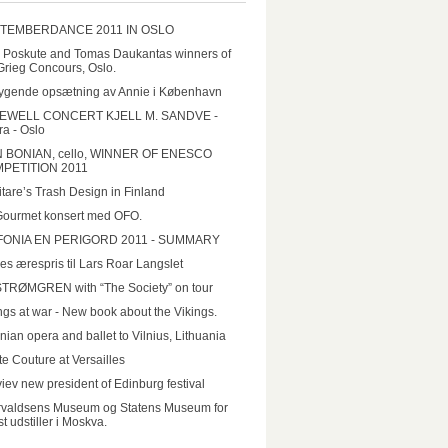
TEMBERDANCE 2011 IN OSLO
a Poskute and Tomas Daukantas winners of
Grieg Concours, Oslo.
ygende opsætning av Annie i København
EWELL CONCERT KJELL M. SANDVE -
a - Oslo
N BONIAN, cello, WINNER OF ENESCO
PETITION 2011
tare’s Trash Design in Finland
Gourmet konsert med OFO.
FONIA EN PERIGORD 2011 - SUMMARY
es ærespris til Lars Roar Langslet
STRØMGREN with “The Society” on tour
ngs at war - New book about the Vikings.
nian opera and ballet to Vilnius, Lithuania
e Couture at Versailles
iev new president of Edinburg festival
rvaldsens Museum og Statens Museum for
t udstiller i Moskva.