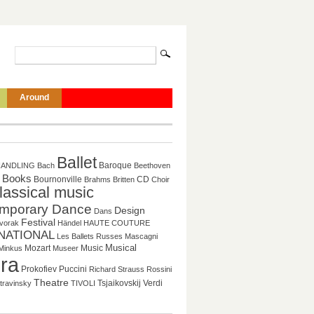
Around
Ballet
Baroque
HANDLING
Bach
Beethoven
Books
CD
Bournonville
Brahms
Britten
Choir
lassical music
mporary Dance
Design
Dans
Festival
vorak
Händel
HAUTE COUTURE
NATIONAL
Les Ballets Russes
Mascagni
Musical
Mozart
Music
Minkus
Museer
ra
Puccini
Prokofiev
Richard Strauss
Rossini
Theatre
Tsjaikovskij
Verdi
travinsky
TIVOLI