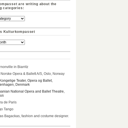
ompasset are writing about the
ng categories:
s Kulturkompasset
nonville in Biarritz
Norske Opera & Ballett A/S, Oslo, Norway
Kongelige Teater, Opera og Ballet,
enhagen, Denmark
uanian National Opera and Ballet Theatre,
ius
a de Paris
go Tango
s Bagackas, fashion and costume designer.