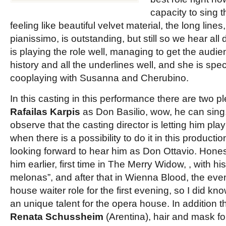
capacity to sing thi
feeling like beautiful velvet material, the long lines
pianissimo, is outstanding, but still so we hear all 
is playing the role well, managing to get the audi
history and all the underlines well, and she is spec
cooplaying with Susanna and Cherubino.
In this casting in this performance there are two p
Rafailas Karpis
as Don Basilio, wow, he can sing
observe that the casting director is letting him play
when there is a possibility to do it in this production
looking forward to hear him as Don Ottavio. Hone
him earlier, first time in The Merry Widow, , with hi
melonas”, and after that in Wienna Blood, the ev
house waiter role for the first evening, so I did kn
an unique talent for the opera house. In addition 
Renata Schussheim
(Arentina), hair and mask for