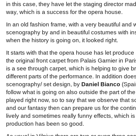
in this case, they have let the staging director made 
way, which is a success for the opera house.
In an old fashion frame, with a very beautiful and w
scenography by and in beautiful costumes with ins
when the history is going on, it looked right.
It starts with that the opera house has let produce 
the original front carpet from Palais Garnier in Paris
is a see through carpet, which is helping to give bri
different parts of the performance. In addition do
scenography/ set design, by
Daniel Bianco
(Spain
follow what is going on also outside the part of the
played right now, so to say that we observe that 
and our fantasy then can prepare us for the contin
lively and sometimes really funny effects, which is a
production has been so good.