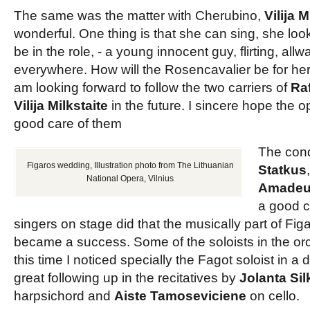
The same was the matter with Cherubino,
Vilija M
wonderful. One thing is that she can sing, she look
be in the role, - a young innocent guy, flirting, all
everywhere. How will the Rosencavalier be for her
am looking forward to follow the two carriers of
Raf
Vilija Milkstaite
in the future. I sincere hope the 
good care of them
The con
Figaros wedding, Illustration photo from The Lithuanian
Statkus
National Opera, Vilnius
Amadeus
a good c
singers on stage did that the musically part of Fi
became a success. Some of the soloists in the orc
this time I noticed specially the Fagot soloist in a d
great following up in the recitatives by
Jolanta Si
harpsichord and
Aiste Tamoseviciene
on cello.