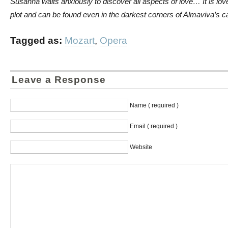
Susanna waits anxiously to discover all aspects of love… It is love 
plot and can be found even in the darkest corners of Almaviva’s ca
Tagged as:
Mozart
,
Opera
Leave a Response
Name ( required )
Email ( required )
Website