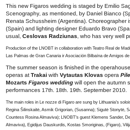
This new Figaros wedding is staged by Emilio Sag
Scenography, as mentioned, by Daniel Bianco (S
Renata Schussheim (Argentina). Choreographer i
(Spain) and lighting designer Eduardo Bravo (Spai
usual,
Ceslovas Radziunas
, who has very well p
Production of the LNOBT in collaboration with Teatro Real de Mad
Las Palmas de Gran Canaria ir Asociación Bilbaína de Amigos de
The summer season is finished in the operahous
operas at
Trakai
with
Vytautas Klovas
opera
Pil
Mozarts
Figaros wedding
will open the autumn 
performances 17th. 18th. 19th. September 2010.
The main roles in Le nozze di Figaro are sung by Lithuania’s solo
Regina Šilinskaitė, Asmik Grigorian, (Susanna); Sigutė Stonytė, S
Countess Rosina Almaviva); LNOBT’s guest Klemens Sander, De
Almaviva), Egidijus Dauskurdis, Kostas Smoriginas, (Figaro), Vili