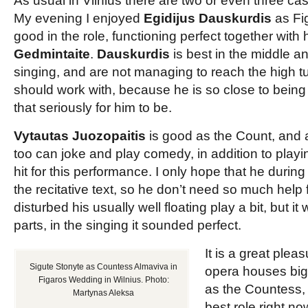
As usual in Vilnius there are two or even three cast
My evening I enjoyed
Egidijus Dauskurdis
as Fig
good in the role, functioning perfect together wit
Gedmintaite
.
Dauskurdis
is best in the middle an
singing, and are not managing to reach the high tu
should work with, because he is so close to being p
that seriously for him to be.
Vytautas Juozopaitis
is good as the Count, and 
too can joke and play comedy, in addition to playi
hit for this performance. I only hope that he during t
the recitative text, so he don’t need so much help f
disturbed his usually well floating play a bit, but i
parts, in the singing it sounded perfect.
It is a great plea
Sigute Stonyte as Countess Almaviva in
opera houses big
Figaros Wedding in Wilnius. Photo:
as the Countess, 
Martynas Aleksa
best role right n