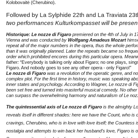
Kolobovaitė (Cherubino).
Followed by La Sylphide 22th and La Traviata 23
two performances Kulturkompasset will be presen
Historique:
Le nozze di Figaro
premiered on the 4th of July in 1
Vienna and was conducted by
Wolfgang Amadeus Mozart
himse
repeat all of the major numbers in the opera, thus the whole perfo
than it was originally planned. Later the repeats became so freque
order which prohibited encores during this particular opera. Meanw
father:
“Everybody is talking only about Figaro; no one plays, sings
Figaro. And nobody goes to see any other opera - only Figaro!”
Le nozze di Figaro
was a revolution of the operatic genre, and no
complex plot. For the first time in history, music was speaking abou
inner states and psychology. According to Wagner, Le nozze di Fig
been set free and turned into masterful musical comedy. No other 
can surpass the overwhelming harmony and naturalism of Le nozz
The quintessential axis of Le nozze di Figaro
is the almighty L
reveals itself in different shades: here we have the Count, who is 
cravings, Cherubino, who is in love with love itself; the Countess 
nostalgia and attempts to win back her husband’s love, Figaro is 