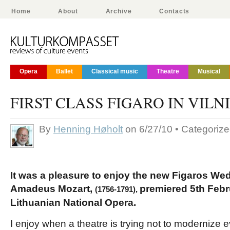
Home
About
Archive
Contacts
Opera
Ballet
Classical music
Theatre
Musical
FIRST CLASS FIGARO IN VILN
By
Henning Høholt
on 6/27/10 • Categoriz
It was a pleasure to enjoy the new Figaros W
Amadeus Mozart,
premiered 5th Febr
(1756-1791),
Lithuanian National Opera.
I enjoy when a theatre is trying not to modernize 