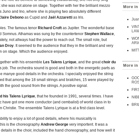
t she was not alone on stage. Together with her the brilliant mezzo
More in
s Juno and Ino, where she is playing two absolutely different
Claire Debono
as Cupid and
Jaël Azzaretti
as Iris.
Juan
VIN
roles. The famous tenor
Richard Croft
as Jupiter. The wonderful base
LAW
nd Somnus. Athamas was sung by the countertenor
Stephen Wallace
,
WON
tely, not allways had the power to reach out. The small role, but
ARI
an Droy
. It seemed to the audience that they in the brilliant and very
MIT
fun on stage. Which the audience enjoyed.
Together with his ensemble
Les Talens Lyrique
, and the great
choir du
More in
ass job. The orchestra sound is good and both in the energetic parts as
he manye good details in the orchestra. I specially enjoyed the string
GOO
ed that among the 18 small strings and bratches, 15 were played by
ROS
th the good sound from the strings. A positive signal.
FIR
 his Talens Lyrique
, that he founded in 1991, several times. I have
NIB
ic have got one more conductor (and cembalist) of world class in to
BRI
Christie. The ensemble Talens Lyrique is at a first class level.
sbility to enjoy a lot of good details, where his musicality is
 this is the choreography
Andrew George
very importent. It was a
 details in the choir, included the hand choreography, and how well it