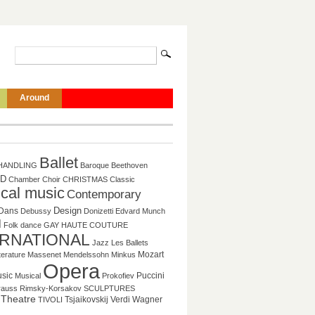
Around
Ballet
HANDLING
Baroque
Beethoven
D
Chamber
Choir
CHRISTMAS
Classic
ical music
Contemporary
Design
Dans
Debussy
Donizetti
Edvard Munch
l
Folk dance
GAY
HAUTE COUTURE
ERNATIONAL
Jazz
Les Ballets
Mozart
tterature
Massenet
Mendelssohn
Minkus
Opera
sic
Puccini
Musical
Prokofiev
rauss
Rimsky-Korsakov
SCULPTURES
Theatre
Tsjaikovskij
Verdi
Wagner
TIVOLI