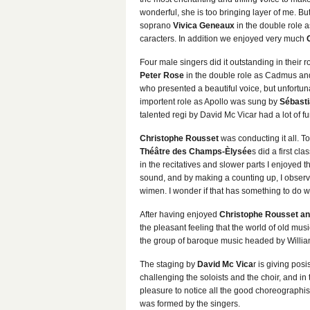
wonderful, she is too bringing layer of me. Bu
soprano
Vivica Geneaux
in the double role a
caracters. In addition we enjoyed very much
Four male singers did it outstanding in their 
Peter Rose
in the double role as Cadmus a
who presented a beautiful voice, but unfortuna
importent role as Apollo was sung by
Sébasti
talented regi by David Mc Vicar had a lot of 
Christophe Rousset
was conducting it all. 
Théâtre des Champs-Èlysée
s did a first cl
in the recitatives and slower parts I enjoyed t
sound, and by making a counting up, I observ
wimen. I wonder if that has something to do wi
After having enjoyed
Christophe Rousset and
the pleasant feeling that the world of old mus
the group of baroque music headed by William 
The staging by
David Mc Vica
r is giving posi
challenging the soloists and the choir, and in
pleasure to notice all the good choreographis
was formed by the singers.