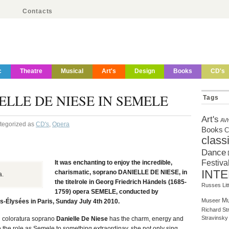
Contacts
c
Theatre
Musical
Art's
Design
Books
CD's
LLE DE NIESE IN SEMELE
Tags
Art's
AV
ategorized as
CD's
,
Opera
Books
C
class
Dance
Festiva
It was enchanting to enjoy the incredible,
INT
charismatic, soprano DANIELLE DE NIESE, in
a.
the titelrole in Georg Friedrich Händels (1685-
Russes
Li
1759) opera SEMELE, conducted by
Mu
Museer
-Élysées in Paris, Sunday July 4th 2010.
Richard St
Stravinsky
n coloratura soprano
Danielle De Niese
has the charm, energy and
e the role as Semele to something extraordinay, she not only sing