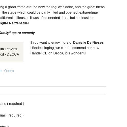
ng a good frame around how the regi was done, and the great ideas
of the stage which could be partly lifted and opened, extraordinay
 different milieus as it was often needed. Last, but not least the
igitte Reiffenstuel
.
family” opera comedy
.
If you want to enjoy more of
Danielle De Nieses
Händel singing, we can recommend her new
th Les Arts
Händel CD on Decca, it is wonderful
w cd - DECCA
el
,
Opera
ame ( required )
ail ( required )