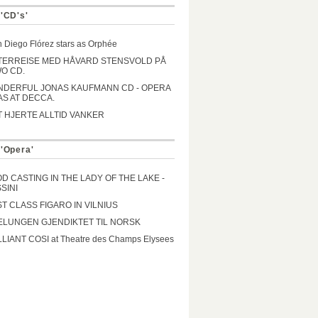
 'CD's'
 Diego Flórez stars as Orphée
TERREISE MED HÅVARD STENSVOLD PÅ
O CD.
DERFUL JONAS KAUFMANN CD - OPERA
AS AT DECCA.
T HJERTE ALLTID VANKER
 'Opera'
D CASTING IN THE LADY OF THE LAKE -
SINI
ST CLASS FIGARO IN VILNIUS
ELUNGEN GJENDIKTET TIL NORSK
LLIANT COSI at Theatre des Champs Elysees