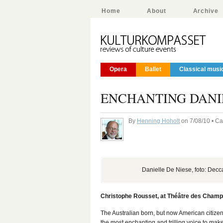
Home
About
Archive
Opera
Ballet
Classical musi
ENCHANTING DANIE
By
Henning Hoholt
on 7/08/10 • C
Danielle De Niese, foto: Decc
Christophe Rousset, at Théâtre des Champs
The Australian born, but now American citize
the most enchanting and trilling voice to mak