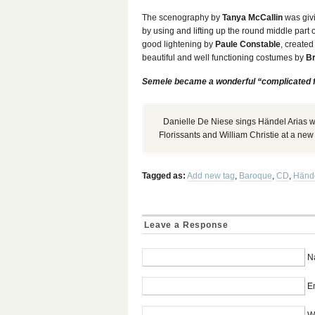
The scenography by
Tanya McCallin
was givi
by using and lifting up the round middle part 
good lightening by
Paule Constable
, created
beautiful and well functioning costumes by
Br
Semele became a wonderful “complicated 
Danielle De Niese sings Händel Arias wi
Florissants and William Christie at a ne
Tagged as:
Add new tag
,
Baroque
,
CD
,
Händ
Leave a Response
N
Em