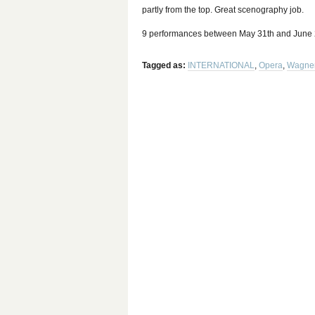
partly from the top. Great scenography job.
9 performances between May 31th and June 29
Tagged as:
INTERNATIONAL
,
Opera
,
Wagne