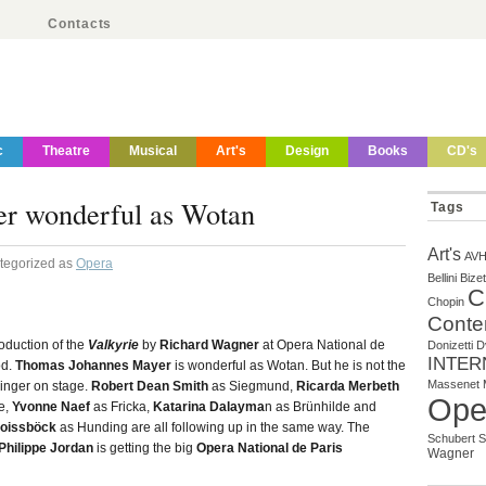
Contacts
c
Theatre
Musical
Art's
Design
Books
CD's
r wonderful as Wotan
Tags
Art's
AV
ategorized as
Opera
Bellini
Bizet
C
Chopin
Conte
oduction of the
Valkyrie
by
Richard Wagner
at Opera National de
Donizetti
D
INTER
od.
Thomas Johannes Mayer
is wonderful as Wotan. But he is not the
Massenet
inger on stage.
Robert Dean Smith
as Siegmund,
Ricarda Merbeth
Ope
e,
Yvonne Naef
as Fricka,
Katarina Dalayma
n as Brünhilde and
roissböck
as Hunding are all following up in the same way. The
Schubert
S
Philippe Jordan
is getting the big
Opera National de Paris
Wagner