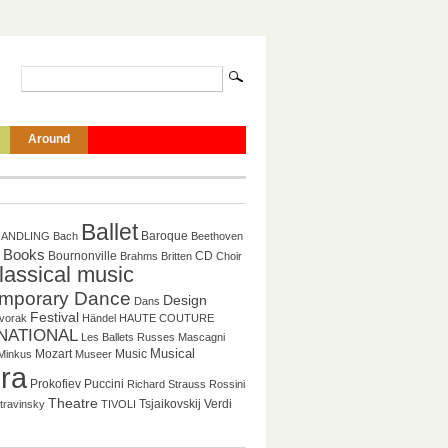
Around
Ballet
Baroque
HANDLING
Bach
Beethoven
Books
CD
Bournonville
Brahms
Britten
Choir
lassical music
mporary Dance
Design
Dans
Festival
vorak
Händel
HAUTE COUTURE
NATIONAL
Les Ballets Russes
Mascagni
Musical
Mozart
Music
Minkus
Museer
ra
Puccini
Prokofiev
Richard Strauss
Rossini
Theatre
Tsjaikovskij
Verdi
travinsky
TIVOLI