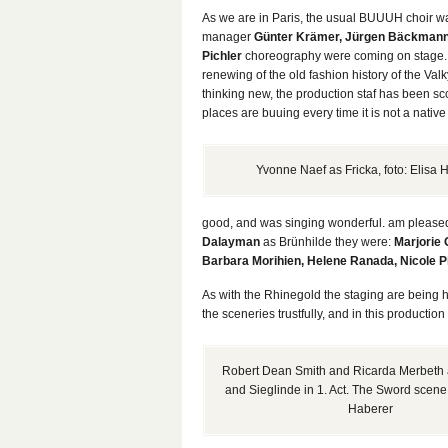
As we are in Paris, the usual BUUUH choir w
manager
Günter Krämer, Jürgen Bäckman
Pichler
choreography were coming on stage
renewing of the old fashion history of the Valkyr
thinking new, the production staf has been sc
places are buuing every time it is not a native
Yvonne Naef as Fricka, foto: Elisa 
good, and was singing wonderful. am pleased t
Dalayman
as Brünhilde they were:
Marjorie 
Barbara Morihien, Helene Ranada, Nicole P
As with the Rhinegold the staging are being h
the sceneries trustfully, and in this producti
Robert Dean Smith and Ricarda Merbeth
and Sieglinde in 1. Act. The Sword scene. 
Haberer