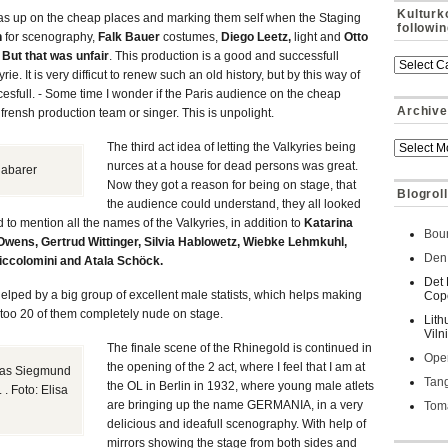
Kulturk
as up on the cheap places and marking them self when the Staging
followi
n
for scenography,
Falk Bauer
costumes,
Diego Leetz,
light and
Otto
.
But that was unfair
. This production is a good and successfull
ie. It is very difficut to renew such an old history, but by this way of
cesfull. - Some time I wonder if the Paris audience on the cheap
Archive
 frensh production team or singer. This is unpolight.
The third act idea of letting the Valkyries being
nurces at a house for dead persons was great.
Habarer
Now they got a reason for being on stage, that
Blogroll
the audience could understand, they all looked
o mention all the names of the Valkyries, in addition to
Katarina
Bour
Owens, Gertrud Wittinger, Silvia Hablowetz, Wiebke Lehmkuhl,
Den 
iccolomini and Atala Schöck.
Det 
elped by a big group of excellent male statists, which helps making
Cop
on too 20 of them completely nude on stage.
Lith
Viln
The finale scene of the Rhinegold is continued in
Oper
the opening of the 2 act, where I feel that I am at
 as Siegmund
Tan
the OL in Berlin in 1932, where young male atlets
. Foto: Elisa
are bringing up the name GERMANIA, in a very
Toma
delicious and ideafull scenography. With help of
mirrors showing the stage from both sides and