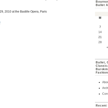
Bournon
Ballet 
, 2010 at the Bastille Opera, Paris
M
r
7
14
21
28
Ballet,
Classic
Barokmu
Fashion
Abo
Arch
Cont
Recent 