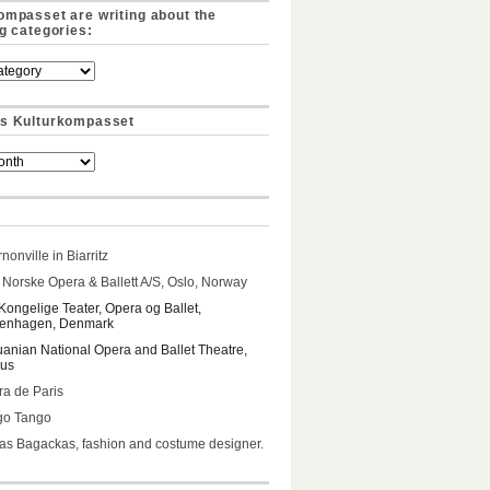
ompasset are writing about the
ng categories:
s Kulturkompasset
nonville in Biarritz
Norske Opera & Ballett A/S, Oslo, Norway
Kongelige Teater, Opera og Ballet,
enhagen, Denmark
uanian National Opera and Ballet Theatre,
ius
a de Paris
go Tango
s Bagackas, fashion and costume designer.