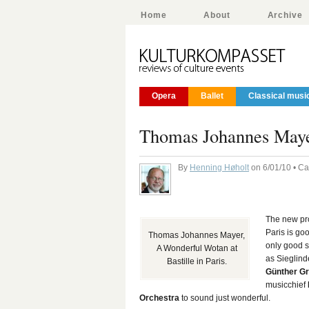
Home
About
Archive
Opera
Ballet
Classical musi
Thomas Johannes Maye
By
Henning Høholt
on 6/01/10 • C
The new pr
Paris is go
Thomas Johannes Mayer,
only good s
A Wonderful Wotan at
as Sieglind
Bastille in Paris.
Günther G
musicchief
Orchestra
to sound just wonderful.