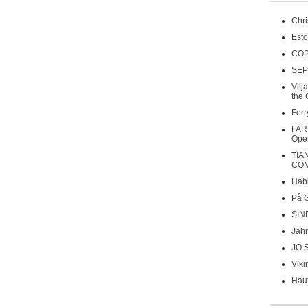
Chri
Esto
COP
SEP
Vilj
the 
Forr
FAR
Oper
TIA
COM
Habi
På 
SIN
Jahr
JO 
Viki
Haut