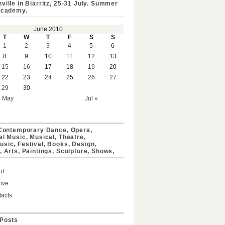
ville in Biarritz, 25-31 July. Summer
Academy.
June 2010
T
W
T
F
S
S
1
2
3
4
5
6
8
9
10
11
12
13
15
16
17
18
19
20
22
23
24
25
26
27
29
30
« May
Jul »
 Contemporary Dance, Opera,
al Music, Musical, Theatre,
sic, Festival, Books, Design,
, Arts, Paintings, Sculpture, Shows,
ut
ive
acts
Posts