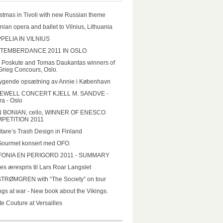
stmas in Tivoli with new Russian theme
nian opera and ballet to Vilnius, Lithuania
PELIA IN VILNIUS
TEMBERDANCE 2011 IN OSLO
a Poskute and Tomas Daukantas winners of
Grieg Concours, Oslo.
ygende opsætning av Annie i København
EWELL CONCERT KJELL M. SANDVE -
a - Oslo
N BONIAN, cello, WINNER OF ENESCO
PETITION 2011
tare’s Trash Design in Finland
Gourmet konsert med OFO.
FONIA EN PERIGORD 2011 - SUMMARY
es ærespris til Lars Roar Langslet
STRØMGREN with “The Society” on tour
ngs at war - New book about the Vikings.
e Couture at Versailles