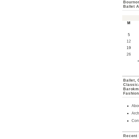
Bournon
Ballet 
M
5
12
19
26
Ballet,
Classic
Barokmu
Fashion
Abo
Arch
Cont
Recent 