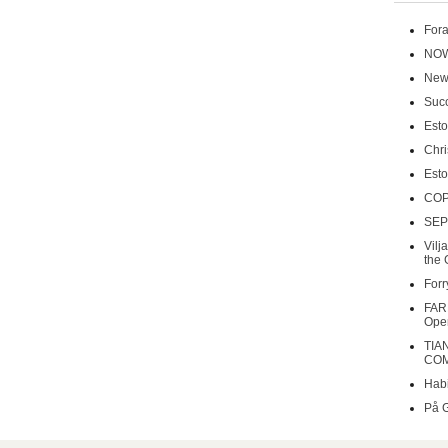
Fora
NOW
New 
Succ
Esto
Chri
Esto
COP
SEP
Vilj
the 
Forr
FAR
Oper
TIA
COM
Habi
På 