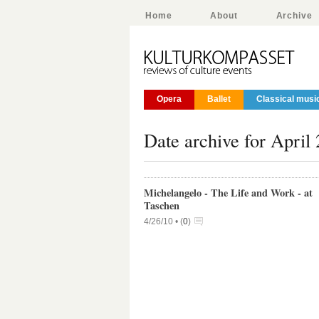
Home
About
Archive
Opera
Ballet
Classical musi
Date archive for April
Michelangelo - The Life and Work - at
Taschen
4/26/10 •
(
0
)