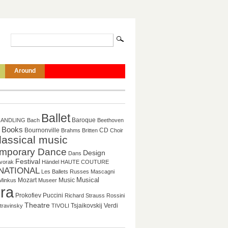
Around
Ballet
Baroque
HANDLING
Bach
Beethoven
Books
CD
Bournonville
Brahms
Britten
Choir
lassical music
mporary Dance
Design
Dans
Festival
vorak
Händel
HAUTE COUTURE
NATIONAL
Les Ballets Russes
Mascagni
Musical
Mozart
Music
Minkus
Museer
ra
Prokofiev
Puccini
Richard Strauss
Rossini
Theatre
Tsjaikovskij
Verdi
travinsky
TIVOLI