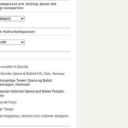
ompasset are writing about the
ng categories:
s Kulturkompasset
nonville in Biarritz
Norske Opera & Ballett A/S, Oslo, Norway
Kongelige Teater, Opera og Ballet,
enhagen, Denmark
uanian National Opera and Ballet Theatre,
ius
a de Paris
go Tango
s Bagackas, fashion and costume designer.