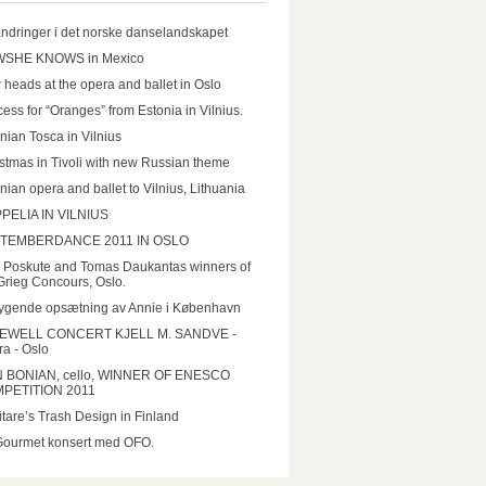
ndringer i det norske danselandskapet
SHE KNOWS in Mexico
heads at the opera and ballet in Oslo
ess for “Oranges” from Estonia in Vilnius.
nian Tosca in Vilnius
stmas in Tivoli with new Russian theme
nian opera and ballet to Vilnius, Lithuania
PELIA IN VILNIUS
TEMBERDANCE 2011 IN OSLO
a Poskute and Tomas Daukantas winners of
Grieg Concours, Oslo.
ygende opsætning av Annie i København
EWELL CONCERT KJELL M. SANDVE -
a - Oslo
N BONIAN, cello, WINNER OF ENESCO
PETITION 2011
tare’s Trash Design in Finland
Gourmet konsert med OFO.