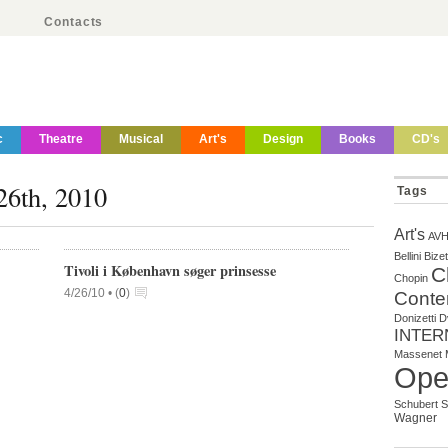
Contacts
c
Theatre
Musical
Art's
Design
Books
CD's
 26th, 2010
Tags
Art's
AV
Bellini
Bizet
Tivoli i København søger prinsesse
C
Chopin
4/26/10 •
(
0
)
Conte
Donizetti
D
INTER
Massenet
Ope
Schubert
S
Wagner