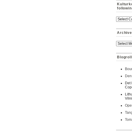
Kulturk
followi
Archive
Blogroll
Bour
Den 
Det 
Cop
Lith
Viln
Oper
Tan
Toma