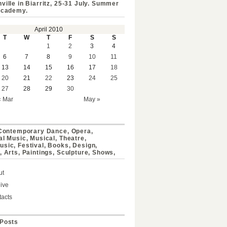
ville in Biarritz, 25-31 July. Summer
Academy.
April 2010
T
W
T
F
S
S
1
2
3
4
6
7
8
9
10
11
13
14
15
16
17
18
20
21
22
23
24
25
27
28
29
30
« Mar
May »
 Contemporary Dance, Opera,
al Music, Musical, Theatre,
sic, Festival, Books, Design,
, Arts, Paintings, Sculpture, Shows,
ut
ive
acts
Posts