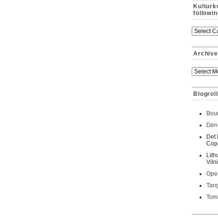
Kulturk
followi
Archive
Blogroll
Bour
Den 
Det 
Cop
Lith
Viln
Oper
Tan
Toma