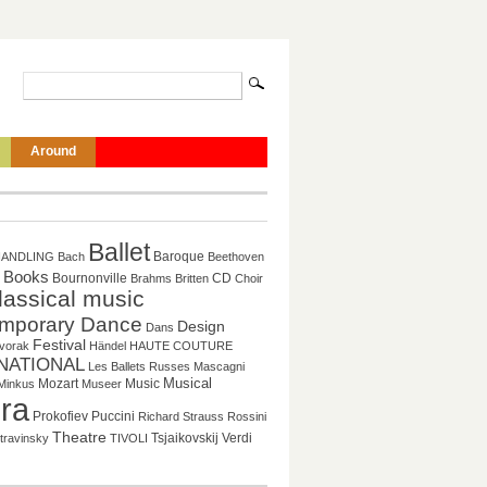
Around
Ballet
Baroque
HANDLING
Bach
Beethoven
Books
CD
Bournonville
Brahms
Britten
Choir
lassical music
mporary Dance
Design
Dans
Festival
vorak
Händel
HAUTE COUTURE
NATIONAL
Les Ballets Russes
Mascagni
Mozart
Music
Musical
Minkus
Museer
ra
Puccini
Prokofiev
Richard Strauss
Rossini
Theatre
Tsjaikovskij
Verdi
travinsky
TIVOLI