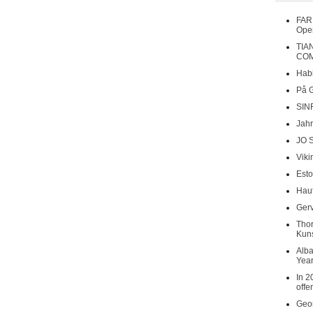
FAR
Oper
TIA
COM
Habi
På 
SIN
Jahr
JO 
Viki
Esto
Haut
Gerv
Tho
Kuns
Alba
Year
In 2
offe
Geor