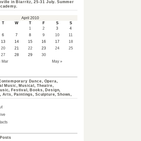
ville in Biarritz, 25-31 July. Summer
Academy.
April 2010
T
W
T
F
S
S
1
2
3
4
6
7
8
9
10
11
13
14
15
16
17
18
20
21
22
23
24
25
27
28
29
30
« Mar
May »
 Contemporary Dance, Opera,
al Music, Musical, Theatre,
sic, Festival, Books, Design,
, Arts, Paintings, Sculpture, Shows,
ut
ive
acts
Posts