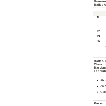
Bournon
Ballet 
M
5
12
19
26
Ballet,
Classic
Barokmu
Fashion
Abo
Arch
Cont
Recent 