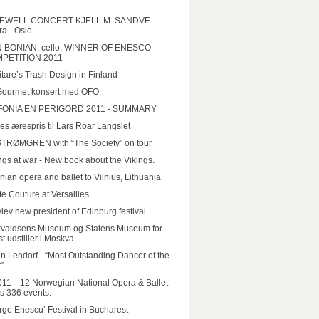
EWELL CONCERT KJELL M. SANDVE -
a - Oslo
N BONIAN, cello, WINNER OF ENESCO
PETITION 2011
tare’s Trash Design in Finland
Gourmet konsert med OFO.
FONIA EN PERIGORD 2011 - SUMMARY
es ærespris til Lars Roar Langslet
STRØMGREN with “The Society” on tour
ngs at war - New book about the Vikings.
nian opera and ballet to Vilnius, Lithuania
e Couture at Versailles
iev new president of Edinburg festival
rvaldsens Museum og Statens Museum for
t udstiller i Moskva.
n Lendorf - “Most Outstanding Dancer of the
”.
011—12 Norwegian National Opera & Ballet
rs 336 events.
ge Enescu’ Festival in Bucharest