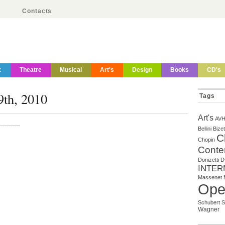
Contacts
c
Theatre
Musical
Art's
Design
Books
CD's
9th, 2010
Tags
Art's
AV
Bellini
Bizet
C
Chopin
Conte
Donizetti
D
INTER
Massenet
Ope
Schubert
S
Wagner