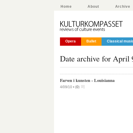
Home
About
Archive
Opera
Ballet
Classical musi
Date archive for April 
Farven i kunsten - Louisianna
4/09/10 •
(
0
)