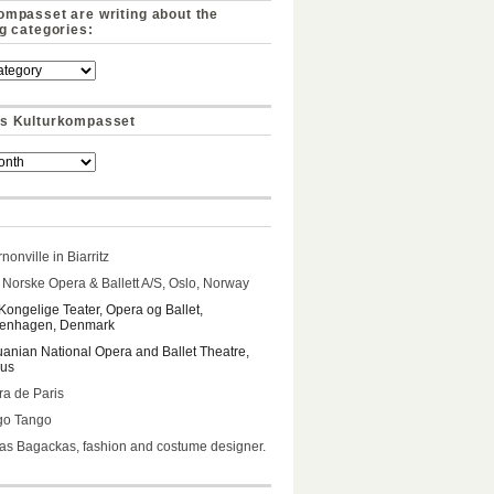
ompasset are writing about the
ng categories:
s Kulturkompasset
nonville in Biarritz
Norske Opera & Ballett A/S, Oslo, Norway
Kongelige Teater, Opera og Ballet,
enhagen, Denmark
uanian National Opera and Ballet Theatre,
ius
a de Paris
go Tango
s Bagackas, fashion and costume designer.