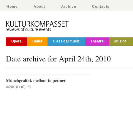
Home
About
Archive
Contacts
Opera
Ballet
Classical music
Theatre
Musical
Date archive for April 24th, 2010
Munchgrafikk mellom to permer
4/24/10 •
(
0
)