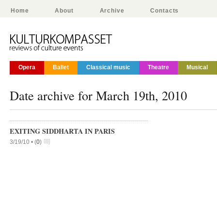
Home
About
Archive
Contacts
Opera
Ballet
Classical music
Theatre
Musical
Date archive for March 19th, 2010
EXITING SIDDHARTA IN PARIS
3/19/10 •
(
0
)