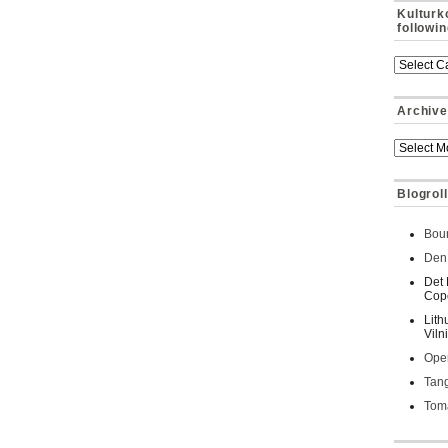
Kulturk
followi
Archive
Blogroll
Bour
Den 
Det 
Cop
Lith
Viln
Oper
Tan
Toma