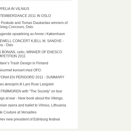
PELIA IN VILNIUS
TEMBERDANCE 2011 IN OSLO
a Poskute and Tomas Daukantas winners of
Grieg Concours, Oslo.
ygende opsætning av Annie i København
EWELL CONCERT KJELL M. SANDVE -
a - Oslo
N BONIAN, cello, WINNER OF ENESCO
PETITION 2011
tare’s Trash Design in Finland
Gourmet konsert med OFO.
FONIA EN PERIGORD 2011 - SUMMARY
es ærespris til Lars Roar Langslet
STRØMGREN with “The Society” on tour
ngs at war - New book about the Vikings.
nian opera and ballet to Vilnius, Lithuania
e Couture at Versailles
iev new president of Edinburg festival