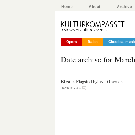
Home
About
Archive
Opera
Ballet
Classical musi
Date archive for March
Kirsten Flagstad hylles i Operaen
3/23/10 •
(
0
)