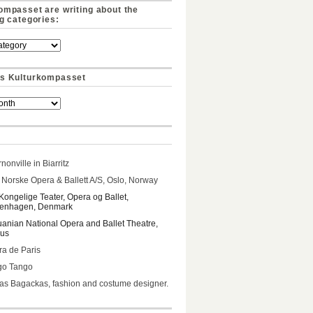
ompasset are writing about the
ng categories:
s Kulturkompasset
nonville in Biarritz
Norske Opera & Ballett A/S, Oslo, Norway
Kongelige Teater, Opera og Ballet,
enhagen, Denmark
uanian National Opera and Ballet Theatre,
ius
a de Paris
go Tango
s Bagackas, fashion and costume designer.