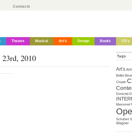
Contacts
c
Theatre
Musical
Art's
Design
Books
CD's
 23rd, 2010
Tags
Art's
AV
Bellini
Bizet
C
Chopin
Conte
Donizetti
D
INTER
Massenet
Ope
Schubert
S
Wagner