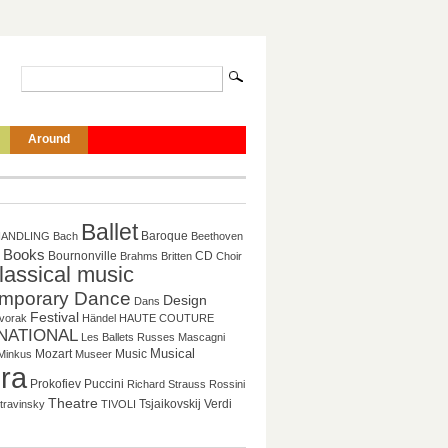
Around
Ballet
Baroque
HANDLING
Bach
Beethoven
Books
CD
Bournonville
Brahms
Britten
Choir
lassical music
mporary Dance
Design
Dans
Festival
vorak
Händel
HAUTE COUTURE
NATIONAL
Les Ballets Russes
Mascagni
Musical
Mozart
Music
Minkus
Museer
ra
Puccini
Prokofiev
Richard Strauss
Rossini
Theatre
Tsjaikovskij
Verdi
travinsky
TIVOLI