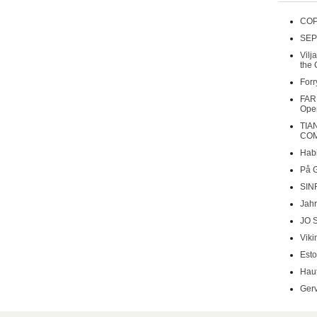
COP
SEP
Vilj
the 
Forr
FAR
Oper
TIA
COM
Habi
På 
SIN
Jahr
JO 
Viki
Esto
Haut
Gerv