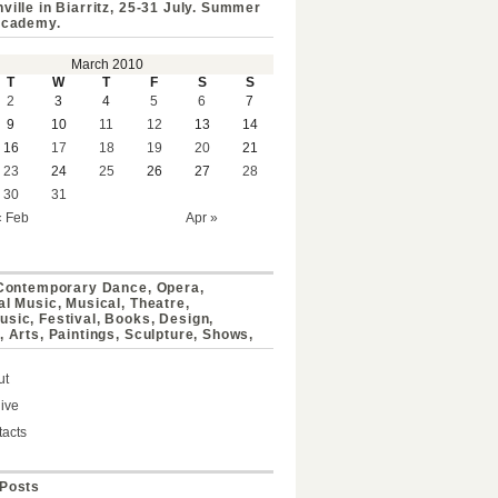
ville in Biarritz, 25-31 July. Summer
Academy.
March 2010
T
W
T
F
S
S
2
3
4
5
6
7
9
10
11
12
13
14
16
17
18
19
20
21
23
24
25
26
27
28
30
31
« Feb
Apr »
 Contemporary Dance, Opera,
al Music, Musical, Theatre,
sic, Festival, Books, Design,
, Arts, Paintings, Sculpture, Shows,
ut
ive
acts
Posts