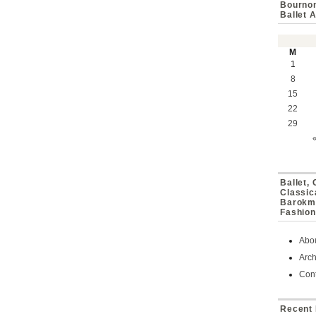
Bournon
Ballet 
M
1
8
15
22
29
Ballet,
Classic
Barokmu
Fashion
Abo
Arch
Cont
Recent 