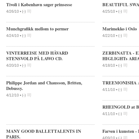
Tivoli i København søger prinsesse
BEAUTIFUL SWA
4/26/10 •
(
-
)
4/25/10 •
(
-
)
Munchgrafikk mellom to permer
Marimekko i Oslo
4/24/10 •
(
-
)
4/22/10 •
(
-
)
VINTERREISE MED HÅVARD
ZERBINATTA - Eli
STENSVOLD PÅ LAWO CD.
HIGLIGHTs ARIAD
4/20/10 •
(
-
)
4/18/10 •
(
-
)
Philippe Jordan and Chausson, Britten,
TREEMONISHA AT
Debussy.
4/11/10 •
(
-
)
4/12/10 •
(
-
)
RHEINGOLD at Ba
4/11/10 •
(
-
)
MANY GOOD BALLETTALENTS IN
Farven i kunsten -
PARIS.
4/09/10 •
(
-
)