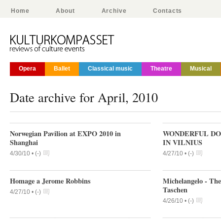
Home
About
Archive
Contacts
Opera
Ballet
Classical music
Theatre
Musical
Date archive for April, 2010
Norwegian Pavilion at EXPO 2010 in
WONDERFUL DO
Shanghai
IN VILNIUS
4/30/10 •
(
-
)
4/27/10 •
(
-
)
Homage a Jerome Robbins
Michelangelo - The
Taschen
4/27/10 •
(
-
)
4/26/10 •
(
-
)