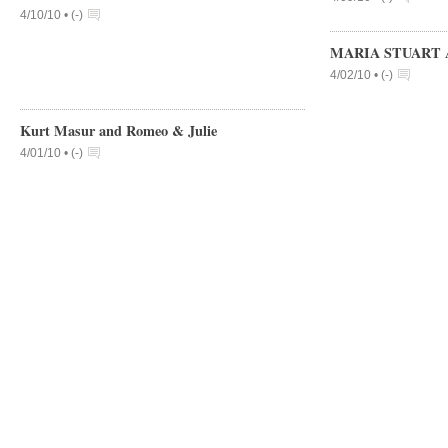
4/10/10 •
(
-
)
MARIA STUART 
4/02/10 •
(
-
)
Kurt Masur and Romeo & Julie
4/01/10 •
(
-
)