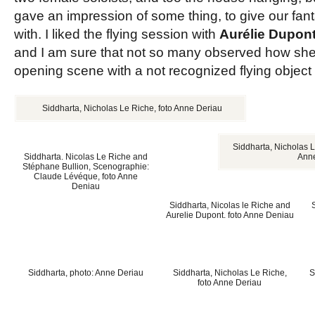
gave an impression of some thing, to give our fan
with. I liked the flying session with
Aurélie Dupon
and I am sure that not so many observed how she
opening scene with a not recognized flying object w
Siddharta, Nicholas Le Riche, foto Anne Deriau
Siddharta, Nicholas L
Siddharta. Nicolas Le Riche and
Ann
Stéphane Bullion, Scenographie:
Claude Lévéque, foto Anne
Deniau
Siddharta, Nicolas le Riche and
Aurelie Dupont. foto Anne Deniau
Siddharta, photo: Anne Deriau
Siddharta, Nicholas Le Riche,
S
foto Anne Deriau