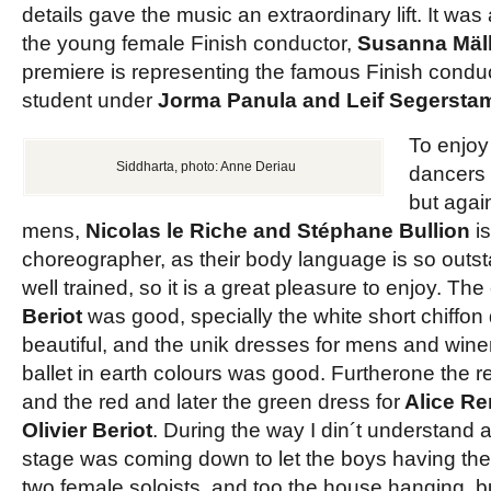
details gave the music an extraordinary lift. It was
the young female Finish conductor,
Susanna Mäl
premiere is representing the famous Finish conduct
student under
Jorma Panula and Leif Segersta
To enjoy
Siddharta, photo: Anne Deriau
dancers
but agai
mens,
Nicolas le Riche and Stéphane Bullion
is
choreographer, as their body language is so outst
well trained, so it is a great pleasure to enjoy. T
Beriot
was good, specially the white short chiffo
beautiful, and the unik dresses for mens and wine
ballet in earth colours was good. Furtherone the re
and the red and later the green dress for
Alice R
Olivier Beriot
. During the way I din´t understand 
stage was coming down to let the boys having their
two female soloists, and too the house hanging, b