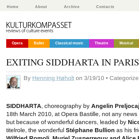
Home
About
Archive
Contacts
Opera
Ballet
Classical music
Theatre
Musical
EXITING SIDDHARTA IN PARI
By
Henning Høholt
on 3/19/10 • Categoriz
SIDDHARTA
, choreography by
Angelin Preljocaj
18th March 2010, at Opera Bastille, not any news
but because of wonderful dancers, leaded by
Nic
titelrole, the wonderful
Stéphane Bullion
as his fr
Wilfried Romoli, Muriel Zusperreguy and Alic