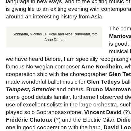
language in new ways, and to the xciting music o
is giving life to an exiting evening with contempor
around an interesting history from Asia.
The com
Siddharta, Nicolas Le Riche and Alice Renavand. foto
Mantova
Anne Deniau
is good,
musical 
we have heard before, I am specially recognizing d
famous Norwegian composer
Arne Nordheim
, w
cooperation ship with the choreographer
Glen Tet
made wonderful ballet music for
Glen Tetleys
ball
Tempest, Strender
and others.
Bruno Mantovan
some good details familar, furtherne I observed dw
use of excellent solists in the large orchestra, suc
played solo Sopranosaxofone,
Vincent David
(?).
Frédéric Chatoux
(?) and the Electric Gitar,
Didi
one in good cooperation with the harp,
David Loo