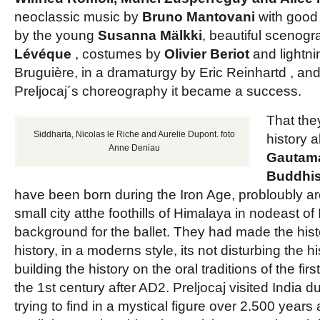
neoclassic music by
Bruno Mantovani
with good
by the young
Susanna Mälkki
, beautiful scenog
Lévéque
, costumes by
Olivier Beriot
and lightn
Bruguière, in a dramaturgy by Eric Reinhartd , an
Preljocaj´s choreography it became a success.
That the
Siddharta, Nicolas le Riche and Aurelie Dupont. foto
history 
Anne Deniau
Gautam
Buddhi
have been born during the Iron Age, probloubly a
small city atthe foothills of Himalaya in nodeast of 
background for the ballet. They had made the histo
history, in a moderns style, its not disturbing the h
building the history on the oral traditions of the firs
the 1st century after AD2. Preljocaj visited India d
trying to find in a mystical figure over 2.500 years 