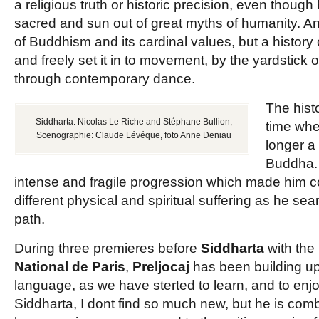
a religious truth or historic precision, even though
sacred and sun out of great myths of humanity. 
of Buddhism and its cardinal values, but a history
and freely set it in to movement, by the yardstick 
through contemporary dance.
The hist
Siddharta. Nicolas Le Riche and Stéphane Bullion,
time wh
Scenographie: Claude Lévéque, foto Anne Deniau
longer a
Buddha.
intense and fragile progression which made him 
different physical and spiritual suffering as he se
path.
During three premieres before
Siddharta
with the
National de Paris
,
Preljocaj
has been building u
language, as we have sterted to learn, and to enjo
Siddharta, I dont find so much new, but he is com