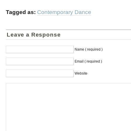
Tagged as:
Contemporary Dance
Leave a Response
Name ( required )
Email ( required )
Website