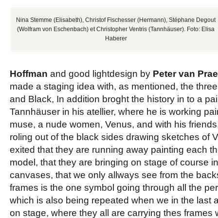
Nina Stemme (Elisabeth), Christof Fischesser (Hermann), Stéphane Degout
(Wolfram von Eschenbach) et Christopher Ventris (Tannhäuser). Foto: Elisa
Haberer
Hoffman
and good lightdesign by
Peter van Prae
made a staging idea with, as mentioned, the three
and Black, In addition broght the history in to a pain
Tannhäuser in his atellier, where he is working pain
muse, a nude women, Venus, and with his friends,
roling out of the black sides
drawing
sketches of
V
exited that they are running away painting each the
model, that they are bringing on stage of course 
canvases, that we only allways see from the backs
frames is the one symbol going through all the pe
which is also being repeated when we in the last ac
on stage, where they all are carrying thes frames