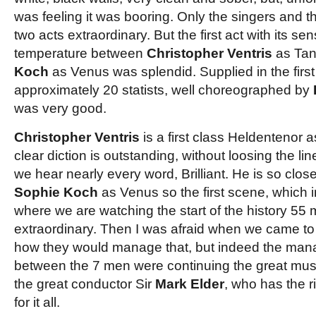
was feeling it was booring. Only the singers and t
two acts extraordinary. But the first act with its se
temperature between
Christopher Ventris
as Ta
Koch
as Venus was splendid. Supplied in the firs
approximately 20 statists, well choreographed by
was very good.
Christopher Ventris
is a first class Heldentenor
clear diction is outstanding, without loosing the li
we hear nearly every word, Brilliant. He is so clos
Sophie Koch
as Venus so the first scene, which i
where we are watching the start of the history 55
extraordinary. Then I was afraid when we came t
how they would manage that, but indeed the mana
between the 7 men were continuing the great musi
the great conductor Sir
Mark Elder
, who has the r
for it all.