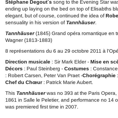
Stéphane Degout´s
song to the Evening Star was
ending up laying on the bed on top of Elisabths b
elegant, but of course, continued the idea of
Robe
sensuality in his version of
Tannhäuser
.
Tannhäuser
(1845) Grand opéra romantique en tr
Wagner (1813-1883)
8 représentations du 6 au 29 octobre 2011 à l’Opé
Direction musicale
: Sir Mark Elder -
Mise en sc
Décors
: Paul Steinberg -
Costumes
: Constance
: Robert Carsen, Peter Van Praet -
Chorégraphie
Chef du Chœur
: Patrick Marie Aubert.
This
Tannhäuser
was no 393 at the Paris Opera, f
1861 in Salle le Peletier, and performance no 14 o
was premiered first time in 2007.