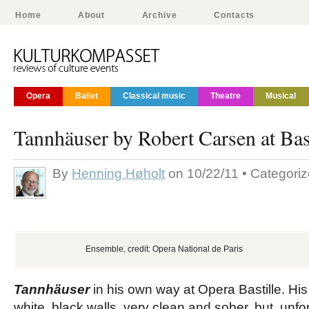
Home
About
Archive
Contacts
Opera
Ballet
Classical music
Theatre
Musical
Tannhäuser by Robert Carsen at Bast
By
Henning Høholt
on 10/22/11 • Categori
Ensemble, credit: Opera National de Paris
Tannhäuser
in his own way at Opera Bastille. His 
white, black walls, very clean and sober, but, unfor