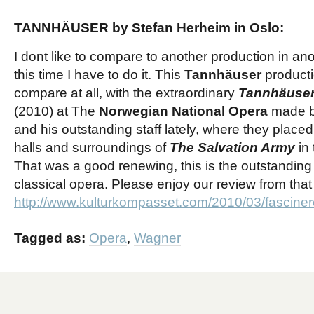
TANNHÄUSER by Stefan Herheim in Oslo:
I dont like to compare to another production in a
this time I have to do it. This
Tannhäuser
producti
compare at all, with the extraordinary
Tannhäuse
(2010) at The
Norwegian National Opera
made 
and his outstanding staff
lately, where they placed 
halls and surroundings of
The S
alvation
A
rmy
in 
That was a good renewing, this is the outstanding
classical opera. Please enjoy our review from that
http://www.kulturkompasset.com/2010/03/fascine
Tagged as:
Opera
,
Wagner