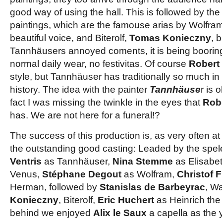
good way of using the hall. This is followed by the
paintings, which are the famouse arias by Wolfra
beautiful voice, and Biterolf,
Tomas Konieczny
, 
Tannhäusers annoyed coments, it is being booring w
normal daily wear, no festivitas. Of course
Robert
style, but Tannhäuser has traditionally so much in 
history. The idea with the painter
Tannhäuse
r is 
fact I was missing the
twinkle
in the eyes
that
Rob
has. We are not here for a funeral!?
The success of this production is, as very often a
the outstanding good casting: Leaded by the spe
Ventris
as Tannhäuser,
Nina Stemme
as Elisabe
Venus,
Stéphane Degout
as Wolfram,
Christof 
Herman, followed by
Stanislas de Barbeyrac
, Wa
Konieczny
, Biterolf,
Eric Huchert
as Heinrich the 
behind we enjoyed
Alix le Saux
a capella as the