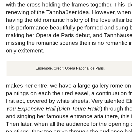
with the cross holding the frames together. This i
renewing of the Tannhaüser idea. However, when 
having the old romantic history of the love affair b
this performance beautifully performed and sung
making her Opera de Paris debut, and Tannhäuser
missing the romantic scenes their is no romantic i
only exitement.
Ensemble. Credit: Opera National de Paris.
makes her entre, we have a large gallery rome on 
paintings on each their red easel, a continuation f
first act, covered by white
sheets. Very talented El
You
Expensive
Hall (Dich Teure Halle
) through th
and singing her famouse entrance aria there, this i
Then later, when all the audience for the opening o
paintings, they too arrive through the audience hal