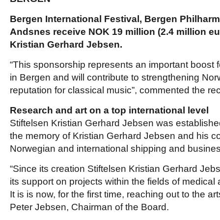
Bergen International Festival, Bergen Philhar
Andsnes receive
NOK 19 million (2.4 million eu
Kristian Gerhard Jebsen.
“This sponsorship represents an important boost f
in Bergen and will contribute to strengthening Nor
reputation for classical music”, commented the rec
Research and art on a top international level
Stiftelsen Kristian Gerhard Jebsen was establishe
the memory of Kristian Gerhard Jebsen and his con
Norwegian and international shipping and busines
“Since its creation Stiftelsen Kristian Gerhard Je
its support on projects within the fields of medica
It is is now, for the first time, reaching out to the
Peter Jebsen, Chairman of the Board.