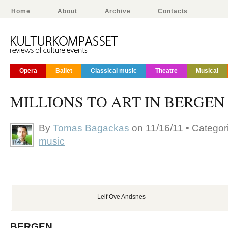
Home
About
Archive
Contacts
Opera
Ballet
Classical music
Theatre
Musical
MILLIONS TO ART IN BERGEN
By
Tomas Bagackas
on 11/16/11 • Catego
music
Leif Ove Andsnes
BERGEN