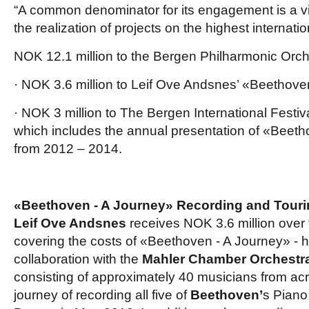
“A common denominator for its engagement is a vis
the realization of projects on the highest internation
NOK 12.1 million to the Bergen Philharmonic Orch
· NOK 3.6 million to Leif Ove Andsnes’ «Beethove
· NOK 3 million to The Bergen International Festiva
which includes the annual presentation of «Beeth
from 2012 – 2014.
«Beethoven - A Journey» Recording and Tour
Leif Ove Andsnes
receives NOK 3.6 million over t
covering the costs of «Beethoven - A Journey» - 
collaboration with the
Mahler Chamber Orchestr
consisting of approximately 40 musicians from ac
journey of recording all five of
Beethoven’
s Piano