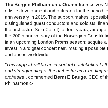
The Bergen Philharmonic Orchestra
receives NO
artistic development and outreach for the period le
anniversary in 2015. The support makes it possib
distinguished guest conductors and soloists; finan
the orchestra (Solo Cellist) for four years; arrange
the 200th anniversary of the Norwegian Constitutio
in an upcoming London Proms season; acquire a
invest in a ‘digital concert hall’, making it possibl
audiences worldwide.
“This support will be an important contribution to 
and strengthening of the orchestra as a leading
orchestra”,
commented
Bernt E.Bauge,
CEO of t
Philharmonic-