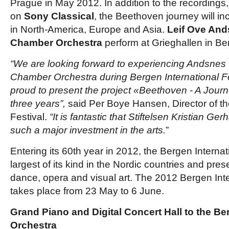
Prague in May 2012. In addition to the recordings,
on
Sony Classical
, the Beethoven journey will in
in North-America, Europe and Asia.
Leif Ove And
Chamber Orchestra
perform at Grieghallen in B
“We are looking forward to experiencing Andsnes 
Chamber Orchestra during Bergen International Fe
proud to present the project «Beethoven - A Journ
three years”,
said Per Boye Hansen, Director of th
Festival.
“It is fantastic that Stiftelsen Kristian G
such a major investment in the arts.
”
Entering its 60th year in 2012, the Bergen Internati
largest of its kind in the Nordic countries and pres
dance, opera and visual art. The 2012 Bergen Inte
takes place from 23 May to 6 June.
Grand Piano and Digital Concert Hall to the B
Orchestra