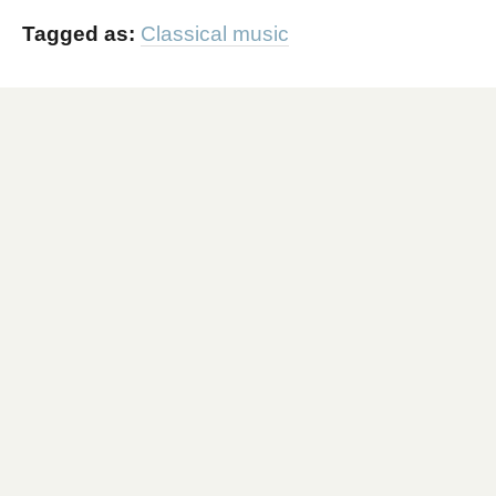
Tagged as:
Classical music