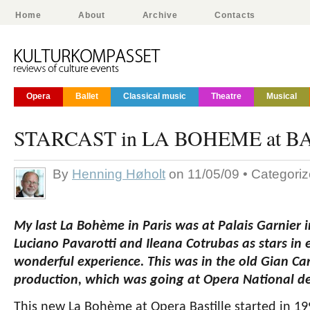
Home
About
Archive
Contacts
Opera
Ballet
Classical music
Theatre
Musical
STARCAST in LA BOHEME at B
By
Henning Høholt
on 11/05/09 • Categori
My last La Bohème in Paris was at Palais Garnier i
Luciano Pavarotti and Ileana Cotrubas as stars in e
wonderful experience. This was in the old Gian Ca
production, which was going at Opera National de
This new La Bohème at Opera Bastille started in 19