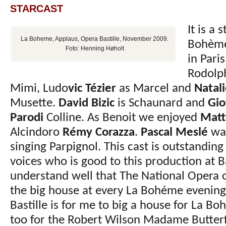
STARCAST
It is a 
La Boheme, Applaus, Opera Bastille, November 2009.
Bohème 
Foto: Henning Høholt
in Pari
Rodolp
Mimi, Ludo
vic Tézier
as Marcel and
Natal
Musette.
David Bizic
is Schaunard and
Gio
Parodi
Colline. As Benoit we enjoyed
Matt
Alcindoro
Rémy Corazza
.
Pascal Meslé
was
singing Parpignol. This cast is outstanding
voices who is good to this production at Ba
understand well that The National Opera of 
the big house at every La Bohéme evenin
Bastille is for me to big a house for La Bo
too for the Robert Wilson Madame Butterfl