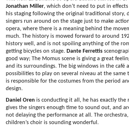
Jonathan Miller
, which don’t need to put in effects 
his staging following the original traditional story,
singers run around on the stage just to make action. 
opera, where there is a meaning behind the movemen
much. The history is mowed forward to around 1920-
history well, and is not spoiling anything of the rom
getting bicycles on stage.
Dante Ferrettis
scenograph
good way; The Momus scene is giving a great feeli
and its surroundings. The big windows in the café ar
possibilities to play on several niveau at the same 
is responsible for the costumes from the period and
design.
Daniel Oren
is conducting it all, he has exactly the 
gives the singers enough time to sound out, and are
not delaying the performance at all. The orchestra,
children’s choir is sounding wonderful.