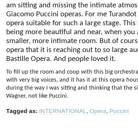
am sitting and missing the intimate atmos
Giacomo Puccini operas. For me Turandot i
opera suitable for such a large stage. This 
being more beautiful and near, when you ar
smaller, more intimate room. But of course
opera that it is reaching out to so large a
Bastille Opera. And people loved it.
To fill up the room and coop with this big orchestr
with very big voices, and it has it at this opera ho
during the way I was sitting and thinking that the s
Wagner, not like Puccini.
Tagged as:
INTERNATIONAL
,
Opera
,
Puccini