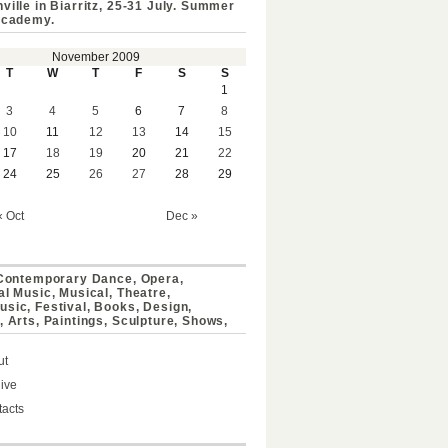
ville in Biarritz, 25-31 July. Summer
Academy.
November 2009
T
W
T
F
S
S
1
3
4
5
6
7
8
10
11
12
13
14
15
17
18
19
20
21
22
24
25
26
27
28
29
« Oct
Dec »
 Contemporary Dance, Opera,
al Music, Musical, Theatre,
sic, Festival, Books, Design,
, Arts, Paintings, Sculpture, Shows,
ut
ive
acts