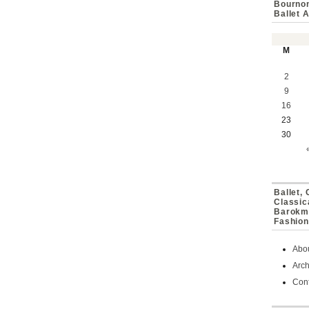
Bournon
Ballet 
M
2
9
16
23
30
Ballet,
Classic
Barokmu
Fashion
Abo
Arch
Cont