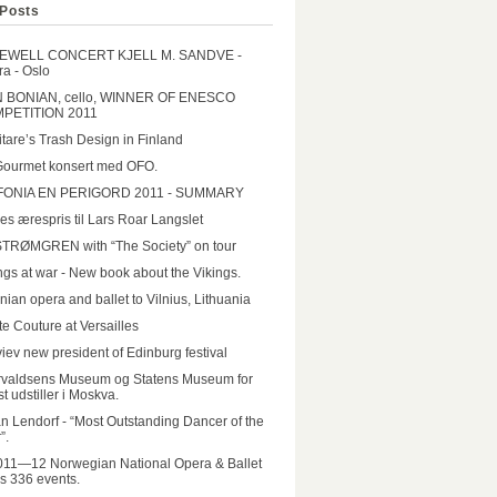
Posts
EWELL CONCERT KJELL M. SANDVE -
a - Oslo
N BONIAN, cello, WINNER OF ENESCO
PETITION 2011
tare’s Trash Design in Finland
Gourmet konsert med OFO.
FONIA EN PERIGORD 2011 - SUMMARY
es ærespris til Lars Roar Langslet
STRØMGREN with “The Society” on tour
ngs at war - New book about the Vikings.
nian opera and ballet to Vilnius, Lithuania
e Couture at Versailles
iev new president of Edinburg festival
rvaldsens Museum og Statens Museum for
t udstiller i Moskva.
n Lendorf - “Most Outstanding Dancer of the
”.
011—12 Norwegian National Opera & Ballet
rs 336 events.