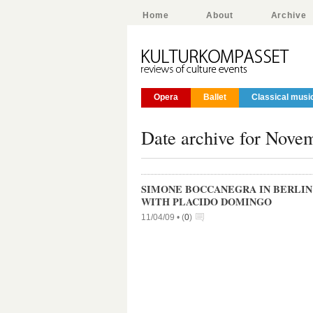
Home
About
Archive
Opera
Ballet
Classical musi
Date archive for Nove
SIMONE BOCCANEGRA IN BERLIN 
WITH PLACIDO DOMINGO
11/04/09 •
(
0
)