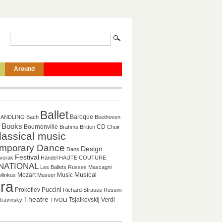
Around
Ballet
Baroque
HANDLING
Bach
Beethoven
Books
CD
Bournonville
Brahms
Britten
Choir
lassical music
mporary Dance
Design
Dans
Festival
vorak
Händel
HAUTE COUTURE
NATIONAL
Les Ballets Russes
Mascagni
Mozart
Music
Musical
Minkus
Museer
ra
Puccini
Prokofiev
Richard Strauss
Rossini
Theatre
Tsjaikovskij
Verdi
travinsky
TIVOLI