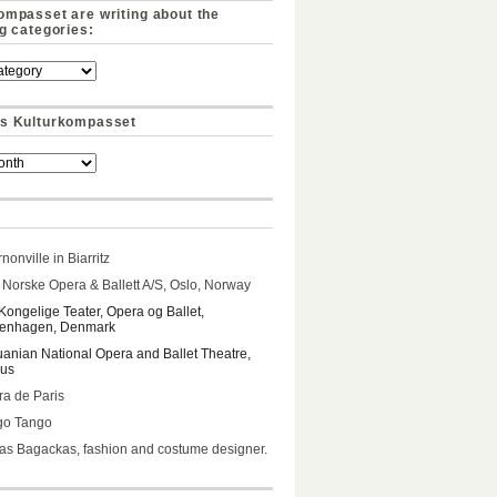
ompasset are writing about the
ng categories:
s Kulturkompasset
nonville in Biarritz
Norske Opera & Ballett A/S, Oslo, Norway
Kongelige Teater, Opera og Ballet,
enhagen, Denmark
uanian National Opera and Ballet Theatre,
ius
a de Paris
go Tango
s Bagackas, fashion and costume designer.