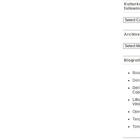
Kulturk
followi
Archive
Blogroll
Bour
Den 
Det 
Cop
Lith
Viln
Oper
Tan
Toma