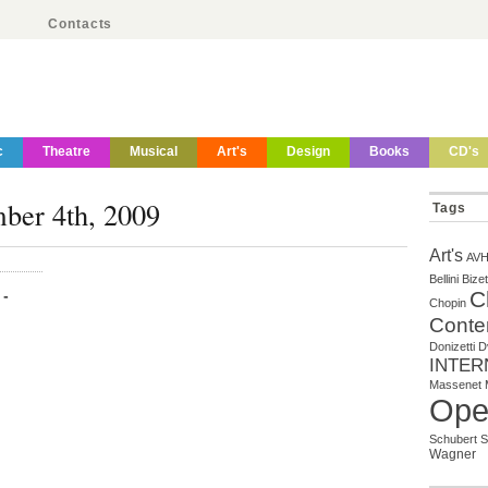
Contacts
c
Theatre
Musical
Art's
Design
Books
CD's
mber 4th, 2009
Tags
Art's
AV
Bellini
Bizet
-
C
Chopin
Conte
Donizetti
D
INTER
Massenet
Ope
Schubert
S
Wagner