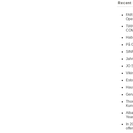
Recent 
FAR
Oper
TIA
COM
Habi
På 
SIN
Jahr
JO 
Viki
Esto
Haut
Gerv
Tho
Kuns
Alba
Year
In 2
offe