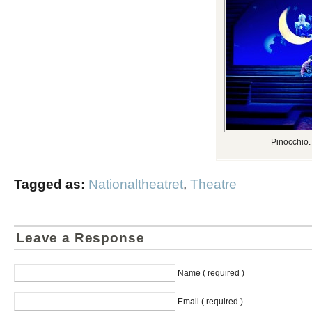
Pinocchio.
Tagged as:
Nationaltheatret
,
Theatre
Leave a Response
Name ( required )
Email ( required )