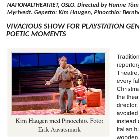
NATIONALTHEATRET, OSLO. Directed by Hanne Töm
Myrtvedt. Gepetto: Kim Haugen, Pinocchio: Bernh
VIVACIOUS SHOW FOR PLAYSTATION GEN
POETIC MOMENTS
Traditio
repertor
Theatre,
every fal
Christm
the theat
director
avoided
Kim Haugen med Pinocchio. Foto:
instead
Erik Aavatsmark
Italian h
wooden d