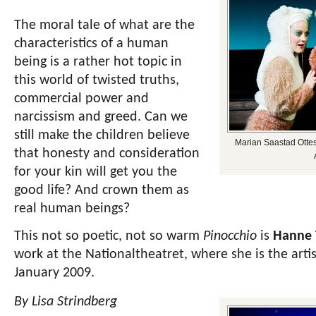
The moral tale of what are the
characteristics of a human
being is a rather hot topic in
this world of twisted truths,
commercial power and
narcissism and greed. Can we
still make the children believe
Marian Saastad Ottes
that honesty and consideration
for your kin will get you the
good life? And crown them as
real human beings?
This not so poetic, not so warm
Pinocchio
is
Hanne 
work at the Nationaltheatret,
where she is the artis
January 2009.
By Lisa Strindberg