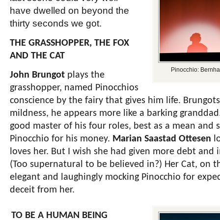
have dwelled on beyond the
thirty seconds we got.
THE GRASSHOPPER, THE FOX
AND THE CAT
Pinocchio: Bernha
John Brungot
plays the
grasshopper, named Pinocchios
conscience by the fairy that gives him life. Brungots
mildness, he appears more like a barking granddad
good master of his four roles, best as a mean and s
Pinocchio for his money.
Marian Saastad Ottesen
lo
loves her. But I wish she had given more debt and i
(Too supernatural to be believed in?) Her Cat, on th
elegant and laughingly mocking Pinocchio for expec
deceit from her.
TO BE A HUMAN BEING