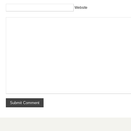
Website