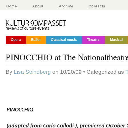
Home
About
Archive
Contacts
Opera
Ballet
Classical music
Theatre
Musical
PINOCCHIO at The Nationaltheatre
By
Lisa Strindberg
on 10/20/09 • Categorized as
PINOCCHIO
(adapted from Carlo Collodi ),
premiered
October 