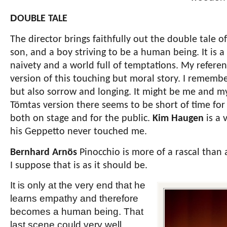
D
OUBLE TALE
The director brings faithfully out the double tale o
son, and a boy striving to be a human being. It is a
naivety and a world full of temptations. My referen
version of this touching but moral story. I rememb
but also sorrow and longing. It might be me and m
Tömtas version there seems to be short of time for
both on stage and for the public.
Kim Haugen
is a 
his Geppetto never touched me.
Bernhard Arnös
Pinocchio is more of a rascal than 
I suppose that is as it should be.
It is only at the very end that he
learns empathy and therefore
becomes a human being. That
last scene could very well