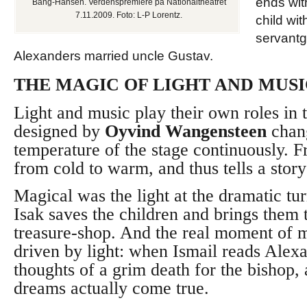
ends wit
Bang-Hansen. Verdenspremiere på Nationaltheatret
7.11.2009. Foto: L-P Lorentz.
child wit
servantgi
Alexanders married uncle Gustav.
THE MAGIC OF LIGHT AND MUS
Light and music play their own roles in t
designed by
Oyvind Wangensteen
chan
temperature of the stage continuously. F
from cold to warm, and thus tells a story
Magical was the light at the dramatic tu
Isak saves the children and brings them t
treasure-shop. And the real moment of m
driven by light: when Ismail reads Alex
thoughts of a grim death for the bishop,
dreams actually come true.