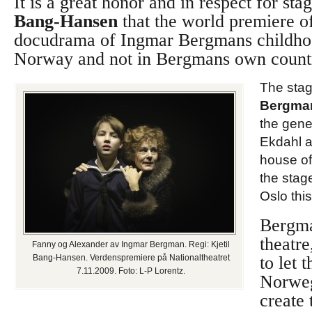
It is a great honor and in respect for sta
Bang-Hansen
that the world premiere o
docudrama of Ingmar Bergmans childho
Norway and not in Bergmans own count
The stag
Bergma
the gene
Ekdahl a
house o
the stag
Oslo thi
Bergm
theatr
Fanny og Alexander av Ingmar Bergman. Regi: Kjetil
Bang-Hansen. Verdenspremiere på Nationaltheatret
to let 
7.11.2009. Foto: L-P Lorentz.
Norweg
create 