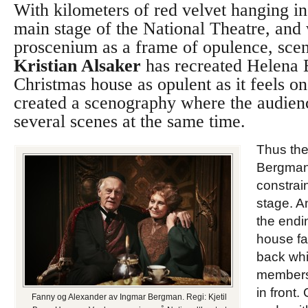
With kilometers of red velvet hanging i
main stage of the National Theatre, and 
proscenium as a frame of opulence, sc
Kristian Alsaker
has recreated Helena 
Christmas house as opulent as it feels on
created a scenography where the audien
several scenes at the same time.
Thus the
Bergman s
constrain
stage. A
the endi
house fa
back whi
members 
in front. 
Fanny og Alexander av Ingmar Bergman. Regi: Kjetil