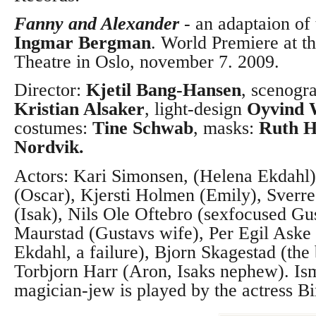
Fanny and Alexander
-
an adaptaion of
Ingmar Bergman
. World Premiere at t
Theatre in Oslo, november 7. 2009.
Director:
Kjetil Bang-Hansen
, scenogr
Kristian Alsaker
, light-design
Oyvind 
costumes:
Tine Schwab
, masks:
Ruth H
Nordvik.
Actors: Kari Simonsen, (Helena Ekdahl
(Oscar), Kjersti Holmen (Emily), Sverr
(Isak), Nils Ole Oftebro (sexfocused Gu
Maurstad (Gustavs wife), Per Egil Aske 
Ekdahl, a failure), Bjorn Skagestad (the
Torbjorn Harr (Aron, Isaks nephew).
Is
magician-jew is played by the actress Bi