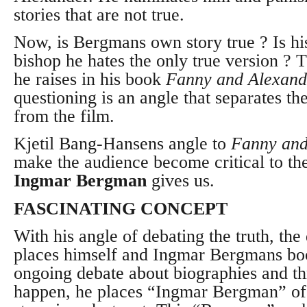
stories that are not true.
Now, is Bergmans own story true ? Is his
bishop he hates the only true version ? 
he raises in his book
Fanny and Alexand
questioning is an angle that separates th
from the film.
Kjetil Bang-Hansens angle to
Fanny and
make the audience become critical to th
Ingmar Bergman
gives us.
FASCINATING CONCEPT
With his angle of debating the truth, the 
places himself and Ingmar Bergmans boo
ongoing debate about biographies and th
happen, he places “Ingmar Bergman” of