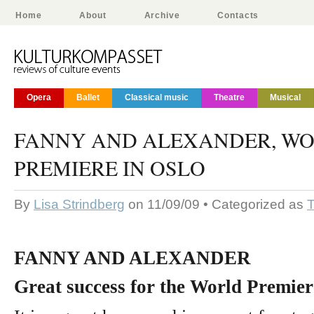
Home
About
Archive
Contacts
Opera
Ballet
Classical music
Theatre
Musical
FANNY AND ALEXANDER, W
PREMIERE IN OSLO
By
Lisa Strindberg
on 11/09/09 • Categorized as
T
FANNY AND ALEXANDER
Great success for the World Premier