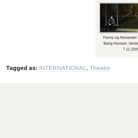
Fanny og Alexander 
Bang-Hansen. Verden
7.11.2009
Tagged as:
INTERNATIONAL
,
Theatre