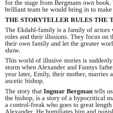
for the stage from Bergmans own book. 
brilliant team he would bring in to make
THE STORYTELLER RULES THE 
The Ekdahl-family is a family of actors 
roles and their illusions. They focus on t
their own family and let the greater wor
show.
This world of illusive stories is suddenly
storm when Alexander and Fannys father
year later, Emily, their mother, marries a
ascetic bishop.
The story that
Ingmar Bergman
tells us
the bishop, is a story of a hypocritical 
a control-freak who goes to great length
Alexander. He humiliates him and punish