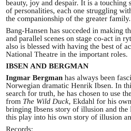
beauty, joy and despair. It is a touching 
of personalities, each one struggling wit
the companionship of the greater family.
Bang-Hansen has succeded in making th
and parallel scenes on stage co-act in 
also is blessed with having the best of a
National Theatre in the important roles.
IBSEN AND BERGMAN
Ingmar Bergman
has always been fasci
Norwegian dramatic Henrik Ibsen. In t
search for truth, he has chosen to use t
from
The Wild Duck,
Ekdahl for his own
bringing
Ibsens story of illusion and the 
this play
into his own story of illusion an
Records: