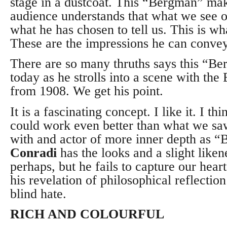
stage in a dustcoat. This “Bergman” mak
audience understands that what we see on
what he has chosen to tell us. This is w
These are the impressions he can convey
There are so many thruths says this “B
today as he strolls into a scene with the
from 1908. We get his point.
It is a fascinating concept. I like it. I th
could work even better than what we saw
with and actor of more inner depth as 
Conradi
has the looks and a slight like
perhaps, but he fails to capture our hear
his revelation of philosophical reflectio
blind hate.
RICH AND COLOURFUL