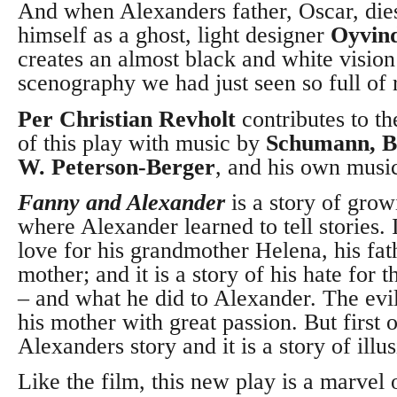
And when Alexanders father, Oscar, die
himself as a ghost, light designer
Oyvin
creates an almost black and white vision
scenography we had just seen so full of 
Per Christian Revholt
contributes to th
of this play with music by
Schumann, Ba
W. Peterson-Berger
, and his own musi
Fanny and Alexander
is a story of grow
where Alexander learned to tell stories. It
love for his grandmother Helena, his fat
mother; and it is a story of his hate for 
– and what he did to Alexander.
The evi
his mother with great passion. But first of 
Alexanders story and it is a story of illu
Like the film, this new play is a marvel