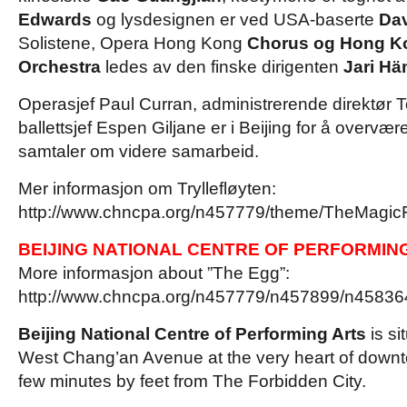
Edwards
og lysdesignen er ved USA-baserte
Da
Solistene, Opera Hong Kong
Chorus og Hong K
Orchestra
ledes av den finske dirigenten
Jari Hä
Operasjef Paul Curran, administrerende direktør
ballettsjef Espen Giljane er i Beijing for å overvæ
samtaler om videre samarbeid.
Mer informasjon om Tryllefløyten:
http://www.chncpa.org/n457779/theme/TheMagicF
BEIJING NATIONAL CENTRE OF PERFORMIN
More informasjon about ”The Egg”:
http://www.chncpa.org/n457779/n457899/n458364
Beijing National Centre of Performing Arts
is s
i
West Chang’an Avenue at the very heart of downto
few minutes by feet from The Forbidden City.