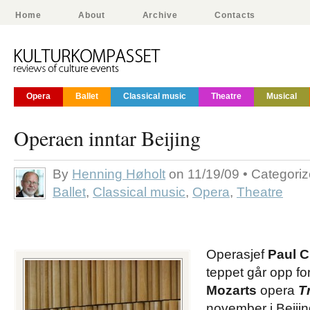
Home
About
Archive
Contacts
Opera
Ballet
Classical music
Theatre
Musical
Operaen inntar Beijing
By
Henning Høholt
on 11/19/09 • Categori
Ballet
,
Classical music
,
Opera
,
Theatre
Operasjef
Paul C
teppet går opp fo
Mozarts
opera
T
november i Beijin