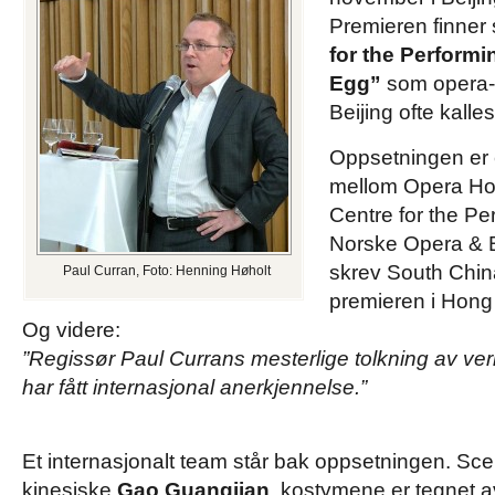
Premieren finner 
for the Performi
Egg”
som opera- 
Beijing ofte kalles
Oppsetningen er
mellom Opera Ho
Centre for the Pe
Norske Opera & Bal
skrev South Chin
Paul Curran, Foto: Henning Høholt
premieren i Hong
Og videre:
”Regissør Paul Currans mesterlige tolkning av ver
har fått internasjonal anerkjennelse.”
Et internasjonalt team står bak oppsetningen. Sce
kinesiske
Gao Guangjian
, kostymene er tegnet 