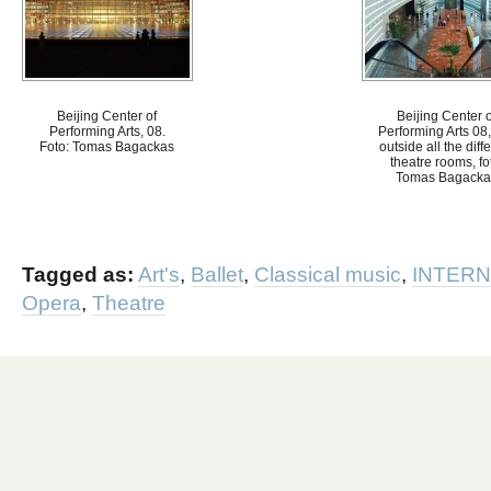
Beijing Center of
Beijing Center o
Performing Arts, 08.
Performing Arts 08,
Foto: Tomas Bagackas
outside all the diff
theatre rooms, fo
Tomas Bagacka
Tagged as:
Art's
,
Ballet
,
Classical music
,
INTERN
Opera
,
Theatre