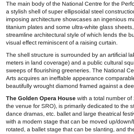
The main body of the National Centre for the Perfo
a stylish shell of super ellipsoidal steel constructi
imposing architecture showcases an ingenious mat
titanium plates and some ultra-white glass sheets,
streamline architectural style of which lends the bu
visual effect reminiscent of a raising curtain.
The shell structure is surrounded by an artificial 
meters in land coverage) and a public cultural squ
sweeps of flourishing greeneries. The National Ce
Arts acquires an ineffable appearance comparable 
beautifully wrought diamond framed against a dee
The Golden Opera House
with a total number of
the venue for SRO), is primarily dedicated to the s
dance dramas, etc. ballet and large theatrical festi
with a modern stage that can be moved up/down/
rotated, a ballet stage that can be slanting, and 