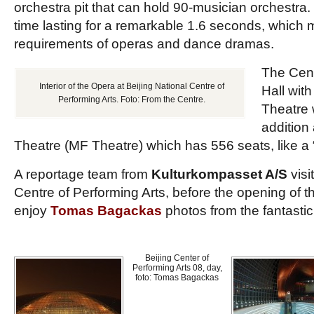
orchestra pit that can hold 90-musician orchestra. 
time lasting for a remarkable 1.6 seconds, which
requirements of operas and dance dramas.
The Cent
Interior of the Opera at Beijing National Centre of
Hall wit
Performing Arts. Foto: From the Centre.
Theatre 
addition
Theatre (MF Theatre) which has 556 seats, like a 
A reportage team from
Kulturkompasset A/S
visi
Centre of Performing Arts, before the opening of 
enjoy
Tomas Bagackas
photos from the fantastic
Beijing Center of
Performing Arts 08, day,
foto: Tomas Bagackas