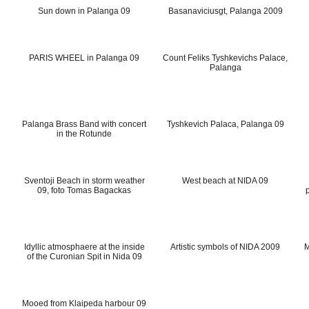
Sun down in Palanga 09
Basanaviciusgt, Palanga 2009
PARIS WHEEL in Palanga 09
Count Feliks Tyshkevichs Palace,
Palanga
Palanga Brass Band with concert
Tyshkevich Palaca, Palanga 09
in the Rotunde
Sventoji Beach in storm weather
West beach at NIDA 09
09, foto Tomas Bagackas
Idyllic atmosphaere at the inside
Artistic symbols of NIDA 2009
M
of the Curonian Spit in Nida 09
Mooed from Klaipeda harbour 09