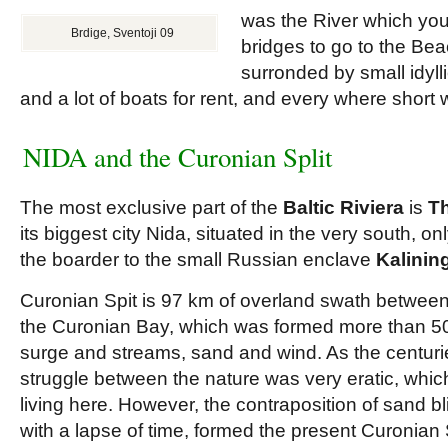
was the River which you 
Brdige, Sventoji 09
bridges to go to the Bea
surronded by small idyll
and a lot of boats for rent, and every where short
NIDA and the Curonian Split
The most exclusive part of the
Baltic Riviera
is
Th
its biggest city Nida, situated in the very south, o
the boarder to the small Russian enclave
Kalinin
Curonian Spit is 97 km of overland swath between
the Curonian Bay, which was formed more than 5
surge and streams, sand and wind. As the centuri
struggle between the nature was very eratic, whic
living here. However, the contraposition of sand b
with a lapse of time, formed the present Curonian 