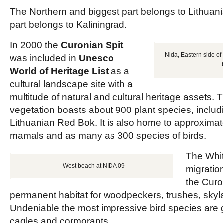
The Northern and biggest part belongs to Lithuani
part belongs to Kaliningrad.
In 2000 the
Curonian Spit
Nida, Eastern side of 
was included in
Unesco
World of Heritage List
as a
cultural landscape site with a
multitude of natural and cultural heritage assets. 
vegetation boasts about 900 plant species, includ
Lithuanian Red Bok. It is also home to approximat
mamals and as many as 300 species of birds.
The Whit
West beach at NIDA 09
migratio
the Curon
permanent habitat for woodpeckers, trushes, skyla
Undeniable the most impressive bird species are 
cagles and cormorants.