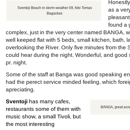
Honestl
Sventoji Beach in storm weather 09, foto Tomas
as a ver
Bagackas
pleasant 
found a 
complex, just in the very center named BANGA, w
well keeped flat with 5 beds, small kitchen, bath, l
overlooking the River. Only five minutes from the
could hear during the night. Wonderful, and good s
pr. night.
Some of the staff at Banga was good speaking engl
had the perect service minded feeling, which fore
apreciating.
Sventoji
has many cafes,
BANGA, great acom
restaurants some of them with
music show, a small Tivoli, but
the most interesting