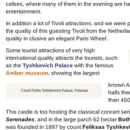
cafees, where many of them in the evening are ha
entertainment.
In addition a lot of Tivoli attractions, and we were 
the quality of this guesting Tivoli from the Nether
quality in clusive an elegant Paris Wheel.
Some tourist attractions of very high
international quality attracts the tourists, such
as the
Tyshkevich Palace
with the famous
Amber museum
, showing the largest
known A
Count Feliks Tyshkevichs Palace, Palanga
halls th
than 450
This castle is too hosting the classical concert ser
Serenades
, and in the large parch 62 hectar
Both
was founded in 1897 by count
Feliksas Tyshkev