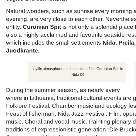
Natural wonders, such as sunrise every morning 
evening, are very close to each other. Nevertheles
entity.
Curonian Spit
is not only a splendid place 
also a highly acclaimed and favourite seaside re
which includes the small settlements
Nida, Preila
Juodkrante.
Idyllic atmosphaere at the inside of the Curonian Spit in
Nida 09
During the summer season, as nearly every
where in Lithuania, traditional cultural events are
Folklore Festival, Chamber music and ecology festiv
Feast of fisherman, Nida Jazz Festival, Film, op
music, Choral and vocal music, Painting plenary d
traditions of expressionistic generation “Die Bruc