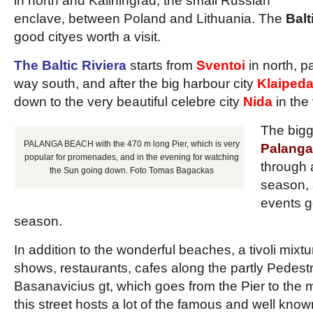
in north and Kaliningrad, the small Russian
enclave, between Poland and Lithuania. The
Balt
good cityes worth a visit.
The Baltic Riviera
starts from
Sventoi
in north, 
way south, and after the big harbour city
Klaiped
down to the very beautiful celebre city
Nida
in the
The bigg
PALANGA BEACH with the 470 m long Pier, which is very
Palanga
popular for promenades, and in the evening for watching
through 
the Sun going down. Foto Tomas Bagackas
season, 
events g
season.
In addition to the wonderful beaches, a tivoli mixtur
shows, restaurants, cafes along the partly Pedestri
Basanavicius gt, which goes from the Pier to the m
this street hosts a lot of the famous and well kno