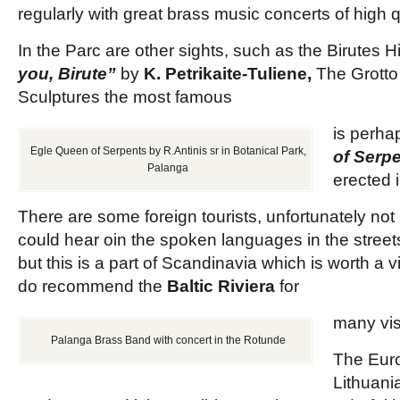
regularly with great brass music concerts of high q
In the Parc are other sights, such as the Birutes Hi
you, Birute”
by
K. Petrikaite-Tuliene,
The Grotto
Sculptures the most famous
is perh
Egle Queen of Serpents by R.Antinis sr in Botanical Park,
of Serp
Palanga
erected 
There are some foreign tourists, unfortunately not
could hear oin the spoken languages in the street
but this is a part of Scandinavia which is worth a v
do recommend the
Baltic Riviera
for
many vis
Palanga Brass Band with concert in the Rotunde
The Euro
Lithuania,