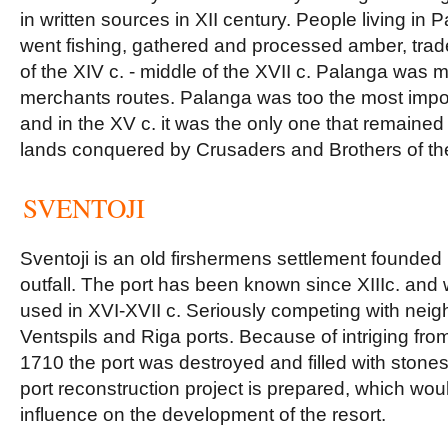
in written sources in XII century. People living in
went fishing, gathered and processed amber, trade
of the XIV c. - middle of the XVII c. Palanga was
merchants routes. Palanga was too the most impor
and in the XV c. it was the only one that remaine
lands conquered by Crusaders and Brothers of th
SVENTOJI
Sventoji is an old firshermens settlement founded n
outfall. The port has been known since XIIIc. and 
used in XVI-XVII c. Seriously competing with neig
Ventspils and Riga ports. Because of intriging from
1710 the port was destroyed and filled with stone
port reconstruction project is prepared, which wou
influence on the development of the resort.