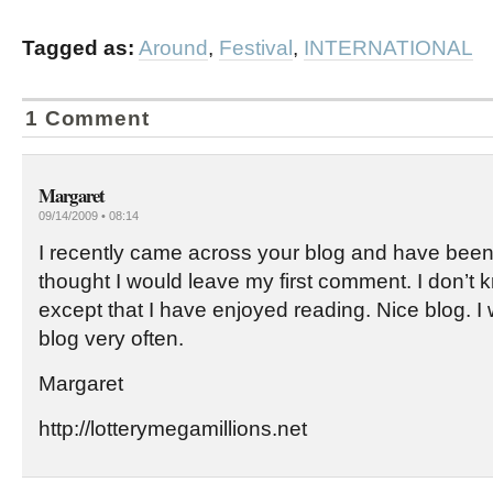
Tagged as:
Around
,
Festival
,
INTERNATIONAL
1 Comment
Margaret
09/14/2009 • 08:14
I recently came across your blog and have been 
thought I would leave my first comment. I don’t 
except that I have enjoyed reading. Nice blog. I wi
blog very often.
Margaret
http://lotterymegamillions.net