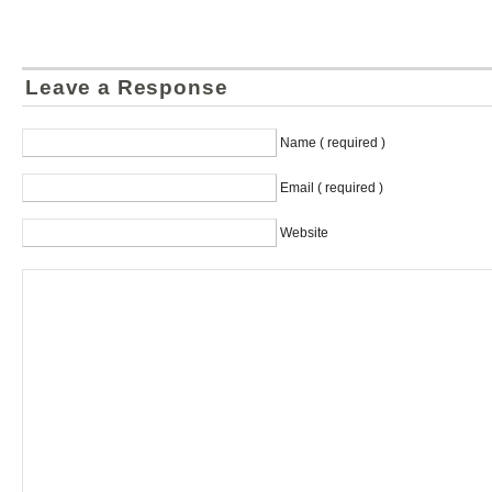
Leave a Response
Name ( required )
Email ( required )
Website