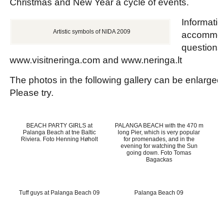
Christmas and New Year a cycle of events.
Informati
Artistic symbols of NIDA 2009
accommo
question
www.visitneringa.com and www.neringa.lt
The photos in the following gallery can be enlarge
Please try.
BEACH PARTY GIRLS at
PALANGA BEACH with the 470 m
Palanga Beach at tne Baltic
long Pier, which is very popular
Riviera. Foto Henning Høholt
for promenades, and in the
evening for watching the Sun
going down. Foto Tomas
Bagackas
Tuff guys at Palanga Beach 09
Palanga Beach 09