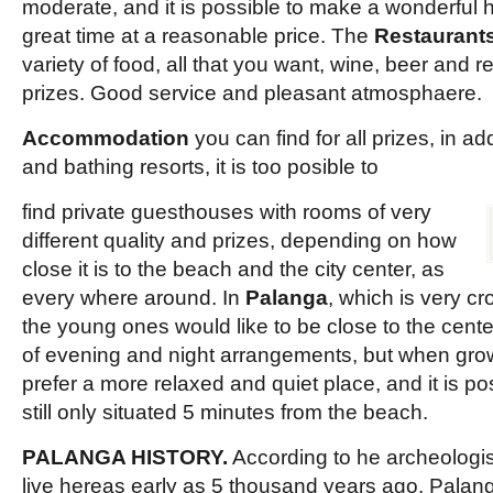
moderate, and it is possible to make a wonderful 
great time at a reasonable price. The
Restaurant
variety of food, all that you want, wine, beer and 
prizes. Good service and pleasant atmosphaere.
Accommodation
you can find for all prizes, in add
and bathing resorts, it is too posible to
find private guesthouses with rooms of very
different quality and prizes, depending on how
close it is to the beach and the city center, as
every where around. In
Palanga
, which is very c
the young ones would like to be close to the center 
of evening and night arrangements, but when gro
prefer a more relaxed and quiet place, and it is pos
still only situated 5 minutes from the beach.
PALANGA HISTORY.
According to he archeologist
live hereas early as 5 thousand years ago. Palan