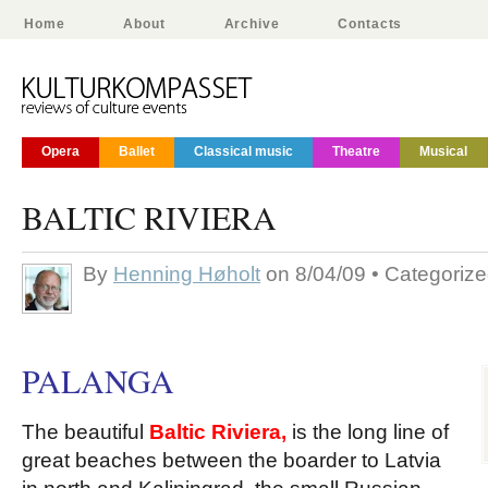
Home
About
Archive
Contacts
Opera
Ballet
Classical music
Theatre
Musical
BALTIC RIVIERA
By
Henning Høholt
on 8/04/09 • Categoriz
PALANGA
The beautiful
Bal
t
ic Riviera,
is the long line of
great beaches between the boarder to Latvia