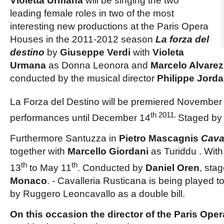
Violetta Urmana
will be singing the two
leading female roles in two of the most
interesting new productions at the Paris Opera
Houses in the 2011-2012 season
La forza del
destino
by
Giuseppe Verdi
with
Violeta
Urmana
as
Donna Leonora
and
Marcelo Alvarez
conducted by the musical director
Philippe Jord
La Forza del Destino will be premiered November
th 2011.
performances until December 14
Staged by
Furthermore
Santuzza
in
Pietro Mascagnis
Cava
together with
Marcello Giordani
as
Turiddu
. Wit
th
th
13
to May 11
. Conducted by
Daniel Oren
, sta
Monaco
. - Cavalleria Rusticana is being played to
by Ruggero Leoncavallo as a double bill.
On this occasion the director of the Paris Ope