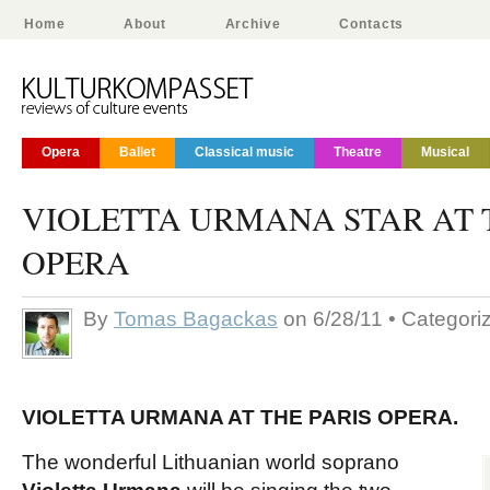
Home
About
Archive
Contacts
Opera
Ballet
Classical music
Theatre
Musical
VIOLETTA URMANA STAR AT 
OPERA
By
Tomas Bagackas
on 6/28/11 • Categori
VIOLETTA URMANA AT THE PARIS OPERA.
The wonderful Lithuanian world soprano