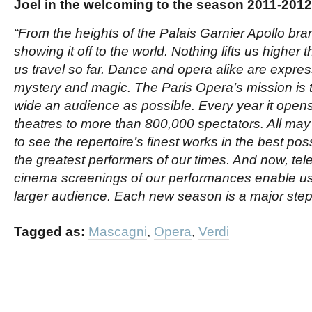
Joel in the welcoming to the season 2011-201
“From the heights of the Palais Garnier Apollo bran
showing it off to the world. Nothing lifts us higher 
us travel so far. Dance and opera alike are expres
mystery and magic. The Paris Opera’s mission is t
wide an audience as possible. Every year it opens 
theatres to more than 800,000 spectators. All may
to see the repertoire’s finest works in the best pos
the greatest performers of our times. And now, te
cinema screenings of our performances enable us
larger audience. Each new season is a major step i
Tagged as:
Mascagni
,
Opera
,
Verdi