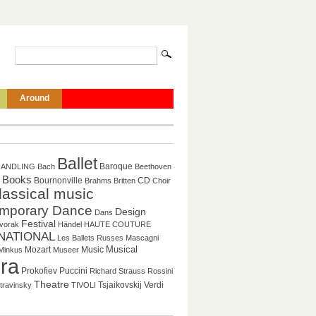
Around
Ballet
Baroque
HANDLING
Bach
Beethoven
Books
CD
Bournonville
Brahms
Britten
Choir
lassical music
mporary Dance
Design
Dans
Festival
vorak
Händel
HAUTE COUTURE
NATIONAL
Les Ballets Russes
Mascagni
Musical
Mozart
Music
Minkus
Museer
ra
Puccini
Prokofiev
Richard Strauss
Rossini
Theatre
Tsjaikovskij
Verdi
travinsky
TIVOLI