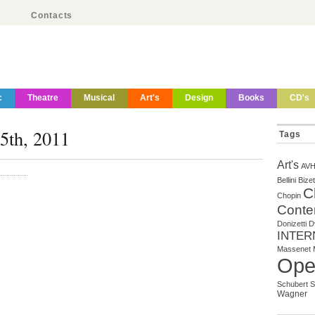
Contacts
c
Theatre
Musical
Art's
Design
Books
CD's
25th, 2011
Tags
Art's
AV
Bellini
Bizet
C
Chopin
Conte
Donizetti
D
INTER
Massenet
Ope
Schubert
S
Wagner