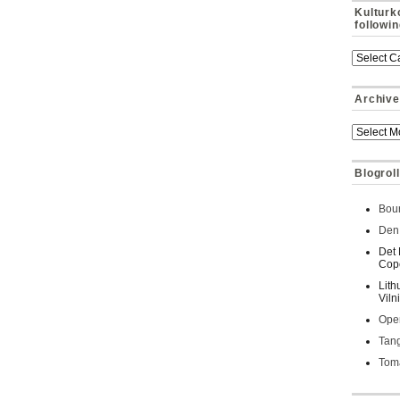
Kulturk
followi
Archive
Blogroll
Bour
Den 
Det 
Cop
Lith
Viln
Oper
Tan
Toma