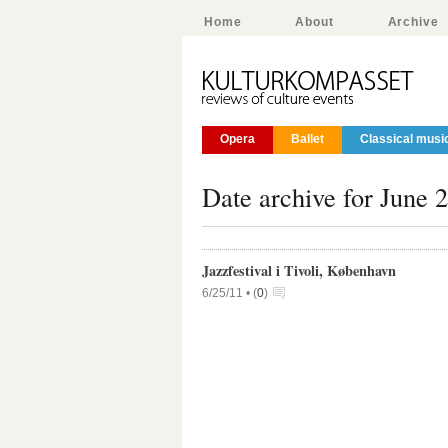
Home
About
Archive
Opera
Ballet
Classical musi
Date archive for June 
Jazzfestival i Tivoli, København
6/25/11 •
(
0
)