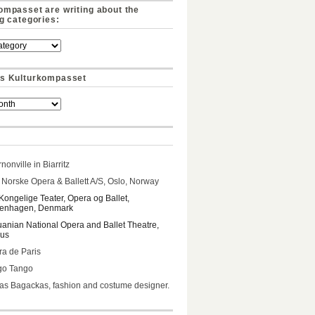
ompasset are writing about the
ng categories:
s Kulturkompasset
nonville in Biarritz
Norske Opera & Ballett A/S, Oslo, Norway
Kongelige Teater, Opera og Ballet,
enhagen, Denmark
uanian National Opera and Ballet Theatre,
ius
a de Paris
go Tango
s Bagackas, fashion and costume designer.