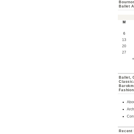
Bournon
Ballet 
M
6
13
20
27
Ballet,
Classic
Barokmu
Fashion
Abo
Arch
Cont
Recent 