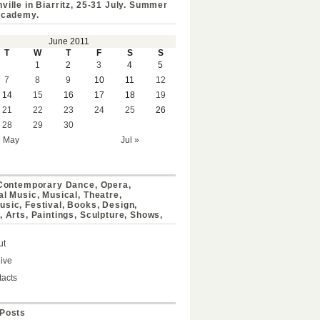
ville in Biarritz, 25-31 July. Summer
Academy.
June 2011
T
W
T
F
S
S
1
2
3
4
5
7
8
9
10
11
12
14
15
16
17
18
19
21
22
23
24
25
26
28
29
30
« May
Jul »
 Contemporary Dance, Opera,
al Music, Musical, Theatre,
sic, Festival, Books, Design,
, Arts, Paintings, Sculpture, Shows,
ut
ive
acts
Posts