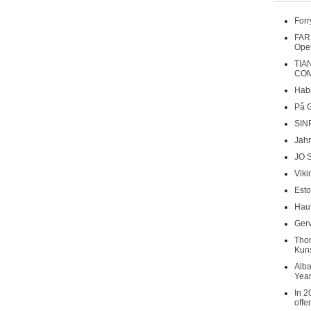
Forr
FAR
Oper
TIA
COM
Habi
På 
SIN
Jahr
JO 
Viki
Esto
Haut
Gerv
Tho
Kuns
Alba
Year
In 2
offe