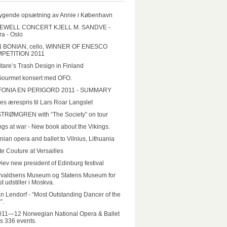
ygende opsætning av Annie i København
EWELL CONCERT KJELL M. SANDVE -
a - Oslo
N BONIAN, cello, WINNER OF ENESCO
PETITION 2011
tare’s Trash Design in Finland
Gourmet konsert med OFO.
FONIA EN PERIGORD 2011 - SUMMARY
es ærespris til Lars Roar Langslet
STRØMGREN with “The Society” on tour
ngs at war - New book about the Vikings.
nian opera and ballet to Vilnius, Lithuania
e Couture at Versailles
iev new president of Edinburg festival
rvaldsens Museum og Statens Museum for
t udstiller i Moskva.
n Lendorf - “Most Outstanding Dancer of the
”.
011—12 Norwegian National Opera & Ballet
rs 336 events.