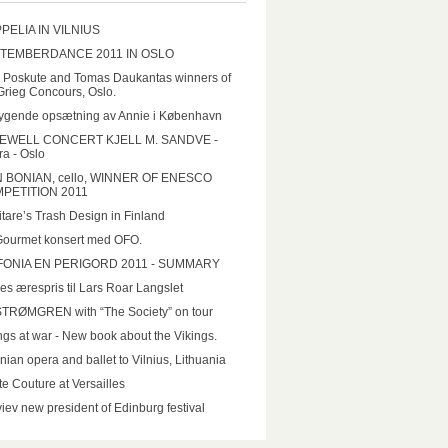
PELIA IN VILNIUS
TEMBERDANCE 2011 IN OSLO
a Poskute and Tomas Daukantas winners of
Grieg Concours, Oslo.
ygende opsætning av Annie i København
EWELL CONCERT KJELL M. SANDVE -
a - Oslo
N BONIAN, cello, WINNER OF ENESCO
PETITION 2011
tare’s Trash Design in Finland
Gourmet konsert med OFO.
FONIA EN PERIGORD 2011 - SUMMARY
es ærespris til Lars Roar Langslet
STRØMGREN with “The Society” on tour
ngs at war - New book about the Vikings.
nian opera and ballet to Vilnius, Lithuania
e Couture at Versailles
iev new president of Edinburg festival