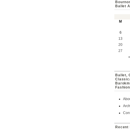
Bournon
Ballet 
M
6
13
20
27
Ballet,
Classic
Barokmu
Fashion
Abo
Arch
Cont
Recent 