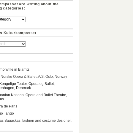
ompasset are writing about the
ng categories:
s Kulturkompasset
nonville in Biarritz
Norske Opera & Ballett A/S, Oslo, Norway
Kongelige Teater, Opera og Ballet,
enhagen, Denmark
uanian National Opera and Ballet Theatre,
ius
a de Paris
go Tango
s Bagackas, fashion and costume designer.