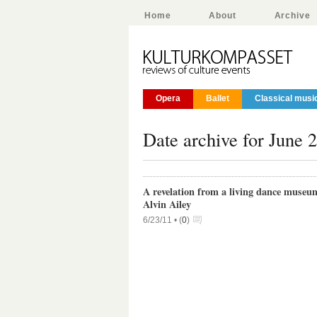
Home
About
Archive
Opera
Ballet
Classical musi
Date archive for June 
A revelation from a living dance museu
Alvin Ailey
6/23/11 •
(
0
)