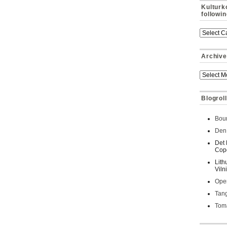
Kulturk
followi
Archive
Blogroll
Bour
Den 
Det 
Cop
Lith
Viln
Oper
Tan
Toma