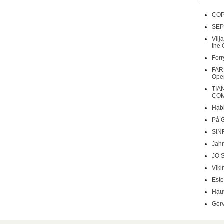
COP
SEP
Vilj
the 
Forr
FAR
Oper
TIA
COM
Habi
På 
SIN
Jahr
JO 
Viki
Esto
Haut
Gerv