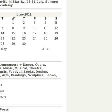
ville in Biarritz, 25-31 July. Summer
Academy.
June 2011
T
W
T
F
S
S
1
2
3
4
5
7
8
9
10
11
12
14
15
16
17
18
19
21
22
23
24
25
26
28
29
30
« May
Jul »
 Contemporary Dance, Opera,
al Music, Musical, Theatre,
sic, Festival, Books, Design,
, Arts, Paintings, Sculpture, Shows,
ut
ive
acts
Posts