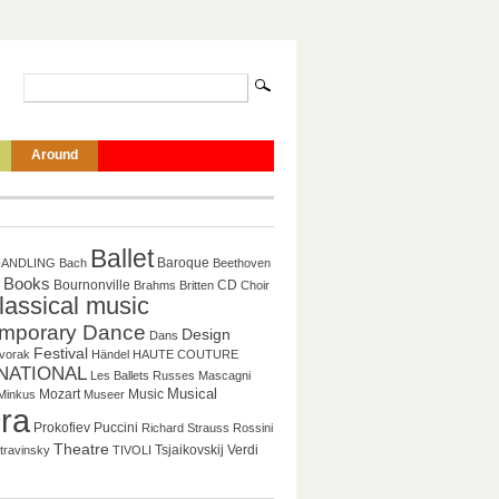
Around
Ballet
Baroque
HANDLING
Bach
Beethoven
Books
CD
Bournonville
Brahms
Britten
Choir
lassical music
mporary Dance
Design
Dans
Festival
vorak
Händel
HAUTE COUTURE
NATIONAL
Les Ballets Russes
Mascagni
Musical
Mozart
Music
Minkus
Museer
ra
Puccini
Prokofiev
Richard Strauss
Rossini
Theatre
Tsjaikovskij
Verdi
travinsky
TIVOLI