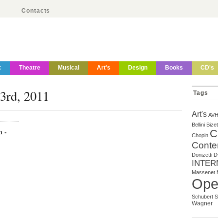
Contacts
c
Theatre
Musical
Art's
Design
Books
CD's
23rd, 2011
Tags
Art's
AV
Bellini
Bizet
m -
C
Chopin
Conte
Donizetti
D
INTER
Massenet
Ope
Schubert
S
Wagner