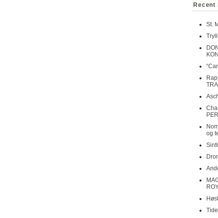
Recent 
St. 
Tryl
DON
KO
“Can
Rap
TRA
Asch
Cha
PER
Nomi
og t
Sinf
Dron
Ande
MAG
ROY
Høst
Tide