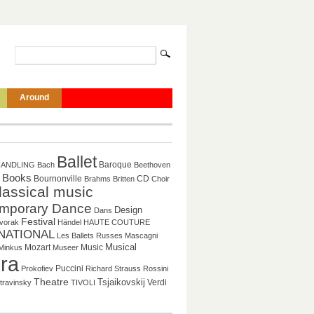
Around
Ballet
Baroque
HANDLING
Bach
Beethoven
Books
CD
Bournonville
Brahms
Britten
Choir
lassical music
mporary Dance
Design
Dans
Festival
vorak
Händel
HAUTE COUTURE
NATIONAL
Les Ballets Russes
Mascagni
Musical
Mozart
Music
Minkus
Museer
ra
Puccini
Prokofiev
Richard Strauss
Rossini
Theatre
Tsjaikovskij
Verdi
travinsky
TIVOLI