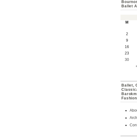
Bournon
Ballet 
M
2
9
16
23
30
Ballet,
Classic
Barokmu
Fashion
Abo
Arch
Cont