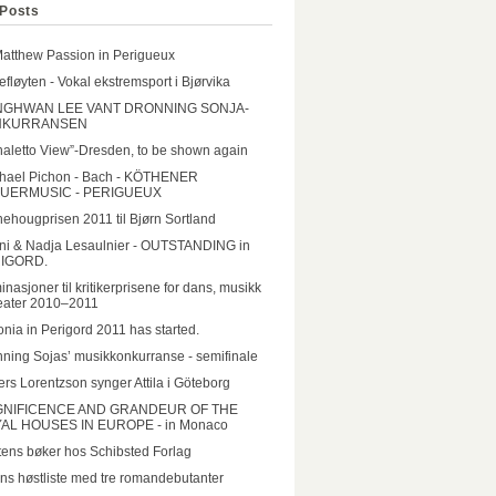
Posts
Matthew Passion in Perigueux
lefløyten - Vokal ekstremsport i Bjørvika
GHWAN LEE VANT DRONNING SONJA-
NKURRANSEN
aletto View”-Dresden, to be shown again
hael Pichon - Bach - KÖTHENER
UERMUSIC - PERIGUEUX
ehougprisen 2011 til Bjørn Sortland
ni & Nadja Lesaulnier - OUTSTANDING in
IGORD.
nasjoner til kritikerprisene for dans, musikk
eater 2010–2011
onia in Perigord 2011 has started.
ning Sojas’ musikkonkurranse - semifinale
rs Lorentzson synger Attila i Göteborg
NIFICENCE AND GRANDEUR OF THE
AL HOUSES IN EUROPE - in Monaco
ens bøker hos Schibsted Forlag
ns høstliste med tre romandebutanter