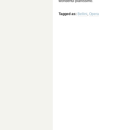
wonderful pianissimo.
Tagged as:
Bellini
,
Opera