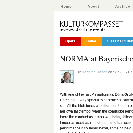
Home
About
Archive
Opera
Ballet
Classical musi
NORMA at Bayerisches 
By
Henning Hoholt
on 5/15/11 • Ca
With one of the last Primadonnas,
Edita Gru
it became a very special experience at Bayer
star. All the high tunes was there, unfortunate
her own fast tempo, when the conductor perfo
there the conductors tempo was being follow
longer as good as it has been, time has gone by
performance it sounded better, some of the du