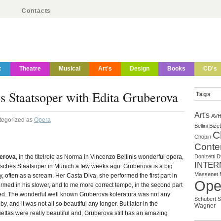
Contacts
c
Theatre
Musical
Art's
Design
Books
CD's
Staatsoper with Edita Gruberova
Tags
Art's
AV
tegorized as
Opera
Bellini
Bizet
C
Chopin
Conte
berova
, in the titelrole as Norma in Vincenzo Bellinis wonderful opera,
Donizetti
D
INTER
isches Staatsoper in Münich a few weeks ago. Gruberova is a big
Massenet
ly, often as a scream. Her Casta Diva, she performed the first part in
Ope
rmed in his slower, and to me more correct tempo, in the second part
ed. The wonderful well known Gruberova koleratura was not any
Schubert
S
, and it was not all so beautiful any longer. But later in the
Wagner
ettas were really beautiful and, Gruberova still has an amazing