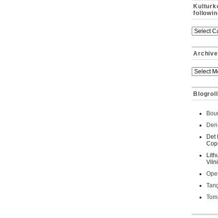
Kulturk
followi
Archive
Blogroll
Bour
Den 
Det 
Cop
Lith
Viln
Oper
Tan
Toma