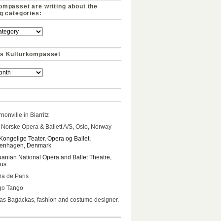
ompasset are writing about the
ng categories:
s Kulturkompasset
nonville in Biarritz
Norske Opera & Ballett A/S, Oslo, Norway
Kongelige Teater, Opera og Ballet,
enhagen, Denmark
uanian National Opera and Ballet Theatre,
ius
a de Paris
go Tango
s Bagackas, fashion and costume designer.