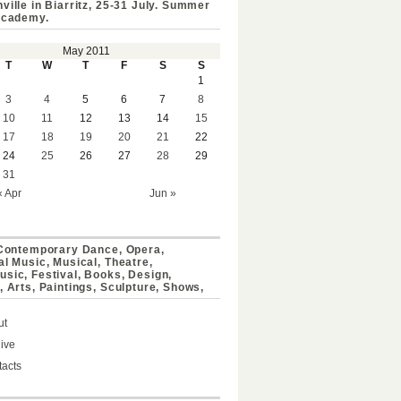
ville in Biarritz, 25-31 July. Summer
Academy.
May 2011
T
W
T
F
S
S
1
3
4
5
6
7
8
10
11
12
13
14
15
17
18
19
20
21
22
24
25
26
27
28
29
31
« Apr
Jun »
 Contemporary Dance, Opera,
al Music, Musical, Theatre,
sic, Festival, Books, Design,
, Arts, Paintings, Sculpture, Shows,
ut
ive
acts