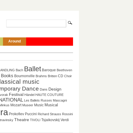
Around
Ballet
Baroque
HANDLING
Bach
Beethoven
Books
CD
Bournonville
Brahms
Britten
Choir
lassical music
mporary Dance
Design
Dans
Festival
vorak
Händel
HAUTE COUTURE
NATIONAL
Les Ballets Russes
Mascagni
Mozart
Music
Musical
Minkus
Museer
ra
Puccini
Prokofiev
Richard Strauss
Rossini
Theatre
Tsjaikovskij
Verdi
travinsky
TIVOLI