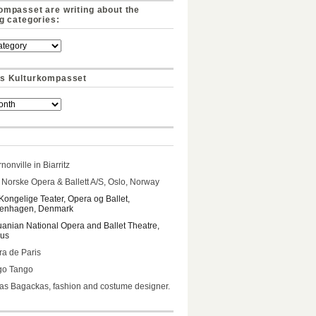
ompasset are writing about the
ng categories:
s Kulturkompasset
nonville in Biarritz
Norske Opera & Ballett A/S, Oslo, Norway
Kongelige Teater, Opera og Ballet,
enhagen, Denmark
uanian National Opera and Ballet Theatre,
ius
a de Paris
go Tango
s Bagackas, fashion and costume designer.