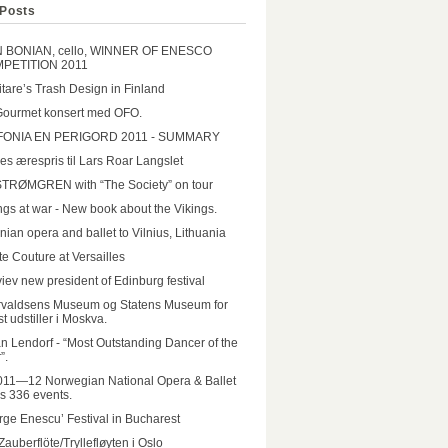
Posts
N BONIAN, cello, WINNER OF ENESCO
PETITION 2011
tare’s Trash Design in Finland
Gourmet konsert med OFO.
FONIA EN PERIGORD 2011 - SUMMARY
es ærespris til Lars Roar Langslet
STRØMGREN with “The Society” on tour
ngs at war - New book about the Vikings.
nian opera and ballet to Vilnius, Lithuania
e Couture at Versailles
iev new president of Edinburg festival
rvaldsens Museum og Statens Museum for
t udstiller i Moskva.
n Lendorf - “Most Outstanding Dancer of the
”.
011—12 Norwegian National Opera & Ballet
rs 336 events.
ge Enescu’ Festival in Bucharest
Zauberflöte/Tryllefløyten i Oslo