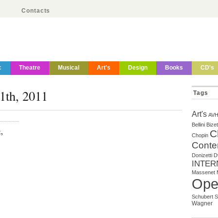
Contacts
c
Theatre
Musical
Art's
Design
Books
CD's
1th, 2011
Tags
Art's
AV
Bellini
Bizet
,
C
Chopin
Conte
Donizetti
D
INTER
Massenet
Ope
Schubert
S
Wagner