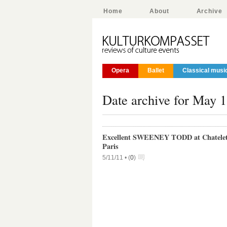
Home
About
Archive
Opera
Ballet
Classical musi
Date archive for May 1
Excellent SWEENEY TODD at Chatelet
Paris
5/11/11 •
(
0
)