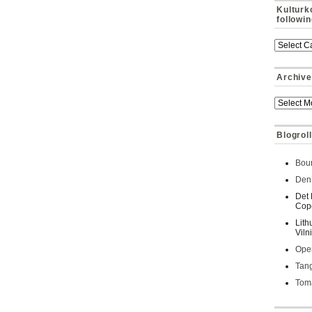
Kulturk
followi
Archive
Blogroll
Bour
Den 
Det 
Cop
Lith
Viln
Oper
Tan
Toma