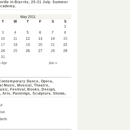
ville in Biarritz, 25-31 July. Summer
Academy.
May 2011
T
W
T
F
S
S
1
3
4
5
6
7
8
10
11
12
13
14
15
17
18
19
20
21
22
24
25
26
27
28
29
31
« Apr
Jun »
 Contemporary Dance, Opera,
al Music, Musical, Theatre,
sic, Festival, Books, Design,
, Arts, Paintings, Sculpture, Shows,
ut
ive
acts