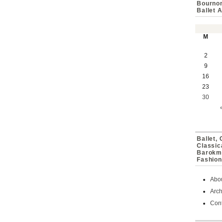
Bournon
Ballet 
M
2
9
16
23
30
Ballet,
Classic
Barokmu
Fashion
Abo
Arch
Cont