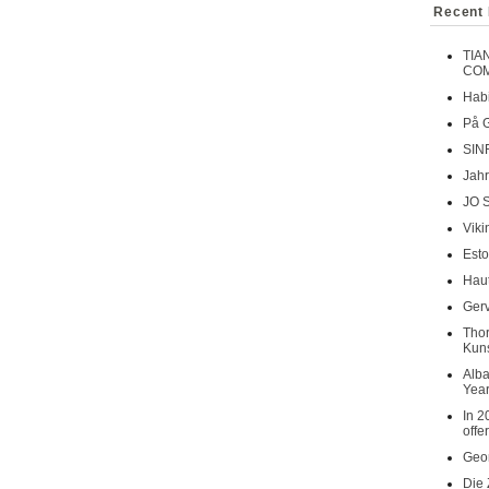
Recent 
TIA
COM
Habi
På 
SIN
Jahr
JO 
Viki
Esto
Haut
Gerv
Tho
Kuns
Alba
Year
In 2
offe
Geor
Die 