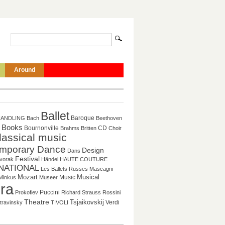
Around
Ballet
Baroque
HANDLING
Bach
Beethoven
Books
CD
Bournonville
Brahms
Britten
Choir
lassical music
mporary Dance
Design
Dans
Festival
vorak
Händel
HAUTE COUTURE
NATIONAL
Les Ballets Russes
Mascagni
Musical
Mozart
Music
Minkus
Museer
ra
Puccini
Prokofiev
Richard Strauss
Rossini
Theatre
Tsjaikovskij
Verdi
travinsky
TIVOLI