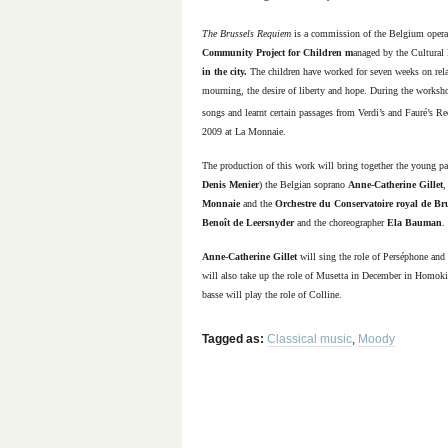
The Brussels Requiem
is a commission of the Belgium oper
Community Project for Children m
anaged by the Cultural
in the city.
The children have worked for seven weeks on related
mourning, the desire of liberty and hope. During the works
songs and learnt certain passages from Verdi’s and Fauré’s Re
2009 at La Monnaie.
The production of this work will bring together the young par
Denis Menier
)
the Belgian soprano
Anne-Catherine Gillet
,
Monnaie
and the
Orchestre du Conservatoire royal de Bru
Benoît de Leersnyder
and the choreographer
Ela Bauman
.
Anne-Catherine Gillet
will sing the role of Perséphone and
will also take up the role of Musetta in December in Homok
basse
will play the role of Colline.
Tagged as:
Classical music
,
Moody