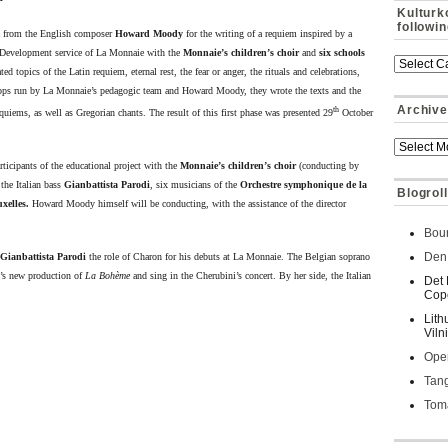
Kulturk
followi
a from the English composer
Howard Moody
for the writing of a requiem inspired by a
 Development service of La Monnaie with the
Monnaie’s children’s choir
and
six schools
 topics of the Latin requiem, eternal rest, the fear or anger, the rituals and celebrations,
hops run by La Monnaie’s pedagogic team and Howard Moody, they wrote the texts and the
Archive
th
quiems, as well as Gregorian chants. The result of this first phase was presented 29
October
ticipants of the educational project with the
Monnaie’s children’s choir
(conducting by
 the Italian bass
Gianbattista Parodi
, six
musicians of the
Orchestre symphonique de la
Blogroll
xelles.
Howard Moody himself will be conducting, with the assistance of the director
Bour
Den 
Gianbattista Parodi
the role of Charon for his debuts at La Monnaie. The Belgian soprano
i’s new production of
La
Bohème
and sing in the Cherubini’s concert. By her side, the Italian
Det 
Cop
Lith
Viln
Oper
Tan
Toma