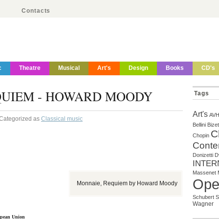
Contacts
c
Theatre
Musical
Art's
Design
Books
CD's
QUIEM - HOWARD MOODY
Tags
Art's
AV
 Categorized as
Classical music
Bellini
Bizet
C
Chopin
Conte
Donizetti
D
INTER
Massenet
Ope
Monnaie, Requiem by Howard Moody
Schubert
S
Wagner
ropean Union