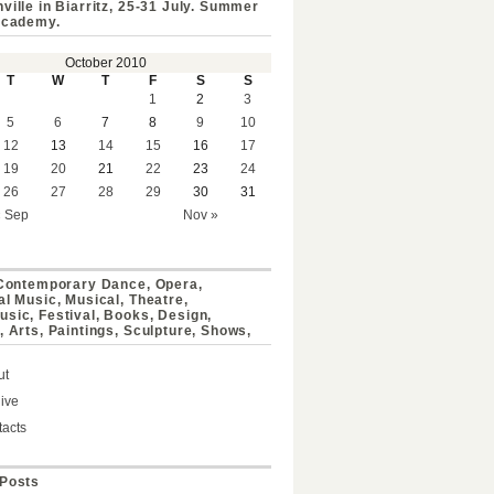
ville in Biarritz, 25-31 July. Summer
Academy.
October 2010
T
W
T
F
S
S
1
2
3
5
6
7
8
9
10
12
13
14
15
16
17
19
20
21
22
23
24
26
27
28
29
30
31
« Sep
Nov »
 Contemporary Dance, Opera,
al Music, Musical, Theatre,
sic, Festival, Books, Design,
, Arts, Paintings, Sculpture, Shows,
ut
ive
acts
Posts