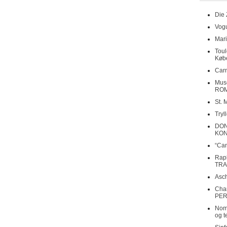
Die 
Vogu
Mari
Toul
Køb
Carn
Musé
RO
St. 
Tryl
DON
KO
“Can
Rap
TRA
Asch
Cha
PER
Nomi
og t