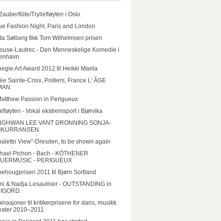
Zauberflöte/Tryllefløyten i Oslo
e Fashion Night, Paris and London
ta Sølberg fikk Tom Wilhelmsen prisen
ouse-Lautrec - Den Menneskelige Komedie i
enhavn
egie Art Award 2012 til Heikki Marila
e Sainte-Croix, Poitiers, France L’ ÂGE
MAN
Matthew Passion in Perigueux
lefløyten - Vokal ekstremsport i Bjørvika
GHWAN LEE VANT DRONNING SONJA-
NKURRANSEN
aletto View”-Dresden, to be shown again
hael Pichon - Bach - KÖTHENER
UERMUSIC - PERIGUEUX
ehougprisen 2011 til Bjørn Sortland
ni & Nadja Lesaulnier - OUTSTANDING in
IGORD.
nasjoner til kritikerprisene for dans, musikk
eater 2010–2011