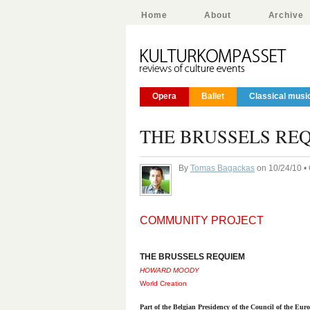
Home
About
Archive
Opera
Ballet
Classical musi
THE BRUSSELS RE
By
Tomas Bagackas
on 10/24/10 •
COMMUNITY PROJECT
THE BRUSSELS REQUIEM
HOWARD MOODY
World Creation
Part of the Belgian Presidency of the Council of the Eu