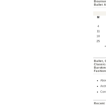
Bournon
Ballet 
M
4
11
18
25
Ballet,
Classic
Barokmu
Fashion
Abo
Arch
Cont
Recent 