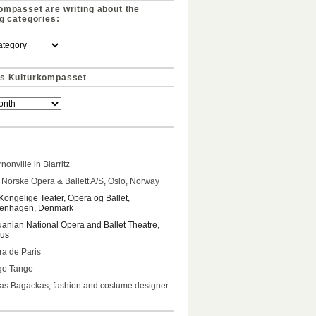
ompasset are writing about the
ng categories:
s Kulturkompasset
nonville in Biarritz
Norske Opera & Ballett A/S, Oslo, Norway
Kongelige Teater, Opera og Ballet,
enhagen, Denmark
uanian National Opera and Ballet Theatre,
ius
a de Paris
go Tango
s Bagackas, fashion and costume designer.