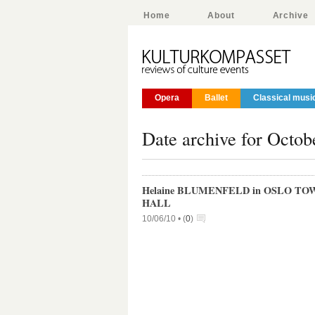
Home
About
Archive
Opera
Ballet
Classical musi
Date archive for Octob
Helaine BLUMENFELD in OSLO TO
HALL
10/06/10 •
(
0
)