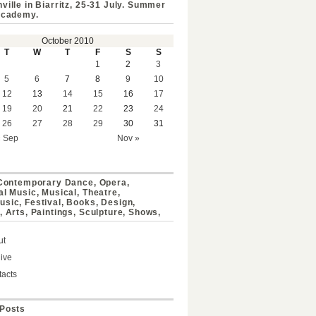
ville in Biarritz, 25-31 July. Summer
Academy.
October 2010
T
W
T
F
S
S
1
2
3
5
6
7
8
9
10
12
13
14
15
16
17
19
20
21
22
23
24
26
27
28
29
30
31
« Sep
Nov »
 Contemporary Dance, Opera,
al Music, Musical, Theatre,
sic, Festival, Books, Design,
, Arts, Paintings, Sculpture, Shows,
ut
ive
acts
Posts