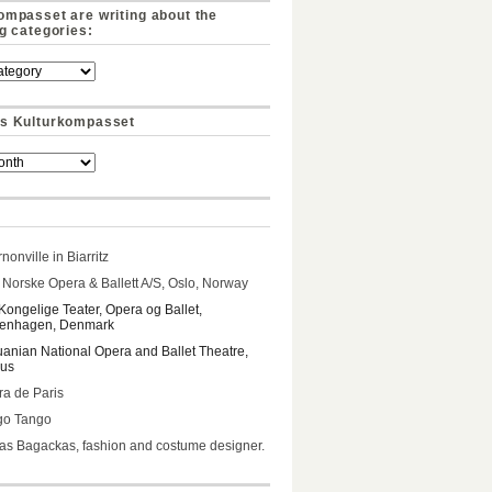
ompasset are writing about the
ng categories:
s Kulturkompasset
nonville in Biarritz
Norske Opera & Ballett A/S, Oslo, Norway
Kongelige Teater, Opera og Ballet,
enhagen, Denmark
uanian National Opera and Ballet Theatre,
ius
a de Paris
go Tango
s Bagackas, fashion and costume designer.