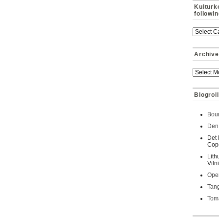
Kulturk
followi
Archive
Blogroll
Bour
Den 
Det 
Cop
Lith
Viln
Oper
Tan
Toma