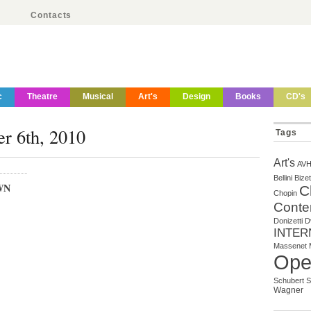
Contacts
c
Theatre
Musical
Art's
Design
Books
CD's
er 6th, 2010
Tags
Art's
AV
Bellini
Bizet
WN
C
Chopin
Conte
Donizetti
D
INTER
Massenet
Ope
Schubert
S
Wagner