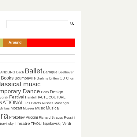
Around
Ballet
Baroque
HANDLING
Bach
Beethoven
Books
CD
Bournonville
Brahms
Britten
Choir
lassical music
mporary Dance
Design
Dans
Festival
vorak
Händel
HAUTE COUTURE
NATIONAL
Les Ballets Russes
Mascagni
Musical
Mozart
Music
Minkus
Museer
ra
Prokofiev
Puccini
Richard Strauss
Rossini
Theatre
Tsjaikovskij
Verdi
travinsky
TIVOLI