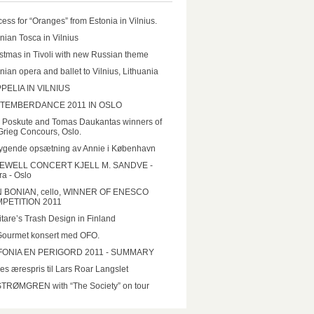
ess for “Oranges” from Estonia in Vilnius.
nian Tosca in Vilnius
stmas in Tivoli with new Russian theme
nian opera and ballet to Vilnius, Lithuania
PELIA IN VILNIUS
TEMBERDANCE 2011 IN OSLO
a Poskute and Tomas Daukantas winners of
Grieg Concours, Oslo.
ygende opsætning av Annie i København
EWELL CONCERT KJELL M. SANDVE -
a - Oslo
N BONIAN, cello, WINNER OF ENESCO
PETITION 2011
tare’s Trash Design in Finland
Gourmet konsert med OFO.
FONIA EN PERIGORD 2011 - SUMMARY
es ærespris til Lars Roar Langslet
STRØMGREN with “The Society” on tour