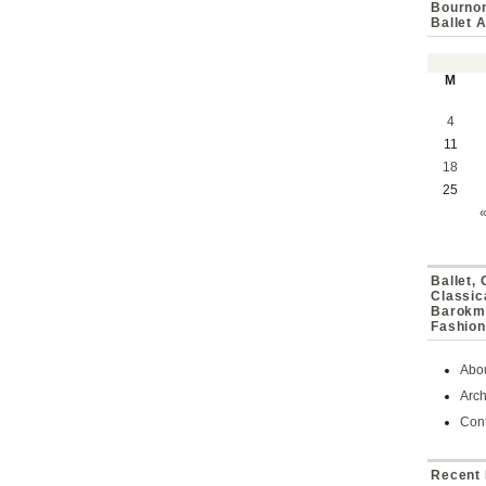
Bournon
Ballet 
M
4
11
18
25
Ballet,
Classic
Barokmu
Fashion
Abo
Arch
Cont
Recent 