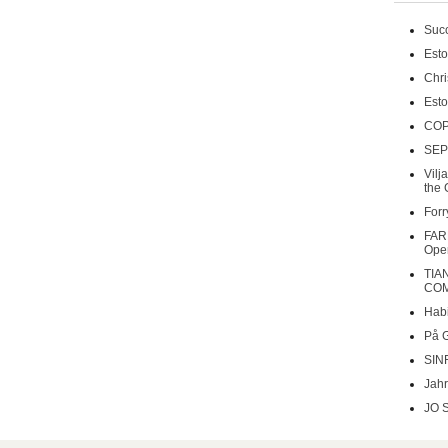
Succ
Esto
Chri
Esto
COP
SEP
Vilj
the 
Forr
FAR
Oper
TIA
COM
Habi
På 
SIN
Jahr
JO 