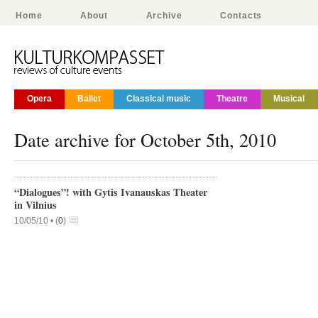
Home
About
Archive
Contacts
Opera
Ballet
Classical music
Theatre
Musical
Date archive for October 5th, 2010
“Dialogues”! with Gytis Ivanauskas Theater
in Vilnius
10/05/10 •
(
0
)