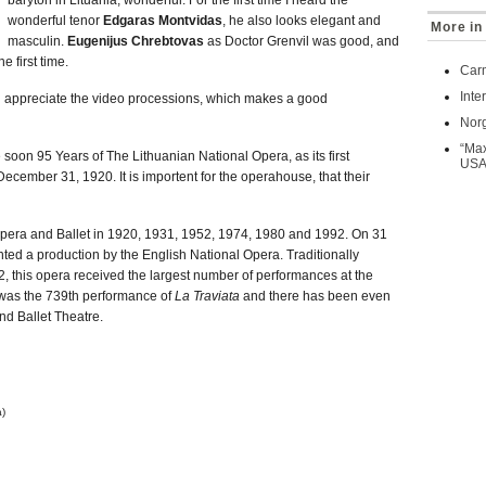
baryton in Lituania, wonderful. For the first time I heard the
wonderful tenor
Edgaras Montvidas
, he also looks elegant and
More in
masculin.
Eugenijus Chrebtovas
as Doctor Grenvil was good, and
e first time.
Car
Inte
uch appreciate the video processions, which makes a good
Norg
“Max
e soon 95 Years of The Lithuanian National Opera, as its first
US
cember 31, 1920. It is importent for the operahouse, that their
pera and Ballet in 1920, 1931, 1952, 1974, 1980 and 1992. On 31
 a production by the English National Opera. Traditionally
 this opera received the largest number of performances at the
t was the 739th performance of
La Traviata
and there has been even
nd Ballet Theatre.
a)