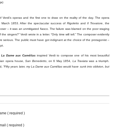
ja)
 Verdi’s operas and the first one to draw on the reality of the day. The opera
h March 1853. After the spectacular success of
Rigoletto
and
Il Trovatore
, the
oser – it was an unmitigated fiasco. The failure was blamed on the poor staging
f the singers?” Verdi wrote in a letter. “Only time will tell.” The composer evidently
e serious. The public must have got indignant at the choice of the protagonist –
pt.
m
La Dame aux Camélias
inspired Verdi to compose one of his most beautiful
tian opera house,
San Benedetto
, on 6 May 1854,
La Traviata
was a triumph.
d,
“Fifty years later, my
La Dame aux Camélias
would have sunk into oblivion, but
ame ( required )
ail ( required )