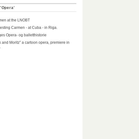
 'Opera'
men at the LNOBT
resting Carmen - at Cuba - in Riga.
es Opera- og balletthistorie
 and Moritz” a cartoon opera, premiere in
A