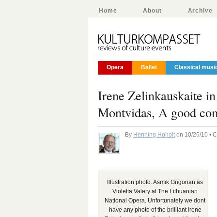
Home
About
Archive
Opera
Ballet
Classical musi
Irene Zelinkauskaite i
Montvidas, A good com
By
Henning Hoholt
on 10/26/10 • 
Illustration photo. Asmik Grigorian as
Violetta Valery at The Lithuanian
National Opera. Unfortunately we dont
have any photo of the brilliant Irene