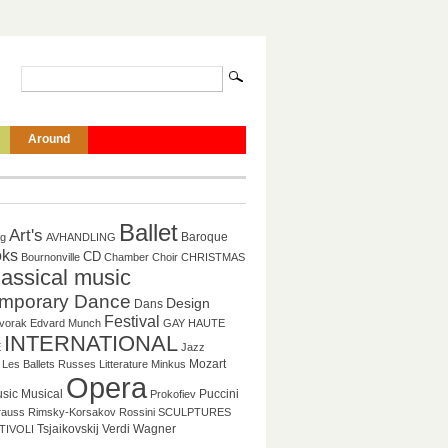
Around
Ballet
Art's
Baroque
ag
AVHANDLING
ks
CD
Bournonville
Chamber
Choir
CHRISTMAS
lassical music
mporary Dance
Design
Dans
Festival
vorak
Edvard Munch
GAY
HAUTE
INTERNATIONAL
E
Jazz
Mozart
Les Ballets Russes
Litterature
Minkus
Opera
sic
Musical
Puccini
Prokofiev
rauss
Rimsky-Korsakov
Rossini
SCULPTURES
Tsjaikovskij
Verdi
Wagner
TIVOLI