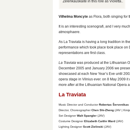
Zelenkauskaite in this role as Violetta..
Vilhelma Moncyte
as Flora, both singing for th
It is an interesting scenografi, and I very m
atmosphaere.
As La Traviata is having a long tradition in th
performance which took place took place on De
representations are first class.
La Traviata
was produced at the Lithuanian O
December 2005 and January 2006 we presented
showcased at each New Year’s Eve until 2002,
opera stage in Vilnius ever. on 8 May 2009 i
more after at the Lithuanian National Opera a
La Traviata
Music Director and Conductor
Robertas Šervenikas
Director, Choreographer
Chen Shi-Zheng
(JAV | Kinij
Set Designer
Walt Spangler
(JAV)
Costume Designer
Elizabeth Caitlin Ward
(JAV)
Lighting Designer
Scott Zielinski
(JAV)