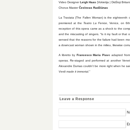
Video Designer
Leigh Haas
(Vokietija | Didžioji Britani
Chorus Master
Česlovas Radžiūnas
La Traviata (The Fallen Woman) is the eighteenth of
premiered at the
Teatro La Fenice
, Venice, on 6t
reception of this opera came as a shock to the comp
and the miscasting of singers. “Is it my fault or that o
sensed that the reasons for the failure had been mor
a downcast woman shown in the milieu, likewise corru
A libretto by
Francesco Maria Piav
e adapted fro
operas. Re-staged and performed at another Vene
Alexandre Dumas couldn’t be more right when he sai
Verdi made it immortal.”
Leave a Response
N
Em