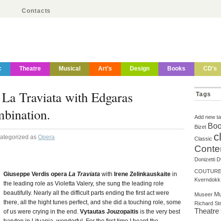
Contacts
c
Theatre
Musical
Art's
Design
Books
CD's
n La Traviata with Edgaras
Tags
bination.
Add new t
Boo
Bizet
c
Categorized as
Opera
Classic
Conte
Donizetti
D
COUTUR
Giuseppe Verdis opera
La Traviata
with
Irene Zelinkauskaite
in
Kverndokk
the leading role as Violetta Valery, she sung the leading role
beautifully. Nearly all the difficult parts ending the first act were
Mu
Museer
there, all the hight tunes perfect, and she did a touching role, some
Richard St
Theatre
of us were crying in the end.
Vytautas Jouzopaitis
is the very best