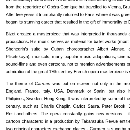
from the repertoire of Opéra-Comique but travelled to Vienna, B
After five years it triumphantly returned to Paris where it was gr
began its stunning career that resulted in the gift of immortality to 
Bizet created a masterpiece that was interpreted in thousands 
productions. His music serves as material for ballet works (mos
Shchedrin’s suite by Cuban choreographer Albert Alonso, 
Plisetskaya), musicals, many popular music adaptations, cinem
sound-films and even cartoons, not to mention advertisements o
admiration of the great 19th century French opera masterpiece is st
The theme of
Carmen
was put on screen not only in the mos
England, France, Italy, USA, Denmark or Spain, but also i
Philipines, Sweden, Hong Kong. It was interpreted by some of the 
century, such as Charlie Chaplin, Carlos Saura, Peter Brook,
Rosi and others. The opera constantly gains new versions - i
cartoon characters; in a production by Takarazuka Revue entit
two principal characters exchange places - Carmen is sung by a