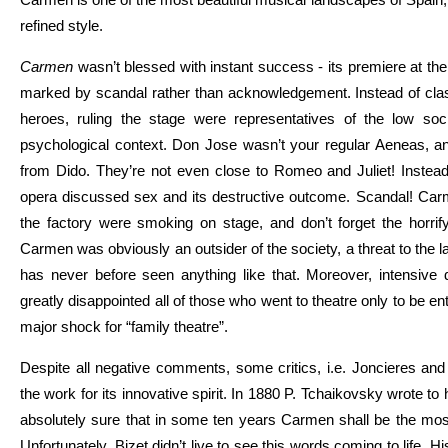
refined style.
Carmen
wasn’t blessed with instant success - its premiere at th
marked by scandal rather than acknowledgement. Instead of classi
heroes, ruling the stage were representatives of the low soci
psychological context. Don Jose wasn’t your regular Aeneas, 
from Dido. They’re not even close to Romeo and Juliet! Instead
opera discussed sex and its destructive outcome. Scandal! Ca
the factory were smoking on stage, and don’t forget the horrify
Carmen was obviously an outsider of the society, a threat to the
has never before seen anything like that. Moreover, intensive
greatly disappointed all of those who went to theatre only to be e
major shock for “family theatre”.
Despite all negative comments, some critics, i.e. Joncieres and
the work for its innovative spirit.
In 1880 P. Tchaikovsky wrote to 
absolutely sure that in some ten years Carmen shall be the most
Unfortunately, Bizet didn’t live to see this words coming to life. H