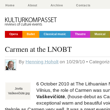
Home
About
Archive
Contacts
Opera
Ballet
Classical music
Theatre
Musical
Carmen at the LNOBT
By
Henning Hoholt
on 10/29/10 • Categori
6 October 2010 at The Lithuanian 
Jovita
Vilnius, the role of Carmen was s
Vaškevičiūtė.jpg
Vaškevičiūtė
, (house-debut as Ca
exceptional warm and beautiful voi
titelrole as Carmen very well. It was a great even