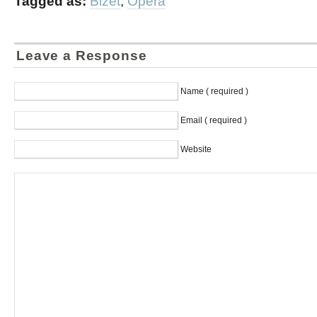
Tagged as:
Bizet
,
Opera
Leave a Response
Name ( required )
Email ( required )
Website