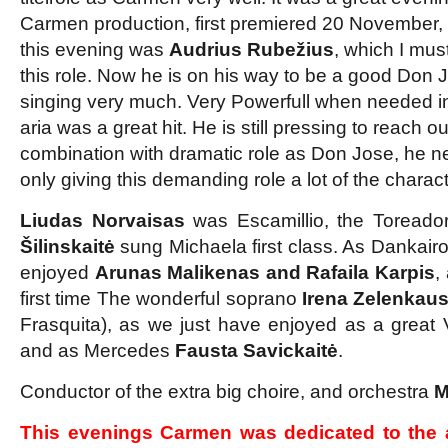
Carmen production, first premiered 20 November,
this evening was
Audrius Rubežius
, which I mus
this role. Now he is on his way to be a good Don 
singing very much. Very Powerfull when needed i
aria was a great hit. He is still pressing to reach ou
combination with dramatic role as Don Jose, he nee
only giving this demanding role a lot of the charact
Liudas Norvaisas
was Escamillio, the Toreador
Šilinskaitė
sung Michaela first class. As Danka
enjoyed
Arunas Malikenas and Rafaila Karpis
,
first time The wonderful soprano
Irena Zelenkaus
Frasquita), as we just have enjoyed as a great Vi
and as Mercedes
Fausta Savickaitė
.
Conductor of the extra big choire, and orchestra
M
This evenings Carmen was dedicated to the 