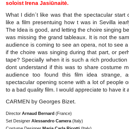
soloist Irena Jasiūnaitė.
What I didn´t like was that the spectacular start 
like a film presentuing how t was in Sevilla iear
The Idea is good, and letting the choire singing be
was missing the grand tableaux. It is not the same
audience is coming to see an opera, not to see a 
if the choire was singing during that part, or pe
tape? Specially when it is such a rich production w
dont understand if this was to share costume 
audience too found this film idea strange, a
spectacular opening scene with a lot of people on
to a bad quality film. I would appreciate to have it al
CARMEN by Georges Bizet.
Director
Arnaud Bernard
(France)
Set Designer
Alessandro Camera
(Italy)
Costume Designer
Maria Carla Ricotti
(Italy)