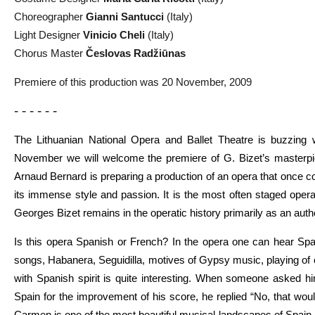
Choreographer
Gianni Santucci
(Italy)
Light Designer
Vinicio Cheli
(Italy)
Chorus Master
Česlovas Radžiūnas
Premiere of this production was 20 November, 2009
- - - - - -
The Lithuanian National Opera and Ballet Theatre is buzzing 
November we will welcome the premiere of G. Bizet’s masterp
Arnaud Bernard is preparing a production of an opera that once c
its immense style and passion. It is the most often staged opera 
Georges Bizet remains in the operatic history primarily as an autho
Is this opera Spanish or French? In the opera one can hear Sp
songs, Habanera, Seguidilla, motives of Gypsy music, playing of c
with Spanish spirit is quite interesting. When someone asked him
Spain for the improvement of his score, he replied “No, that woul
Carmen is one of the most beautiful musical landscapes of Spain,