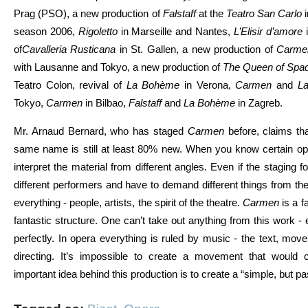
Prag (PSO), a new production of
Falstaff
at the
Teatro San Carlo
i
season 2006,
Rigoletto
in Marseille and Nantes,
L’Elisir d’amore
i
of
Cavalleria Rusticana
in St. Gallen, a new production of
Carme
with Lausanne and Tokyo, a new production of
The Queen of Spa
Teatro Colon, revival of
La Bohème
in Verona,
Carmen
and
La
Tokyo,
Carmen
in Bilbao,
Falstaff
and
La Bohème
in Zagreb.
Mr. Arnaud Bernard, who has staged
Carmen
before, claims th
same name is still at least 80% new. When you know certain ope
interpret the material from different angles. Even if the staging
different performers and have to demand different things from the
everything - people, artists, the spirit of the theatre.
Carmen
is a f
fantastic structure. One can’t take out anything from this work - 
perfectly. In opera everything is ruled by music - the text, mov
directing. It’s impossible to create a movement that would 
important idea behind this production is to create a “simple, but p