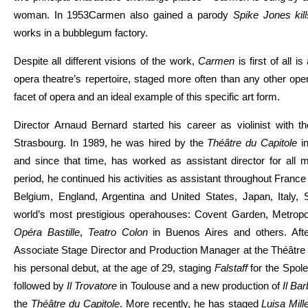
woman. In 1953Carmen also gained a parody
Spike Jones ki
works in a bubblegum factory.
Despite all different visions of the work,
Carmen
is first of all 
opera theatre’s repertoire, staged more often than any other ope
facet of opera and an ideal example of this specific art form.
Director Arnaud Bernard started his career as violinist with t
Strasbourg. In 1989, he was hired by the
Théâtre du Capitole
in
and since that time, has worked as assistant director for all m
period, he continued his activities as assistant throughout Fran
Belgium, England, Argentina and United States, Japan, Italy, S
world’s most prestigious operahouses: Covent Garden, Metropo
Opéra Bastille
,
Teatro Colon
in Buenos Aires and others. Aft
Associate Stage Director and Production Manager at the Théâtre
his personal debut, at the age of 29, staging
Falstaff
for the Spole
followed by
Il Trovatore
in Toulouse and a new production of
Il Bar
the
Théâtre du Capitole
. More recently, he has staged
Luisa Mill