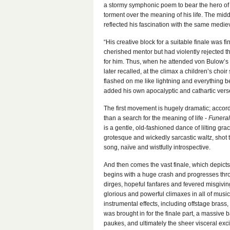
a stormy symphonic poem to bear the hero of
torment over the meaning of his life. The m
reflected his fascination with the same mediev
“His creative block for a suitable finale was f
cherished mentor but had violently rejected 
for him. Thus, when he attended von Bulow’s f
later recalled, at the climax a children’s choi
flashed on me like lightning and everything b
added his own apocalyptic and cathartic verse
The first movement is hugely dramatic; accor
than a search for the meaning of life -
Funeral
is a gentle, old-fashioned dance of lilting g
grotesque and wickedly sarcastic waltz, shot 
song, naïve and wistfully introspective.
And then comes the vast finale, which depicts t
begins with a huge crash and progresses thro
dirges, hopeful fanfares and fevered misgivin
glorious and powerful climaxes in all of musi
instrumental effects, including offstage brass
was brought in for the finale part, a massive b
paukes, and ultimately the sheer visceral ex