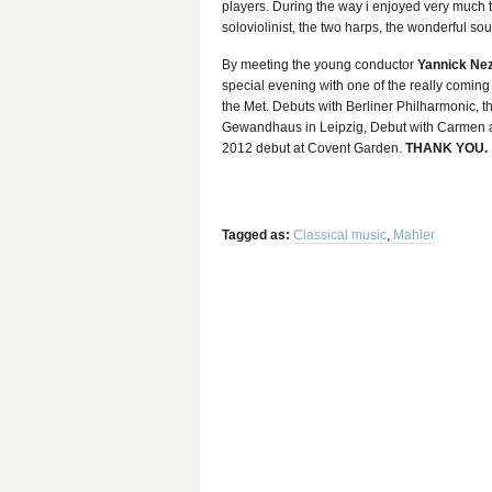
players. During the way i enjoyed very much th
soloviolinist, the two harps, the wonderful sou
By meeting the young conductor
Yannick Ne
special evening with one of the really coming
the Met. Debuts with Berliner Philharmonic,
Gewandhaus in Leipzig, Debut with Carmen at
2012 debut at Covent Garden.
THANK YOU.
Tagged as:
Classical music
,
Mahler