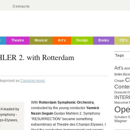
Contacts
c
Theatre
Musical
Art's
Design
Books
CD's
R 2. with Rotterdam
Tags
Art's
AV
Bellini
Bizet
C
ategorized as
Classical music
Chopin
Conte
Donizetti
D
INTER
With
Rotterdam Symphonic Orchestra
,
Massenet
Ope
conducted by the young conductor
Yannick
leaded by
Nezet-Seguin
Gustav Mahlers 2. Symphony
Symphony -
Schubert
S
“RESURRECTION” became something
s-Elysees,
Wagner
extraordinary at Theatre des Champs Elysees. I
t