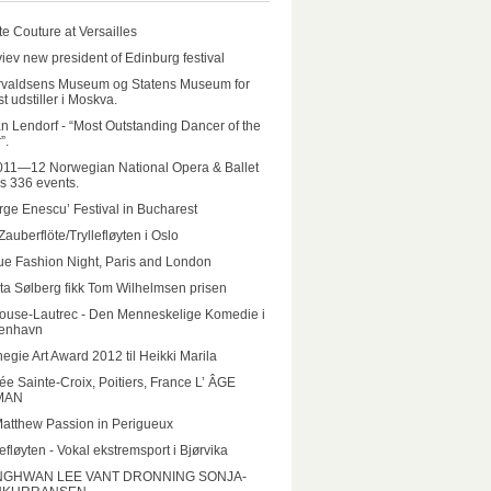
e Couture at Versailles
iev new president of Edinburg festival
rvaldsens Museum og Statens Museum for
t udstiller i Moskva.
n Lendorf - “Most Outstanding Dancer of the
”.
011—12 Norwegian National Opera & Ballet
rs 336 events.
ge Enescu’ Festival in Bucharest
Zauberflöte/Tryllefløyten i Oslo
e Fashion Night, Paris and London
ta Sølberg fikk Tom Wilhelmsen prisen
ouse-Lautrec - Den Menneskelige Komedie i
enhavn
egie Art Award 2012 til Heikki Marila
e Sainte-Croix, Poitiers, France L’ ÂGE
MAN
Matthew Passion in Perigueux
lefløyten - Vokal ekstremsport i Bjørvika
GHWAN LEE VANT DRONNING SONJA-