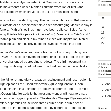
Bournon
 Mahler’s recently-completed
First Symphony
to his grave, amid
Ballet 
iddle movements awaited Mahler’s summer vacation of 1893 and
al folk poetry which provided the texts for most of his songs.
M
inally broken in a startling way. The conductor
Hans von Bulow
was a
the
Totenfeier
as incomprehensible after encouraging Mahler to play it
6
uneral, Mahler’s feelings must have been quite conflicted. As he
13
r sang
Friedrich Klopstock’
s
Aufersteh’n (“Resurrection Ode”)
, and “it
20
ecame plain and clear in my mind.” Seized with inspiration, Mahler
27
s to the Ode and quickly pulled his symphony into final form”.
ding to Mahler’s own program notes it aims to convey nothing less
 Rites
. The second movement, representing long-forgotten pleasure,
race, yet challenged by creeping shadows. The third movement is a
Ballet,
through with anguished outcries. The fourth movement is a child’s
Classic
Barokmu
Fashion
he full terror and glory of a pagan last judgment and resurrection. It
ugh episodes of hushed expectancy, quivering tension, funeral
Abo
g, culminating in a triumphant apocalyptic chorale, one of the most
Arch
c.
Gustav Mahler
adds to the awesome wonder with extraordinary
Cont
, - 8 musicians, good played at
Theatre des Champs Elysees
, which
attery of percussion inclusive three church bells, double set of
citement of the potent sound produced by hundreds of singers and
Recent 