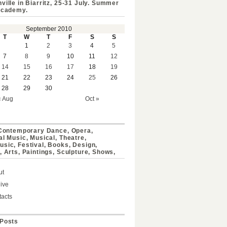
ville in Biarritz, 25-31 July. Summer
Academy.
September 2010
T
W
T
F
S
S
1
2
3
4
5
7
8
9
10
11
12
14
15
16
17
18
19
21
22
23
24
25
26
28
29
30
« Aug
Oct »
 Contemporary Dance, Opera,
al Music, Musical, Theatre,
sic, Festival, Books, Design,
, Arts, Paintings, Sculpture, Shows,
ut
ive
acts
Posts