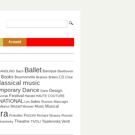
Around
Ballet
Baroque
HANDLING
Bach
Beethoven
Books
CD
Bournonville
Brahms
Britten
Choir
lassical music
mporary Dance
Design
Dans
Festival
vorak
Händel
HAUTE COUTURE
NATIONAL
Les Ballets Russes
Mascagni
Mozart
Music
Musical
Minkus
Museer
ra
Puccini
Prokofiev
Richard Strauss
Rossini
Theatre
Tsjaikovskij
Verdi
travinsky
TIVOLI