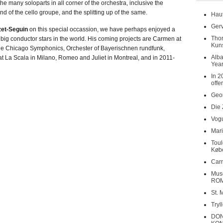
e many soloparts in all corner of the orchestra, inclusive the
nd of the cello groupe, and the splitting up of the same.
Haut
Gerv
zet-Seguin
on this special occassion, we have perhaps enjoyed a
Tho
 big conductor stars in the world. His coming projects are Carmen at
Kuns
 the Chicago Symphonics, Orchester of Bayerischnen rundfunk,
Alba
 La Scala in Milano, Romeo and Juliet in Montreal, and in 2011-
Year
In 2
offe
Geor
Die 
Vogu
Mari
Toul
Køb
Carn
Musé
RO
St. 
Tryl
DON