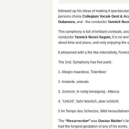
followed up his ideas of making it spectacular
persons choire
Collegium Vocale Gent & Ac
Gubanova
, and - the conductor
Yannick Nez
This symphony is full of brilliant contrasts, a
conductor
Yannick Nezet-Seguin,
it is no wo
about time and place, and only enjoying the s
It allopened with a fire like intensitivity,
Funera
The 2nd. Symphony has five parts:
1. Allegro maestoso, Totenfeier
2. Andante ,oderato
3. Scherzo, In ruhig bevegung - Attacca
4. “Urlicht”, Sehr feierlich, aber schlicht
5 Im Tempo des Scherzos, Wild herausfahren
The
“Resurrection”
was
Gustav Mahler
’s f
had the longest gestation of any of his work