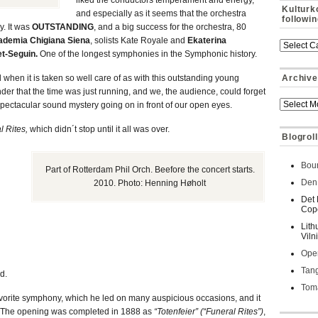
liked the conductors temperament and energy,
Kulturk
and especially as it seems that the orchestra
followi
y. It was
OUTSTANDING
, and a big success for the orchestra, 80
ademia Chigiana Siena
, solists Kate Royale and
Ekaterina
et-Seguin.
One of the longest symphonies in the Symphonic history.
nd when it is taken so well care of as with this outstanding young
Archive
nder that the time was just running, and we, the audience, could forget
pectacular sound mystery going on in front of our open eyes.
l Rites,
which didn´t stop until it all was over.
Blogroll
Bour
Part of Rotterdam Phil Orch. Beefore the concert starts.
Den 
2010. Photo: Henning Høholt
Det 
Cop
Lith
Viln
Oper
Tan
d.
Toma
avorite symphony, which he led on many auspicious occasions, and it
s. The opening was completed in 1888 as
“Totenfeier” (“Funeral Rites”)
,