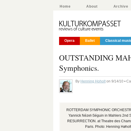
Home
About
Archive
Opera
Ballet
Classical musi
OUTSTANDING MAHLE
Symphonics.
By
Henning Hoholt
on 9/14/10 • C
ROTTERDAM SYMPHONIC ORCHESTRA 
Yannick Nézet-Séguin in Mahlers 2nd 
RESURRECTION. at Theatre des Champ
Paris. Photo: Henning Høhol