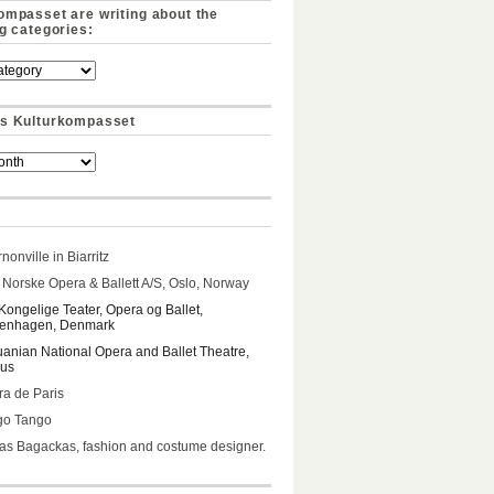
ompasset are writing about the
ng categories:
s Kulturkompasset
nonville in Biarritz
Norske Opera & Ballett A/S, Oslo, Norway
Kongelige Teater, Opera og Ballet,
enhagen, Denmark
uanian National Opera and Ballet Theatre,
ius
a de Paris
go Tango
s Bagackas, fashion and costume designer.