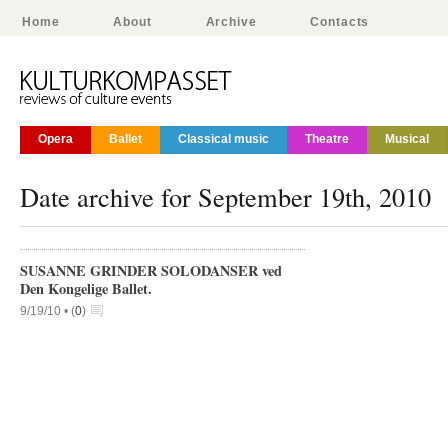
Home
About
Archive
Contacts
Opera
Ballet
Classical music
Theatre
Musical
Date archive for September 19th, 2010
SUSANNE GRINDER SOLODANSER ved
Den Kongelige Ballet.
9/19/10 •
(
0
)