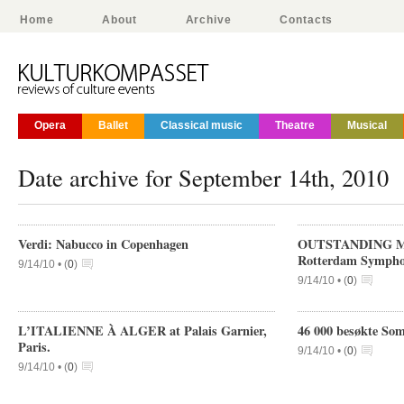
Home
About
Archive
Contacts
Opera
Ballet
Classical music
Theatre
Musical
Date archive for September 14th, 2010
Verdi: Nabucco in Copenhagen
OUTSTANDING M
Rotterdam Sympho
9/14/10 •
(
0
)
9/14/10 •
(
0
)
L’ITALIENNE À ALGER at Palais Garnier,
46 000 besøkte So
Paris.
9/14/10 •
(
0
)
9/14/10 •
(
0
)