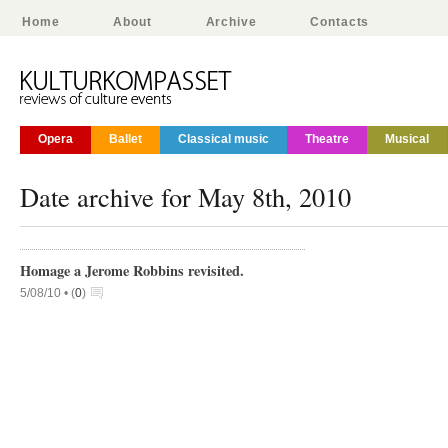
Home
About
Archive
Contacts
Opera
Ballet
Classical music
Theatre
Musical
Date archive for May 8th, 2010
Homage a Jerome Robbins revisited.
5/08/10 •
(
0
)