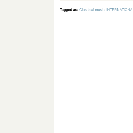
Tagged as:
Classical music
,
INTERNATIONA