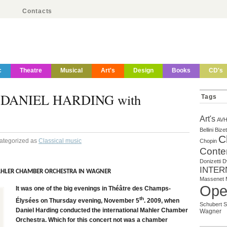
Contacts
c
Theatre
Musical
Art's
Design
Books
CD's
DANIEL HARDING with
Tags
Art's
AV
Bellini
Bizet
C
Categorized as
Classical music
Chopin
Conte
Donizetti
D
INTER
AHLER CHAMBER ORCHESTRA IN WAGNER
Massenet
Ope
It was one of the big evenings in Théâtre des Champs-
th
Élysées on Thursday evening, November 5
. 2009, when
Schubert
S
Daniel Harding conducted the international Mahler Chamber
Wagner
Orchestra. Which for this concert not was a chamber