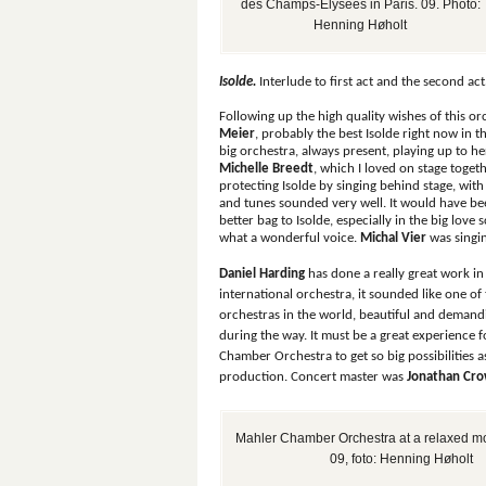
des Champs-Élysées in Paris. 09. Photo:
Henning Høholt
Isolde.
Interlude to first act and the second act
Following up the high quality wishes of this o
Meier
, probably the best Isolde right now in t
big orchestra, always present, playing up to h
Michelle Breedt
, which I loved on stage toge
protecting Isolde by singing behind stage, with
and tunes sounded very well. It would have be
better bag to Isolde, especially in the big love 
what a wonderful voice.
Michal Vier
was singi
Daniel Harding
has done a really great work in
international orchestra, it sounded like one of 
orchestras in the world, beautiful and demand
during the way. It must be a great experience 
Chamber Orchestra to get so big possibilities as
production. Concert master was
Jonathan Cr
Mahler Chamber Orchestra at a relaxed mo
09, foto: Henning Høholt