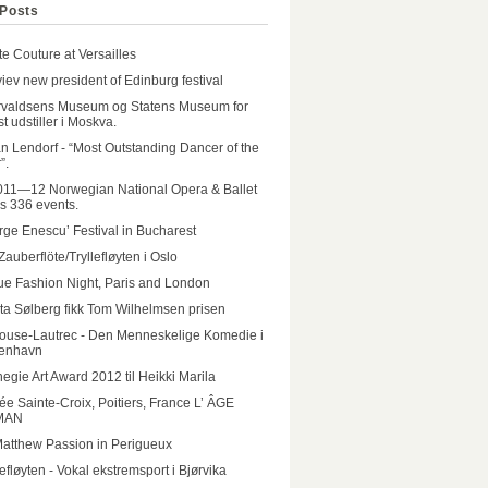
Posts
e Couture at Versailles
iev new president of Edinburg festival
rvaldsens Museum og Statens Museum for
t udstiller i Moskva.
n Lendorf - “Most Outstanding Dancer of the
”.
011—12 Norwegian National Opera & Ballet
rs 336 events.
ge Enescu’ Festival in Bucharest
Zauberflöte/Tryllefløyten i Oslo
e Fashion Night, Paris and London
ta Sølberg fikk Tom Wilhelmsen prisen
ouse-Lautrec - Den Menneskelige Komedie i
enhavn
egie Art Award 2012 til Heikki Marila
e Sainte-Croix, Poitiers, France L’ ÂGE
MAN
Matthew Passion in Perigueux
lefløyten - Vokal ekstremsport i Bjørvika