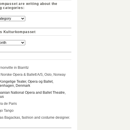
ompasset are writing about the
ng categories:
s Kulturkompasset
nonville in Biarritz
Norske Opera & Ballett A/S, Oslo, Norway
Kongelige Teater, Opera og Ballet,
enhagen, Denmark
uanian National Opera and Ballet Theatre,
ius
a de Paris
go Tango
s Bagackas, fashion and costume designer.