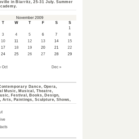
ville in Biarritz, 25-31 July. Summer
Academy.
November 2009
T
W
T
F
S
S
1
3
4
5
6
7
8
10
11
12
13
14
15
17
18
19
20
21
22
24
25
26
27
28
29
« Oct
Dec »
 Contemporary Dance, Opera,
al Music, Musical, Theatre,
sic, Festival, Books, Design,
, Arts, Paintings, Sculpture, Shows,
ut
ive
acts