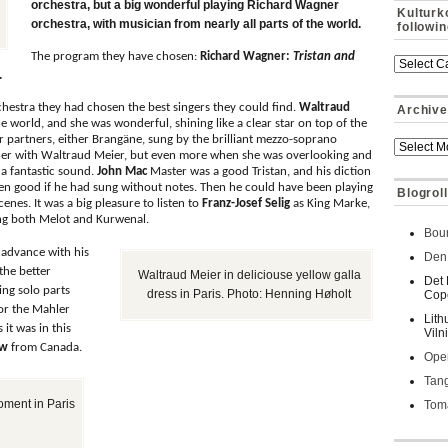
orchestra, but a big wonderful playing Richard Wagner
Kulturk
orchestra, with musician from nearly all parts of the world.
followi
The program they have chosen:
Richard Wagner:
Tristan and
.
rchestra they had chosen the best singers they could find.
Waltraud
Archive
he world, and she was wonderful, shining like a clear star on top of the
er partners, either Brangäne, sung by the brilliant mezzo-soprano
ther with Waltraud Meier, but even more when she was overlooking and
 a fantastic sound.
John Mac
Master was a good Tristan, and his diction
en good if he had sung without notes. Then he could have been playing
Blogroll
scenes. It was a big pleasure to listen to
Franz-Josef Selig
as King Marke,
ng both Melot and Kurwenal.
Bour
 advance with his
Den 
the better
Waltraud Meier in deliciouse yellow galla
Det 
ing solo parts
dress in Paris. Photo: Henning Høholt
Cop
for the Mahler
Lith
 it was in this
Viln
ow
from Canada.
Oper
Tan
ment in Paris
Toma