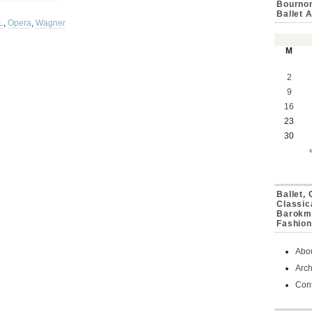
Bournon
Ballet 
L
,
Opera
,
Wagner
M
2
9
16
23
30
Ballet,
Classic
Barokmu
Fashion
Abo
Arch
Cont