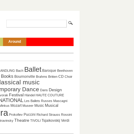
Around
Ballet
Baroque
HANDLING
Bach
Beethoven
Books
CD
Bournonville
Brahms
Britten
Choir
lassical music
mporary Dance
Design
Dans
Festival
vorak
Händel
HAUTE COUTURE
NATIONAL
Les Ballets Russes
Mascagni
Mozart
Music
Musical
Minkus
Museer
ra
Puccini
Prokofiev
Richard Strauss
Rossini
Theatre
Tsjaikovskij
Verdi
travinsky
TIVOLI