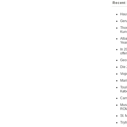
Recent 
Haut
Gerv
Tho
Kuns
Alba
Year
In 2
offe
Geor
Die 
Vogu
Mari
Toul
Køb
Carn
Musé
RO
St. 
Tryl