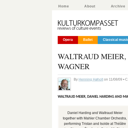
Home
About
Archive
Opera
Ballet
Classical musi
WALTRAUD MEIER, 
WAGNER
By
Henning Høholt
on 11/08/09 • 
WALTRAUD MEIER, DANIEL HARDING AND M
Daniel Harding and Waltraud Meier
together with Mahler Chamber Orchestra,
performing Tristan and Isolde at Théâtre