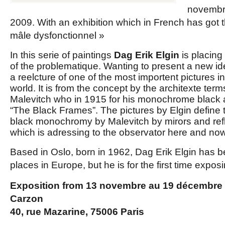
novembr
2009. With an exhibition which in French has got 
mâle dysfonctionnel »
In this serie of paintings
Dag Erik Elgin
is placing 
of the problematique. Wanting to present a new ide
a reelcture of one of the most importent pictures in
world. It is from the concept by the architexte term
Malevitch who in 1915 for his monochrome black 
“The Black Frames”. The pictures by Elgin define t
black monochromy by Malevitch by mirors and refle
which is adressing to the observator here and now
Based in Oslo, born in 1962, Dag Erik Elgin has
places in Europe, but he is for the first time expos
Exposition from 13 novembre au 19 décembre a
Carzon
40, rue Mazarine, 75006 Paris