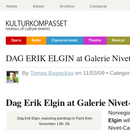
Home
About
Archive
Contacts
Opera
Ballet
Classical music
Theatre
Musical
DAG ERIK ELGIN at Galerie Nive
By
Tomas Bagackas
on 11/03/09 • Catego
Dag Erik Elgin at Galerie Nive
Norvegia
Dag Erik Elgin, exposing paintings in Paris from
Elgin
wil
November 13th. 09.
Nivet-Ca