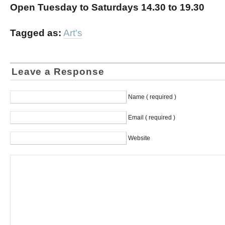
Open Tuesday to Saturdays 14.30 to 19.30
Tagged as:
Art's
Leave a Response
Name ( required )
Email ( required )
Website