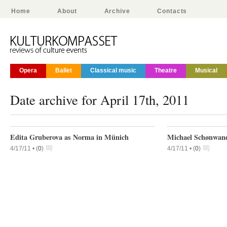
Home
About
Archive
Contacts
Opera
Ballet
Classical music
Theatre
Musical
Date archive for April 17th, 2011
Edita Gruberova as Norma in Münich
Michael Schønwand
4/17/11 •
(
0
)
4/17/11 •
(
0
)