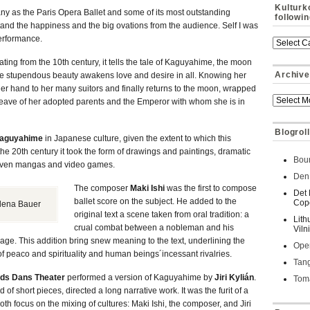
Kulturk
y as the Paris Opera Ballet and some of its most outstanding
followi
stand the happiness and the big ovations from the audience. Self I was
 performance.
ting from the 10th century, it tells the tale of Kaguyahime, the moon
Archive
 stupendous beauty awakens love and desire in all. Knowing her
r hand to her many suitors and finally returns to the moon, wrapped
g leave of her adopted parents and the Emperor with whom she is in
Blogroll
aguyahime
in Japanese culture, given the extent to which this
he 20th century it took the form of drawings and paintings, dramatic
Bour
d even mangas and video games.
Den 
The composer
Maki Ishi
was the first to compose
Det 
ballet score on the subject. He added to the
Cop
lena Bauer
original text a scene taken from oral tradition: a
Lith
crual combat between a nobleman and his
Viln
age. This addition bring snew meaning to the text, underlining the
Oper
 peaco and spirituality and human beings´incessant rivalries.
Tan
nds Dans Theater
performed a version of Kaguyahime by
Jiri Kylián
.
Toma
d of short pieces, directed a long narrative work. It was the furit of a
h focus on the mixing of cultures: Maki Ishi, the composer, and Jiri