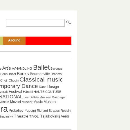
Around
Ballet
Art's
re
AVHANDLING
Baroque
Books
Bournonville
Bellini
Bizet
Brahms
Classical music
Choir
Chopin
mporary Dance
Design
Dans
Festival
vorak
Händel
HAUTE COUTURE
NATIONAL
Les Ballets Russes
Mascagni
Mozart
Music
Musical
Minkus
Museer
ra
Puccini
Prokofiev
Richard Strauss
Rossini
Theatre
Tsjaikovskij
Verdi
travinsky
TIVOLI