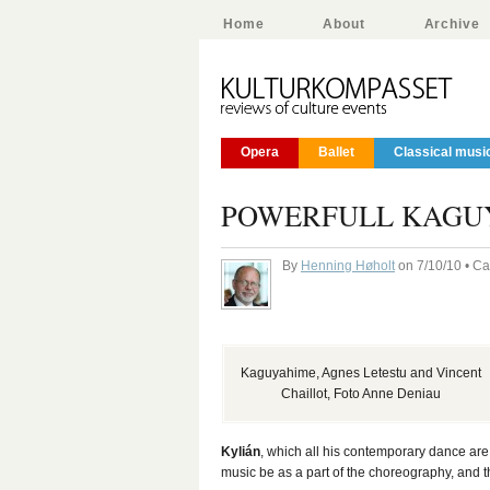
Home
About
Archive
Opera
Ballet
Classical musi
POWERFULL KAGU
By
Henning Høholt
on 7/10/10 • C
Kaguyahime, Agnes Letestu and Vincent
Chaillot, Foto Anne Deniau
Kylián
, which all his contemporary dance are b
music be as a part of the choreography, and t