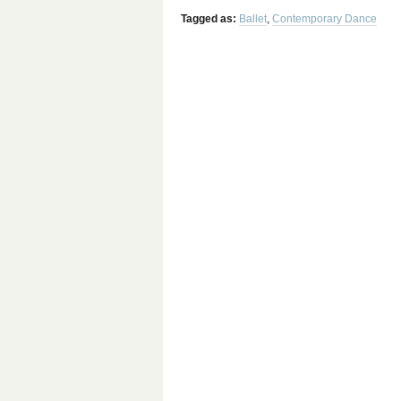
Tagged as:
Ballet
,
Contemporary Dance