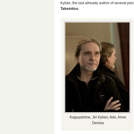
Kylián, the last allready author of several 
Takemitsu
.
Kaguyahime, Jiri Kylian,-foto, Anne
Deniau