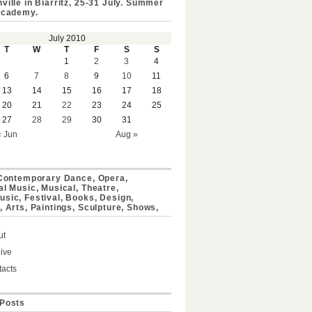
ville in Biarritz, 25-31 July. Summer
Academy.
July 2010
T
W
T
F
S
S
1
2
3
4
6
7
8
9
10
11
13
14
15
16
17
18
20
21
22
23
24
25
27
28
29
30
31
« Jun
Aug »
 Contemporary Dance, Opera,
al Music, Musical, Theatre,
sic, Festival, Books, Design,
, Arts, Paintings, Sculpture, Shows,
ut
ive
acts
Posts