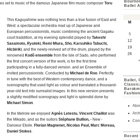
Bournon
pieces set to music of the damous Japanese film music composer
Toru
Ballet 
This Kaguyahime was nothing less than a true fusion of East and
M
West: a spectacular orchestra mad up of Japanese and
European percussionists, music combining the ancient Gagaku
5
court traddition, at my evening splendid played by
Takeshi
12
Sasamoto,
Ryuteki,
Remi Miura,
Sho,
Karsuhiko Tabuchi,
19
Hicbiriki
,
and the newly-revived art of the drum, played by the
26
renowned
Kodô ensemble
from the Isle of Sado, who performed
the first concert version of the work, is for the first time
participating in a fully-danced version. and an Ensemble of
invited percussionists. Conducted by
Michael de Roo
. Perfectly
in tune with the best of Western contemporary dance, and a
Ballet,
Classic
scenography that used light as colour and translated a thousand-
Barokmu
year-old text into surrealist images. In this new version presents
Fashion
a slightly modified scenograpy and light is splendid done by
Michael Simon
.
Abo
Arch
In the titelrole we enjoyed
Agnès Letestu. Vincent Chaillot
was
the Mikado, and as the suitors
Stéphane Bullion, -
New -
Cont
Danseur Etoile.
Florian Magnenet, Nicolas Paul, Marc Moreau,
Daniel Stokes
.
Recent 