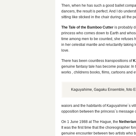
Then, when he has such a good ballet compan
dancers, the result is perfect. And I do under
sitting like sticked in the chair during all the
The Tale of the Bamboo Cutter
is probably da
princess who comes down to Earth and whose
time among men to be counted, she refuses he
in her celestial mantle and reluctantly takin
love.
There has been countless transpositions of
K
genuine fantasy tale has become popular. In t
works , childrens books, films, cartoons an
Kaguyahime, Gagaku Ensemble, foto E
waiors and the habitants of Kaguyahime´s vill
opposition between the princess´s message of
On 1 June 1988 at The Hague, the
Netherla
It was the first time that the choreographer fon
genuine encounter between two artists who bot