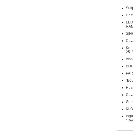
Sult
Cri
LEO
RAM
SIN
Cava
Kron
25. 
Ande
BOU
PARS
”Bou
Huss
Cava
Gers
KLO
Ing
“Tow