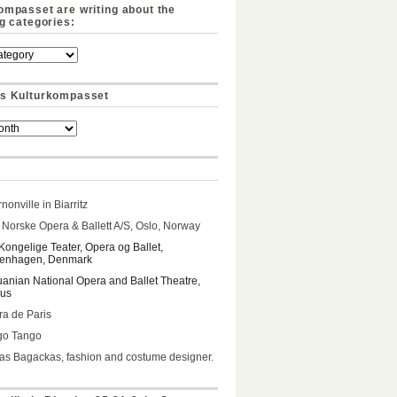
ompasset are writing about the
ng categories:
s Kulturkompasset
nonville in Biarritz
Norske Opera & Ballett A/S, Oslo, Norway
Kongelige Teater, Opera og Ballet,
enhagen, Denmark
uanian National Opera and Ballet Theatre,
ius
a de Paris
go Tango
s Bagackas, fashion and costume designer.