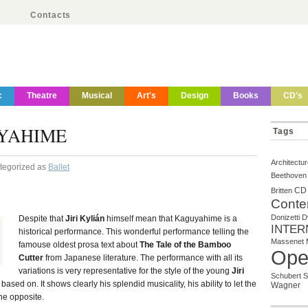
Contacts
c
Theatre
Musical
Art's
Design
Books
CD's
YAHIME
Tags
Architectu
ategorized as
Ballet
Beethoven
CD
Britten
Conte
Donizetti
D
Despite that
Jiri Kylián
himself mean that Kaguyahime is a
INTER
historical performance. This wonderful performance telling the
Massenet
famouse oldest prosa text about
The Tale of the Bamboo
Ope
Cutter
from Japanese literature. The performance with all its
variations is very representative for the style of the young
Jiri
Schubert
S
ased on. It shows clearly his splendid musicality, his ability to let the
Wagner
he opposite.