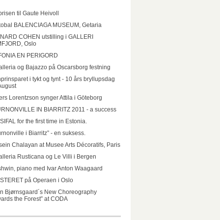
prisen til Gaute Heivoll
stobal BALENCIAGA MUSEUM, Getaria
NARD COHEN utstilling i GALLERI
FJORD, Oslo
FONIA EN PERIGORD
lleria og Bajazzo på Oscarsborg festning
prinsparet i tykt og tynt - 10 års bryllupsdag
August
rs Lorentzson synger Attila i Göteborg
RNONVILLE IN BIARRITZ 2011 - a success
IFAL for the first time in Estonia.
rnonville i Biarritz” - en suksess.
ein Chalayan at Musee Arts Décoratifs, Paris
lleria Rusticana og Le Villi i Bergen
hwin, piano med Ivar Anton Waagaard
STERET på Operaen i Oslo
un Bjørnsgaard´s New Choreography
ards the Forest” at CODA