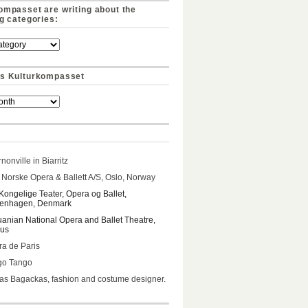
ompasset are writing about the
ng categories:
s Kulturkompasset
nonville in Biarritz
Norske Opera & Ballett A/S, Oslo, Norway
Kongelige Teater, Opera og Ballet,
enhagen, Denmark
uanian National Opera and Ballet Theatre,
ius
a de Paris
go Tango
s Bagackas, fashion and costume designer.