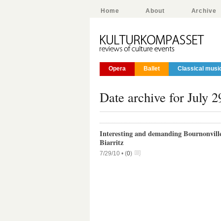
Home
About
Archive
Opera
Ballet
Classical musi
Date archive for July 2
Interesting and demanding Bournonville
Biarritz
7/29/10 •
(
0
)