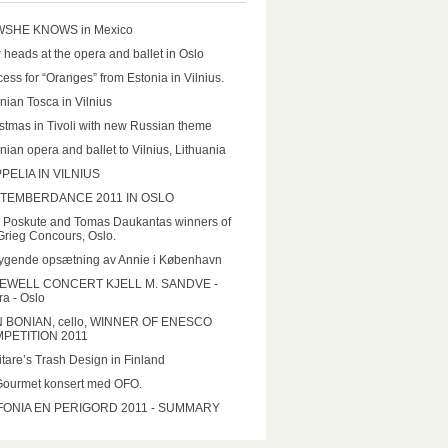
SHE KNOWS in Mexico
heads at the opera and ballet in Oslo
ess for “Oranges” from Estonia in Vilnius.
nian Tosca in Vilnius
stmas in Tivoli with new Russian theme
nian opera and ballet to Vilnius, Lithuania
PELIA IN VILNIUS
TEMBERDANCE 2011 IN OSLO
a Poskute and Tomas Daukantas winners of
Grieg Concours, Oslo.
ygende opsætning av Annie i København
EWELL CONCERT KJELL M. SANDVE -
a - Oslo
N BONIAN, cello, WINNER OF ENESCO
PETITION 2011
tare’s Trash Design in Finland
Gourmet konsert med OFO.
FONIA EN PERIGORD 2011 - SUMMARY