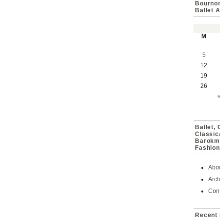
Bournon
Ballet 
M
5
12
19
26
Ballet,
Classic
Barokmu
Fashion
Abo
Arch
Cont
Recent 