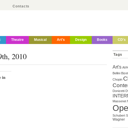
Contacts
c
Theatre
Musical
Art's
Design
Books
CD's
9th, 2010
Tags
Art's
AV
Bellini
Bizet
 in
C
Chopin
Conte
Donizetti
D
INTER
Massenet
Ope
Schubert
S
Wagner