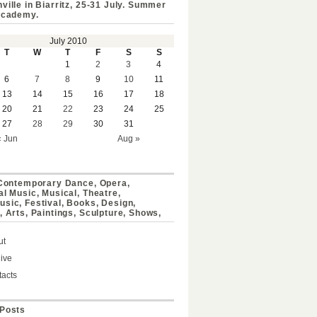
ville in Biarritz, 25-31 July. Summer
Academy.
July 2010
T
W
T
F
S
S
1
2
3
4
6
7
8
9
10
11
13
14
15
16
17
18
20
21
22
23
24
25
27
28
29
30
31
« Jun
Aug »
 Contemporary Dance, Opera,
al Music, Musical, Theatre,
sic, Festival, Books, Design,
, Arts, Paintings, Sculpture, Shows,
ut
ive
acts
Posts