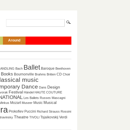
Around
Ballet
Baroque
HANDLING
Bach
Beethoven
Books
CD
Bournonville
Brahms
Britten
Choir
lassical music
mporary Dance
Design
Dans
Festival
vorak
Händel
HAUTE COUTURE
NATIONAL
Les Ballets Russes
Mascagni
Musical
Mozart
Music
Minkus
Museer
ra
Prokofiev
Puccini
Richard Strauss
Rossini
Theatre
Tsjaikovskij
Verdi
travinsky
TIVOLI