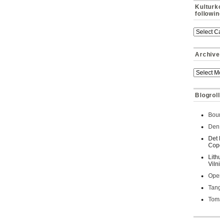
Kulturk
followi
Archive
Blogroll
Bour
Den 
Det 
Cop
Lith
Viln
Oper
Tan
Toma