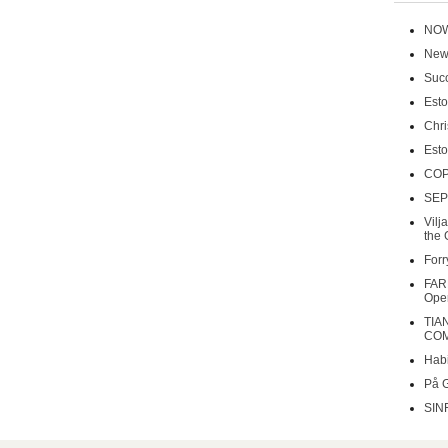
NOW
New 
Succ
Esto
Chri
Esto
COP
SEP
Vilj
the 
Forr
FAR
Oper
TIA
COM
Habi
På 
SIN