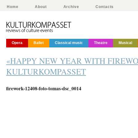
Home
About
Archive
Contacts
Opera
Ballet
Classical music
Theatre
Musical
«HAPPY NEW YEAR WITH FIREW
KULTURKOMPASSET
firework-12408-foto-tomas-dsc_0014