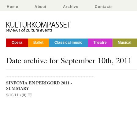
Home
About
Archive
Contacts
Opera
Ballet
Classical music
Theatre
Musical
Date archive for September 10th, 2011
SINFONIA EN PERIGORD 2011 -
SUMMARY
9/10/11 •
(
0
)