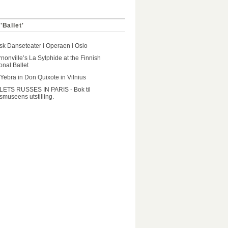
'Ballet'
k Danseteater i Operaen i Oslo
nonville’s La Sylphide at the Finnish
onal Ballet
 Yebra in Don Quixote in Vilnius
LETS RUSSES IN PARIS - Bok til
museens utstilling.