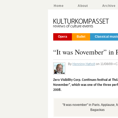
Home
About
Archive
Opera
Ballet
Classical musi
“It was November” in P
By
Henning Høholt
on 11/08/09 • 
Zero Visibility Corp. Continues festival at T
November”, which was one of the three perf
2008.
"It was november" in Paris. Applause, 
Bagackas