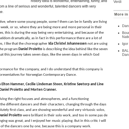
history idea is wonderful, entertaining, funny, and
Verdi
om a line of serious and wonderful, talented dancers with very
ge.
More in 
ative, where some young people, some f them can be in family are living
Dans
 week, or so, where they are being more and more personal in their
es, this is during the way being very entertaining, and because of the
Bour
Nati
 seldom dramatically, as in fact in this performance there are a lot of
es, I like that the choreographer
Ida Christel Johannessen
not are using
Igor
n the program
Daniel Proietto
is describing the idea behind like the seven
BAL
that this journey takes seven days, like the seven days in which God
Dans
formance for the company, and I do understand that this company is
presentatives for Norwegian Contemporary Dance.
a Elton Hammer, Cecilie Lindeman Steen, Kristine Søetorp and Line
 Daniel Proietto and Morten Cranner.
giving the right focuses and atmospheres, and a functioning
 the different dancers and their characters, changing through the days
utely first class, and are showing wonderful and very virtuosic solos,
aniel Proietto
were brilliant in their solo work, and too in some pas de
nging was great, and I enjoyed her music playing. But in this critic I will
es of the dancers one by one, because this is a company work.