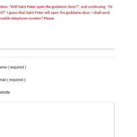
uestion: “Will Saint Peter open the goddamn door?”, and continuing. “Or
il?” I guess that Saint Peter will open the goddamn door. I shall send
 mobile telephone number?
Please.
ame ( required )
ail ( required )
ebsite