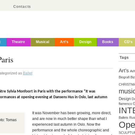
Contacts
c
Theatre
Musical
Art's
Design
Books
CD's
aris
Tags
Art's
AV
Categorized as
Ballet
Biografi
Biz
CHRISTM
musi
héâtre Sylvia Monfoort in Paris with the performance “It was
ormances at opening evening at Dansens Hus in Oslo, last autumn
Design
Do
flamenco
INT
It was November has been growing, more direct,
Ballets Ru
and are now in much better shape than what I
foto: Tomas
Ope
experienced last autumn in Oslo. Now the
performance and the whole choreographic and
SCULPTU