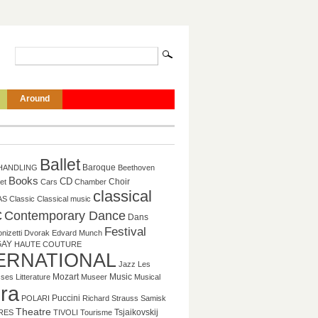
Around
Ballet
HANDLING
Baroque
Beethoven
Books
CD
et
Cars
Chamber
Choir
classical
AS
Classic
Classical music
c
Contemporary Dance
Dans
Festival
nizetti
Dvorak
Edvard Munch
GAY
HAUTE COUTURE
ERNATIONAL
Jazz
Les
Music
sses
Litterature
Mozart
Museer
Musical
ra
Puccini
POLARI
Richard Strauss
Samisk
Theatre
Tsjaikovskij
RES
TIVOLI
Tourisme