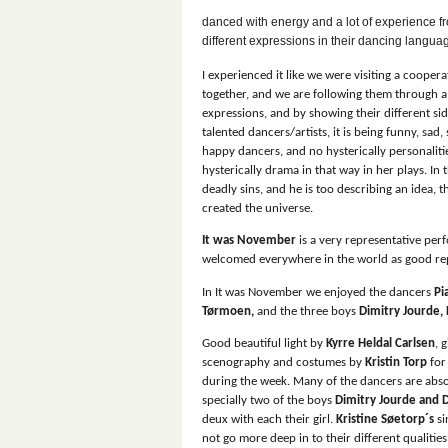
danced with energy and a lot of experience fr
different expressions in their dancing langua
I experienced it like we were visiting a cooper
together, and we are following them through a
expressions, and by showing their different sid
talented dancers/artists, it is being funny, sad,
happy dancers, and no hysterically
personaliti
hysterically drama in that way in her plays. I
deadly sins, and he is too describing an idea, 
created the universe.
It was November
is a very representative per
welcomed everywhere in the world as good re
In It was November we enjoyed the dancers
Pi
Tørmoen,
and the three boys
Dimitry Jourde,
Good beautiful light by
Kyrre Heldal Carlsen
, 
scenography and costumes by
Kristin Torp
for
during the week. Many of the dancers are absol
specially two of the boys
Dimitry Jourde and D
deux with each their girl.
Kristine Søetorp´s
si
not go more deep in to their different qualiti