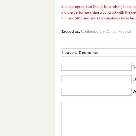
In the program text Daniel is to raising the q
did the performers sign a contract with the dev
him and SMS and ask.
Does anybody have his
Tagged as:
Contemporary Dance
,
Festival
Leave a Response
N
Em
W