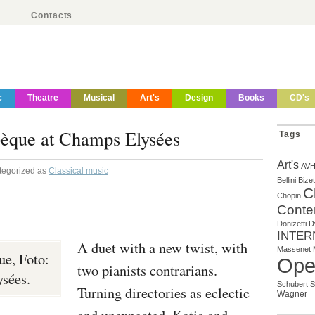
Contacts
c
Theatre
Musical
Art's
Design
Books
CD's
bèque at Champs Elysées
Tags
Art's
AV
tegorized as
Classical music
Bellini
Bizet
C
Chopin
Conte
Donizetti
D
INTER
A duet with a new twist, with
Massenet
ue, Foto:
Ope
two pianists contrarians.
sées.
Schubert
S
Turning directories as eclectic
Wagner