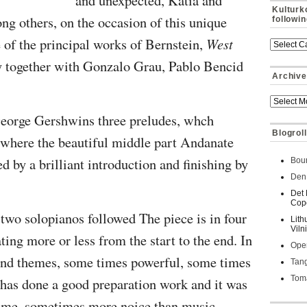
and unexpected,
Katia and
Kulturk
ng others, on the occasion of this unique
followi
e of the principal works of Bernstein,
West
 together with
Gonzalo Grau, Pablo Bencid
Archive
 George Gershwins three preludes, whch
Blogroll
e, where the beautiful middle part Andanate
 by a brilliant introduction and finishing by
Bour
Den 
Det 
Cop
 two solopianos followed The piece is in four
Lith
Viln
oating more or less from the start to the end. In
Oper
und themes, some times powerful, some times
Tan
Toma
 has done a good preparation work and it was
or me, sometimes more noice than music,