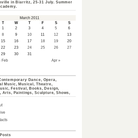
ville in Biarritz, 25-31 July. Summer
Academy.
March 2011
T
W
T
F
S
S
1
2
3
4
5
6
8
9
10
11
12
13
15
16
17
18
19
20
22
23
24
25
26
27
29
30
31
« Feb
Apr »
 Contemporary Dance, Opera,
al Music, Musical, Theatre,
sic, Festival, Books, Design,
, Arts, Paintings, Sculpture, Shows,
ut
ive
acts
Posts