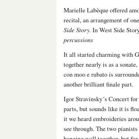
Marielle Labèque
offered amo
recital, an arrangement of on
Side Story
.
In West Side Story
percussions
It all started charming with
together nearly is as a sonat
con moo e rubato is surrounded
another brilliant finale part.
Igor Stravinsky´s Concert for
parts, but sounds like it is fl
it we heard embroideries aro
see through. The two pianists
hanging well together, but f