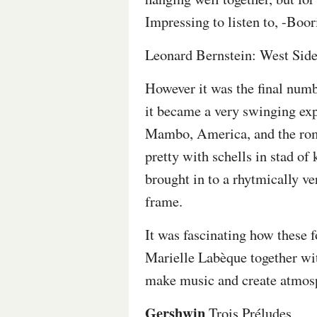
Impressing to listen to, -Boor
Leonard Bernstein: West Side
However it was the final numb
it became a very swinging expe
Mambo, America, and the roman
pretty with schells in stad of 
brought in to a rhytmically v
frame.
It was fascinating how these 
Marielle Labèque together w
make music and create atmosp
Gershwin
Trois Préludes