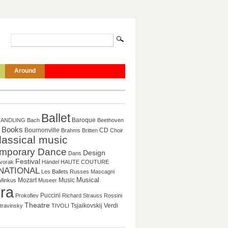
Around
Ballet
Baroque
HANDLING
Bach
Beethoven
Books
CD
Bournonville
Brahms
Britten
Choir
lassical music
mporary Dance
Design
Dans
Festival
vorak
Händel
HAUTE COUTURE
NATIONAL
Les Ballets Russes
Mascagni
Musical
Mozart
Music
Minkus
Museer
ra
Puccini
Prokofiev
Richard Strauss
Rossini
Theatre
Tsjaikovskij
Verdi
travinsky
TIVOLI