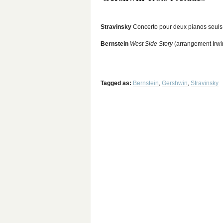
Stravinsky
Concerto pour deux pianos seuls
Bernstein
West Side Story
(arrangement Irwi
Tagged as:
Bernstein
,
Gershwin
,
Stravinsky