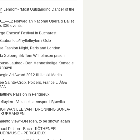
n Lendorf - “Most Outstanding Dancer of the
”.
011—12 Norwegian National Opera & Ballet
rs 336 events.
ge Enescu’ Festival in Bucharest
Zauberflöte/Tryllefløyten i Oslo
e Fashion Night, Paris and London
ta Sølberg fikk Tom Wilhelmsen prisen
ouse-Lautrec - Den Menneskelige Komedie i
enhavn
egie Art Award 2012 til Heikki Marila
e Sainte-Croix, Poitiers, France L’ ÂGE
MAN
Matthew Passion in Perigueux
lefløyten - Vokal ekstremsport i Bjørvika
GHWAN LEE VANT DRONNING SONJA-
NKURRANSEN
aletto View”-Dresden, to be shown again
hael Pichon - Bach - KÖTHENER
UERMUSIC - PERIGUEUX