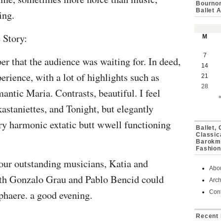
Bournon
Ballet 
ing.
 Story:
M
7
er that the audience was waiting for. In deed,
14
rience, with a lot of highlights such as
21
28
tic Maria. Contrasts, beautiful. I feel
kastaniettes, and Tonight, but elegantly
ery harmonic extatic butt wwell functioning
Ballet,
Classic
Barokmu
Fashion
four outstanding musicians,
Katia and
Abo
ith Gonzalo Grau and Pablo Bencid
could
Arch
haere. a good evening.
Cont
Recent 