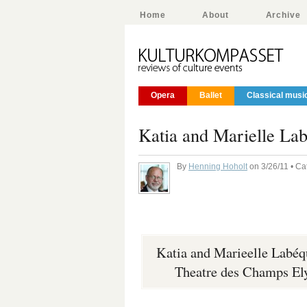
Home
About
Archive
Opera
Ballet
Classical musi
Katia and Marielle La
By
Henning Hoholt
on 3/26/11 • Ca
Katia and Marieelle Labéq
Theatre des Champs Ely