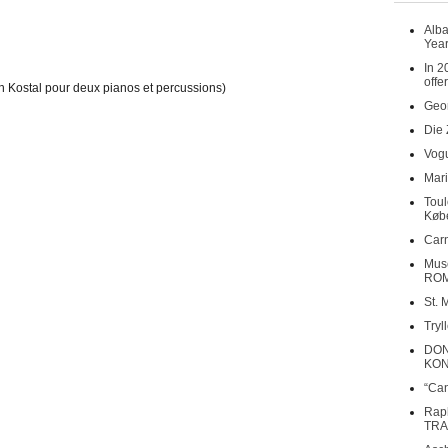
Alba
Year
In 2
offe
n Kostal pour deux pianos et percussions)
Geor
Die 
Vogu
Mari
Toul
Køb
Carn
Musé
RO
St. 
Tryl
DON
KO
“Can
Rap
TRA