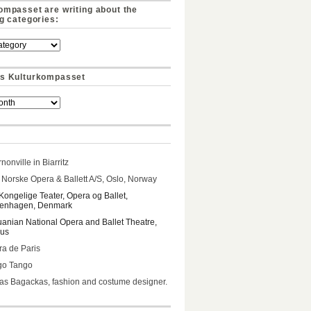
ompasset are writing about the
ng categories:
s Kulturkompasset
nonville in Biarritz
Norske Opera & Ballett A/S, Oslo, Norway
Kongelige Teater, Opera og Ballet,
enhagen, Denmark
uanian National Opera and Ballet Theatre,
ius
a de Paris
go Tango
s Bagackas, fashion and costume designer.