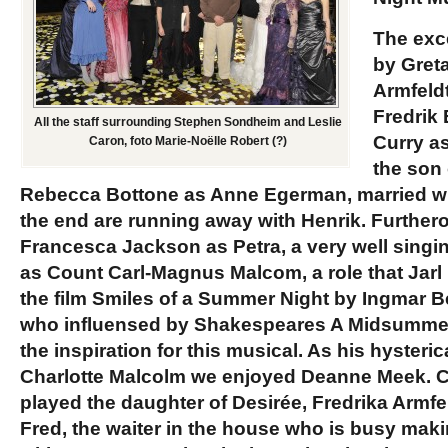
The exc
by
Gret
Armfeld
Fredrik
All the staff surrounding Stephen Sondheim and Leslie
Curry
as
Caron, foto Marie-Noëlle Robert (?)
the son 
Rebecca Bottone
as Anne Egerman, married wit
the end are running away with Henrik. Furtheron
Francesca Jackson
as Petra, a very well sing
as Count Carl-Magnus Malcom, a role that
Jarl
the film Smiles of a Summer Night by
Ingmar 
who influensed by Shakespeares A Midsummer
the inspiration for this musical. As his hysteri
Charlotte Malcolm we enjoyed
Deanne Meek.
C
played the daughter of Desirée, Fredrika Armfe
Fred, the waiter in the house who is busy maki