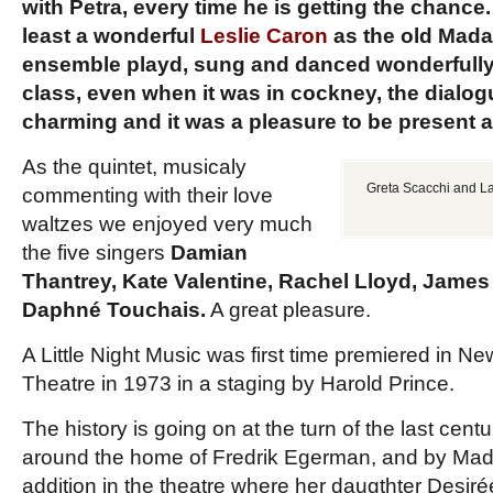
with Petra, every time he is getting the chance.
least a wonderful
Leslie Caron
as the old Madam
ensemble playd, sung and danced wonderfully, 
class, even when it was in cockney, the dialog
charming and it was a pleasure to be present a
As the quintet, musicaly
Greta Scacchi and La
commenting with their love
waltzes we enjoyed very much
the five singers
Damian
Thantrey, Kate Valentine, Rachel Lloyd, Jame
Daphné Touchais.
A great pleasure.
A Little Night Music was first time premiered in Ne
Theatre in 1973 in a staging by Harold Prince.
The history is going on at the turn of the last cen
around the home of Fredrik Egerman, and by Mad
addition in the theatre where her daugthter Desirée