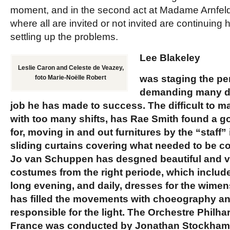
moment, and in the second act at Madame Arnfeld
where all are invited or not invited are continuin
settling up the problems.
Lee Blakeley
Leslie Caron and Celeste de Veazey,
was staging the pe
foto Marie-Noëlle Robert
demanding many dif
job he has made to success. The difficult to 
with too many shifts, has
Rae Smith
found a go
for, moving in and out furnitures by the “staff”
sliding curtains covering what needed to be 
Jo van Schuppen
has desgned beautiful and v
costumes from the right periode, which includ
long evening, and daily, dresses for the wimen
has filled the movements with choeography a
responsible for the light. The
Orchestre Philha
France
was conducted by
Jonathan Stockha