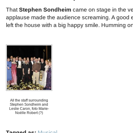
That
Stephen Sondheim
came on stage in the ve
applause made the audience screaming. A good e
left the house with a big happy smile. Humming on
All the staff surrounding
Stephen Sondheim and
Leslie Caron, foto Marie-
Noëlle Robert (?)
Tagged as:
Musical