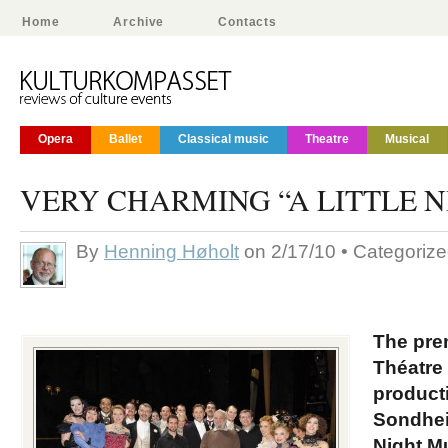
Home
Archive
Contacts
Opera
Ballet
Classical music
Theatre
Musical
VERY CHARMING “A LITTLE N
By
Henning Høholt
on 2/17/10 • Categoriz
The pre
Théatre
product
Sondhei
Night Mu