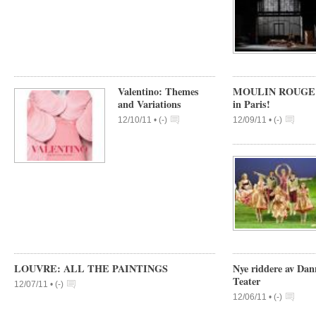
Valentino: Themes
MOULIN ROUGE allw
and Variations
in Paris!
12/10/11 •
(
-
)
12/09/11 •
(
-
)
LOUVRE: ALL THE PAINTINGS
Nye riddere av Dan
Teater
12/07/11 •
(
-
)
12/06/11 •
(
-
)