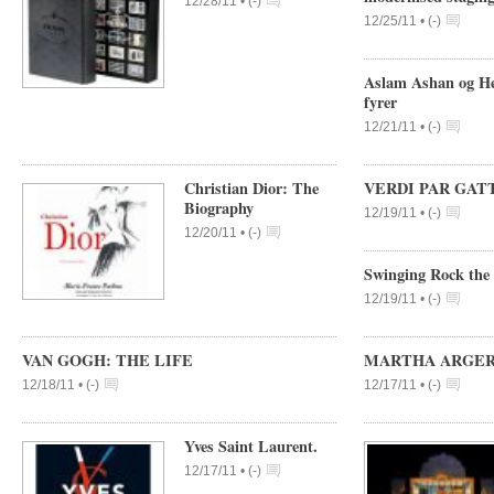
12/28/11 •
(
-
)
12/25/11 •
(
-
)
Aslam Ashan og Hen
fyrer
12/21/11 •
(
-
)
Christian Dior: The
VERDI PAR GATT
Biography
12/19/11 •
(
-
)
12/20/11 •
(
-
)
Swinging Rock the 
12/19/11 •
(
-
)
VAN GOGH: THE LIFE
MARTHA ARGERICH
12/18/11 •
(
-
)
12/17/11 •
(
-
)
Yves Saint Laurent.
12/17/11 •
(
-
)