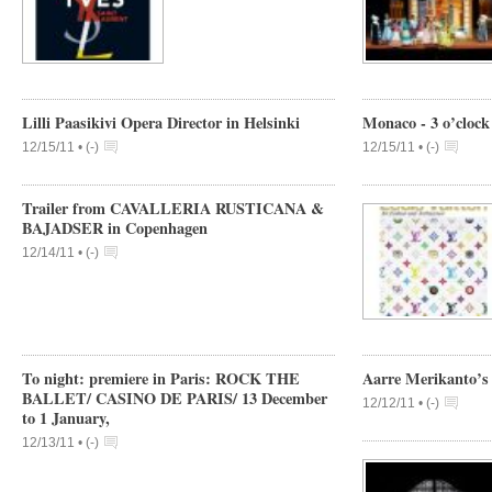
Lilli Paasikivi Opera Director in Helsinki
Monaco - 3 o’clock
12/15/11 •
(
-
)
12/15/11 •
(
-
)
Trailer from CAVALLERIA RUSTICANA &
BAJADSER in Copenhagen
12/14/11 •
(
-
)
To night: premiere in Paris: ROCK THE
Aarre Merikanto’s 
BALLET/ CASINO DE PARIS/ 13 December
12/12/11 •
(
-
)
to 1 January,
12/13/11 •
(
-
)