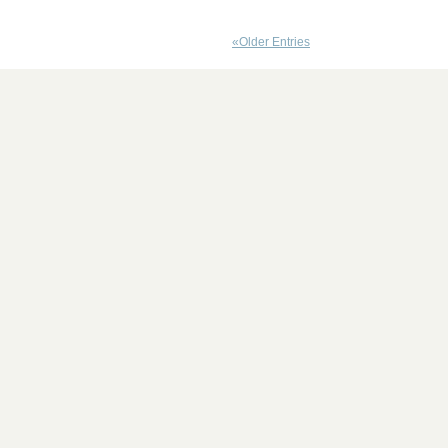
«Older Entries