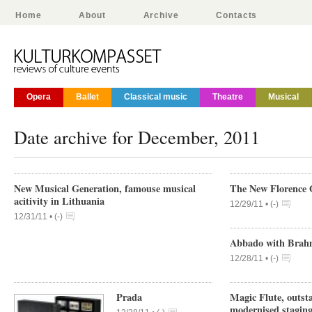
Home
About
Archive
Contacts
Opera
Ballet
Classical music
Theatre
Musical
Date archive for December, 2011
New Musical Generation, famouse musical
The New Florence 
acitivity in Lithuania
12/29/11 •
(
-
)
12/31/11 •
(
-
)
Abbado with Brahm
12/28/11 •
(
-
)
Prada
Magic Flute, outst
modernised stagin